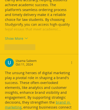
achieve academic success. The 
platform’s seamless ordering process 
and timely delivery make it a reliable 
choice for law students. By choosing 
Studyprofy, you can access high-quality 
legal essays that meet academic…
Show More
Like
Reply
Usama Saleem
Oct 11, 2024
The unsung heroes of digital marketing 
play a pivotal role in shaping a brand's 
success. These often-overlooked 
elements, like analytics and customer 
insights, enhance brand visibility and 
engagement. By supporting strategic 
decisions, they strengthen the 
brand in 
marketing
, ensuring businesses connect 