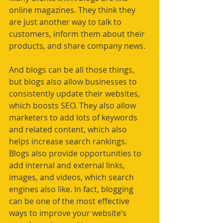
online magazines. They think they 
are just another way to talk to 
customers, inform them about their 
products, and share company news. 
And blogs can be all those things, 
but blogs also allow businesses to 
consistently update their websites, 
which boosts SEO. They also allow 
marketers to add lots of keywords 
and related content, which also 
helps increase search rankings. 
Blogs also provide opportunities to 
add internal and external links, 
images, and videos, which search 
engines also like. In fact, blogging 
can be one of the most effective 
ways to improve your website’s 