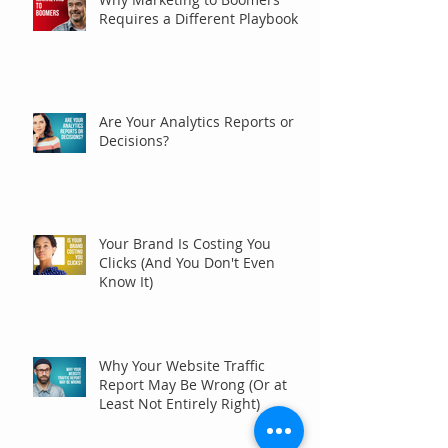
Requires a Different Playbook
Are Your Analytics Reports or
Decisions?
Your Brand Is Costing You
Clicks (And You Don't Even
Know It)
Why Your Website Traffic
Report May Be Wrong (Or at
Least Not Entirely Right)