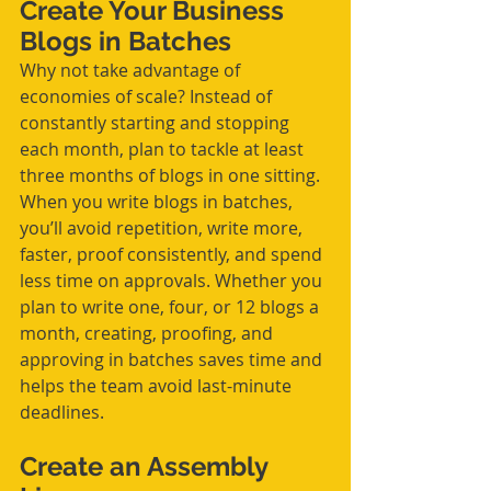
Create Your Business 
Blogs in Batches
Why not take advantage of 
economies of scale? Instead of 
constantly starting and stopping 
each month, plan to tackle at least 
three months of blogs in one sitting. 
When you write blogs in batches, 
you’ll avoid repetition, write more, 
faster, proof consistently, and spend 
less time on approvals. Whether you 
plan to write one, four, or 12 blogs a 
month, creating, proofing, and 
approving in batches saves time and 
helps the team avoid last-minute 
deadlines. 
Create an Assembly 