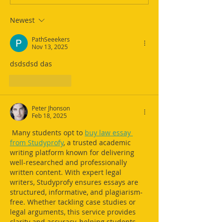
Newest
PathSeeekers
Nov 13, 2025
dsdsdsd das 
Like
Reply
Peter Jhonson
Feb 18, 2025
 Many students opt to 
buy law essay 
from Studyprofy
, a trusted academic 
writing platform known for delivering 
well-researched and professionally 
written content. With expert legal 
writers, Studyprofy ensures essays are 
structured, informative, and plagiarism-
free. Whether tackling case studies or 
legal arguments, this service provides 
clarity and accuracy, helping students 