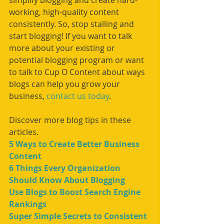
simplify blogging and create hard-
working, high-quality content 
consistently. So, stop stalling and 
start blogging! If you want to talk 
more about your existing or 
potential blogging program or want 
to talk to Cup O Content about ways 
blogs can help you grow your 
business, 
contact us today
.
Discover more blog tips in these 
articles. 
5 Ways to Create Better Business 
Content
6 Things Every Organization 
Should Know About Blogging
Use Blogs to Boost Search Engine 
Rankings
Super Simple Secrets to Consistent 