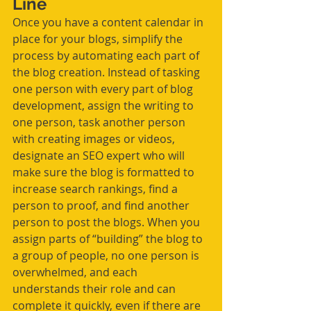
Line 
Once you have a content calendar in 
place for your blogs, simplify the 
process by automating each part of 
the blog creation. Instead of tasking 
one person with every part of blog 
development, assign the writing to 
one person, task another person 
with creating images or videos, 
designate an SEO expert who will 
make sure the blog is formatted to 
increase search rankings, find a 
person to proof, and find another 
person to post the blogs. When you 
assign parts of “building” the blog to 
a group of people, no one person is 
overwhelmed, and each 
understands their role and can 
complete it quickly, even if there are 