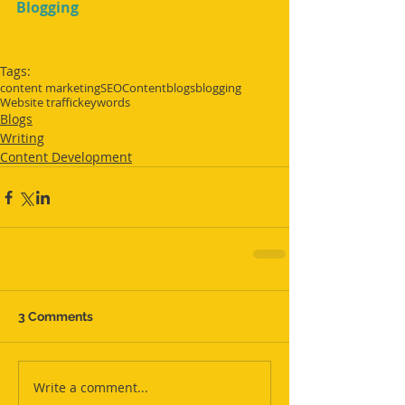
Blogging
Tags:
content marketing
SEO
Content
blogs
blogging
Website traffic
keywords
Blogs
Writing
Content Development
3 Comments
Write a comment...