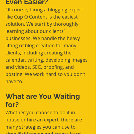
Even Easier?
Of course, hiring a blogging expert 
like Cup O Content is the easiest 
solution. We start by thoroughly 
learning 
about 
our clients’ 
businesses. We handle 
the 
heavy 
lifting of blog creation for many 
clients, including creating the 
calendar, writing, developing images 
and videos, SEO, proofing, and 
posting. We work hard so you don’t 
have to. 
What are You Waiting 
for? 
Whether you choose to do it in-
house or hire an expert, there are 
many strategies you can use to 