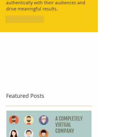
authentically with their audiences and 
drive meaningful results.
Like
Reply
Featured Posts