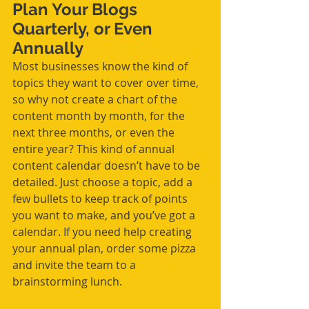
Plan Your Blogs 
Quarterly, or Even 
Annually
Most businesses know the kind of 
topics they want to cover over time, 
so why not create a chart of 
the 
content month by month, for the 
next three months, or even the 
entire year? This kind of annual 
content calendar doesn’t have to be 
detailed. Just choose a topic, add a 
few bullets to keep track of points 
you want to make, and you’ve got a 
calendar. If you need help creating 
your annual plan, order some pizza 
and invite the team to a 
brainstorming lunch.