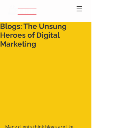
Blogs: The Unsung
Heroes of Digital
Marketing
Many clients think blogs are like 