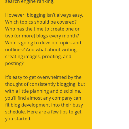
search engine ranking. 
However, blogging isn’t always easy. 
Which topics should be covered? 
Who has the time 
to 
create one or 
two (or more) blogs every month? 
Who is going to develop topics and 
outlines? And what about writing, 
creating images, proofing, and 
posting? 
It’s easy to get 
overwhelmed
 by the 
thought of consistently blogging, but 
with a little planning and discipline, 
you’ll find almost any company can 
fit blog development into their busy 
schedule. Here are a few tips to get 
you started. 