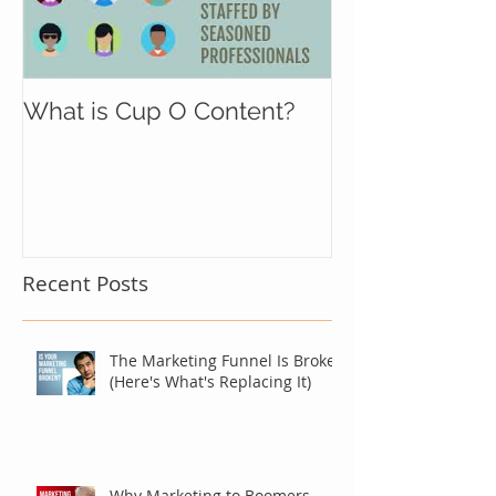
What is Cup O Content?
Recent Posts
The Marketing Funnel Is Broken
(Here's What's Replacing It)
Why Marketing to Boomers