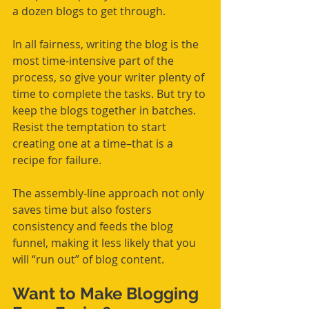
a dozen blogs to get through. 
In all fairness, writing the blog is the 
most time-intensive part of the 
process, so give your writer plenty of 
time to complete the tasks. But try to 
keep the blogs together in batches. 
Resist the temptation to start 
creating one at a time–that is a 
recipe for failure. 
The assembly-line approach not only 
saves time but
 also
 fosters 
consistency and feeds the blog 
funnel, making it less likely that you 
will “run out” of blog content. 
Want to Make Blogging 