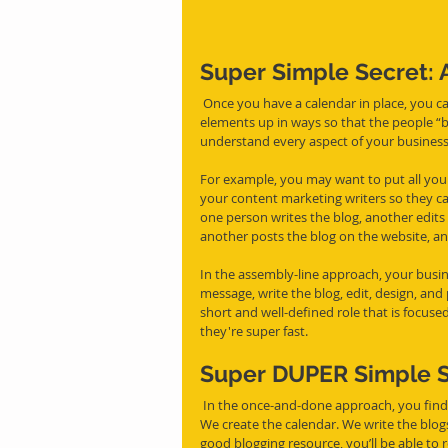
Super Simple Secret:
 Once you have a calendar in place, you can take an assembly line approach to simplify the process. Set 
elements up in ways so that the people “bu
understand every aspect of your business
For example, you may want to put all your
your content marketing writers so they ca
one person writes the blog, another edits 
another posts the blog on the website, an
In the assembly-line approach, your busi
message, write the blog, edit, design, and
short and well-defined role that is focuse
they're super fast.
Super DUPER Simple S
 In the once-and-done approach, you find someone like Cup O Content, who is a soup-to-nuts provider. 
We create the calendar. We write the blog
good blogging resource, you’ll be able to 