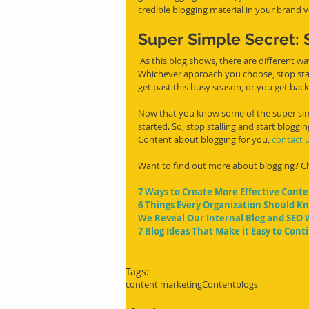
credible blogging material in your brand v
Super Simple Secret: S
 As this blog shows, there are different ways to simplify blogging and set up a plan for consistent blogs. 
Whichever approach you choose, stop stal
get past this busy season, or you get bac
Now that you know some of the super simpl
started. So, stop stalling and start blogg
Content about blogging for you, 
contact 
Want to find out more about blogging? Che
7 Ways to Create More Effective Cont
6 Things Every Organization Should K
We Reveal Our Internal Blog and SEO 
7 Blog Ideas That Make it Easy to Con
Tags:
content marketing
Content
blogs