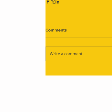
Comments
Write a comment...