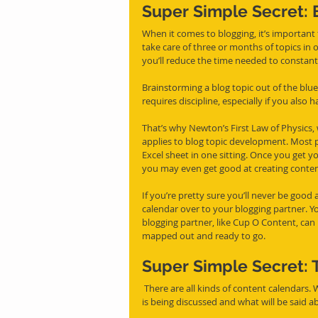
Super Simple Secret: 
When it comes to blogging, it’s important 
take care of three or months of topics in 
you’ll reduce the time needed to constan
Brainstorming a blog topic out of the blue 
requires discipline, especially if you also 
That’s why Newton’s First Law of Physics, 
applies to blog topic development. Most p
Excel sheet in one sitting. Once you get y
you may even get good at creating conten
If you’re pretty sure you’ll never be good 
calendar over to your blogging partner. You
blogging partner, like Cup O Content, can 
mapped out and ready to go.
Super Simple Secret: 
 There are all kinds of content calendars. We like to use ones that are detailed enough to make it clear what 
is being discussed and what will be said a