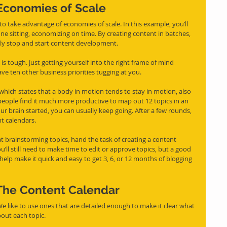
Economies of Scale
to take advantage of economies of scale. In this example, you’ll 
one sitting, economizing on time. By creating content in batches, 
tly stop and start content development.
is tough. Just getting yourself into the right frame of mind 
have ten other business priorities tugging at you. 
which states that a body in motion tends to stay in motion, also 
eople find it much more productive to map out 12 topics in an 
our brain started, you can usually keep going. After a few rounds, 
t calendars.
at brainstorming topics, hand the task of creating a content 
’ll still need to make time to edit or approve topics, but a good 
help make it quick and easy to get 3, 6, or 12 months of blogging 
The Content Calendar
bout each topic.