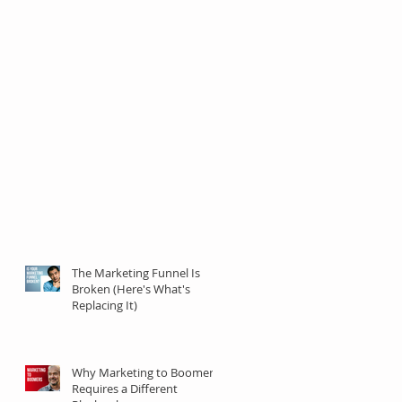
The Marketing Funnel Is
Broken (Here's What's
Replacing It)
Why Marketing to Boomers
Requires a Different