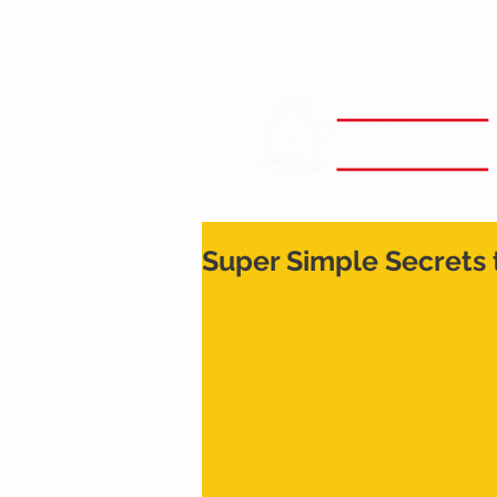
Super Simple Secrets 