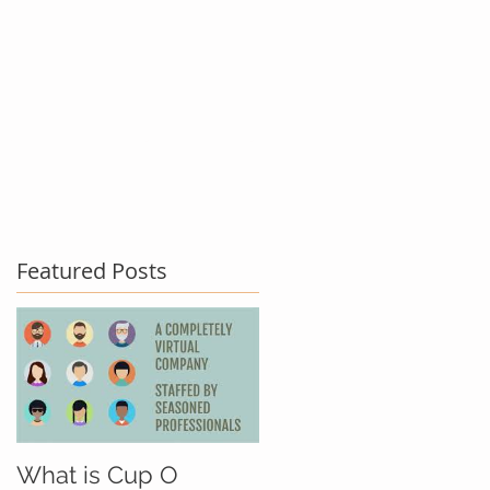
act Us
Testimonials
Blog
Featured Posts
What is Cup O