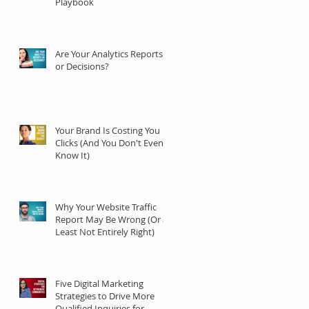
Playbook
Are Your Analytics Reports
or Decisions?
Your Brand Is Costing You
Clicks (And You Don't Even
Know It)
Why Your Website Traffic
Report May Be Wrong (Or at
Least Not Entirely Right)
Five Digital Marketing
Strategies to Drive More
Qualified Inquiries for