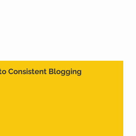
Home
What We Do
Who We Are
Cont
to Consistent Blogging