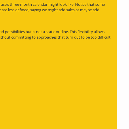
use’s three-month calendar might look like. Notice that some 
e are less defined, saying we might add sales or maybe add 
possibilities but is not a static outline. This flexibility allows 
thout committing to approaches that turn out to be too difficult 