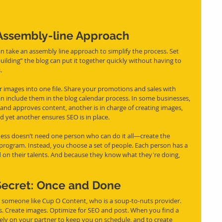
 Assembly-line Approach
ilding” the blog can put it together quickly without having to 
.
 images into one file. Share your promotions and sales with 
n include them in the blog calendar process. In some businesses, 
and approves content, another is in charge of creating images, 
d yet another ensures SEO is in place.
ness doesn’t need one person who can do it all—create the 
 program. Instead, you choose a set of people. Each person has a 
d on their talents. And because they know what they're doing, 
ecret: Once and Done
s. Create images. Optimize for SEO and post. When you find a 
rely on your partner to keep you on schedule, and to create 