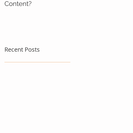
Content?
Recent Posts