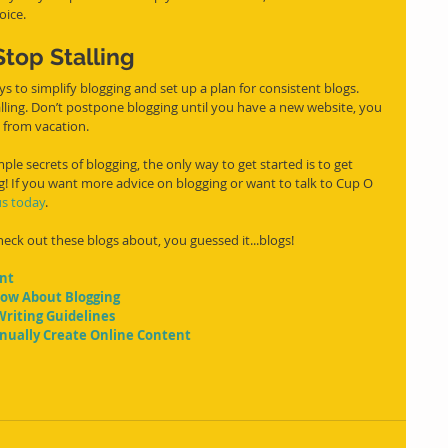
oice.
top Stalling
ling. Don’t postpone blogging until you have a new website, you 
k from vacation.
e secrets of blogging, the only way to get started is to get 
ing! If you want more advice on blogging or want to talk to Cup O 
us today
.
ck out these blogs about, you guessed it...blogs!
ent
now About Blogging
Writing Guidelines
tinually Create Online Content