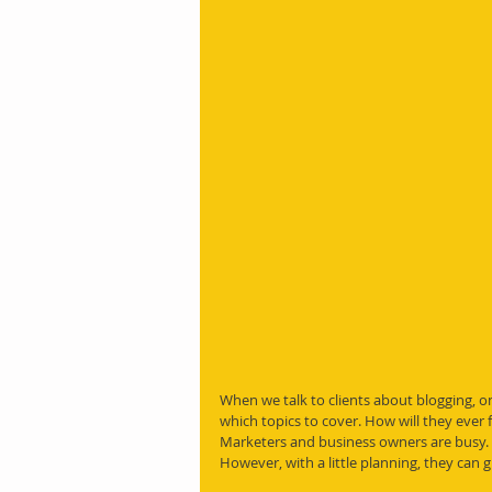
When we talk to clients about blogging, o
which topics to cover. How will they ever
Marketers and business owners are busy. 
However, with a little planning, they can g