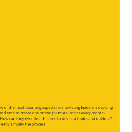
ne of the most daunting aspects for marketing leaders is deciding 
 find time to create one or two (or more) topics every month? 
How can they ever find the time to develop topics and outlines? 
reatly simplify the process.