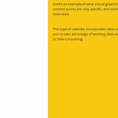
Here’s an example of what a local greenho
content points are very specific, and som
interviews.
This type of calendar incorporates ideas and 
you to take advantage of working ideas wi
or time-consuming.