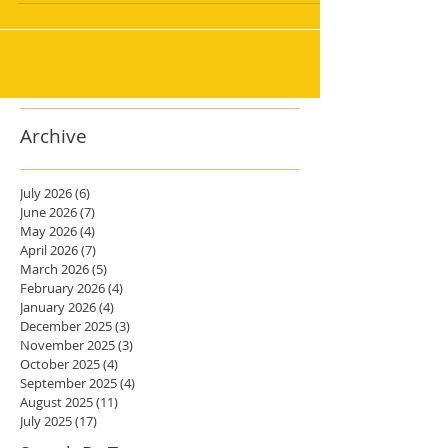
Archive
July 2026
(6)
6 posts
June 2026
(7)
7 posts
May 2026
(4)
4 posts
April 2026
(7)
7 posts
March 2026
(5)
5 posts
February 2026
(4)
4 posts
January 2026
(4)
4 posts
December 2025
(3)
3 posts
November 2025
(3)
3 posts
October 2025
(4)
4 posts
September 2025
(4)
4 posts
August 2025
(11)
11 posts
July 2025
(17)
17 posts