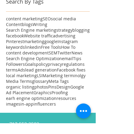
Search By Tags
content marketing
SEO
social media
Content
blogs
Writing
Search Engine marketing
strategy
blogging
facebook
Website traffic
advertising
Pinterest
marketing
google
Instagram
keywords
linkedin
Free Tools
How To
content development
SEM
Twitter
News
Search Engine Optimization
email
Tips
Followers
Goals
policy
privacy
regulations
terms
Ads
lead generation
Facebook fixes
local marketing
LSI
Marketing terminolgy
Media Terms
glossary
Meta Tags
organic listing
photos
Pins
Design
Google
Ad Placement
Graphics
Proofing
earh engine optimization
resources
images
in-app
influencers
717-553-3502
MaryV@CupOContent.com