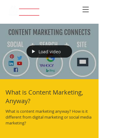
Load video
What is Content Marketing,
Anyway?
What is content marketing anyway? How is it
different from digital marketing or social media
marketing?