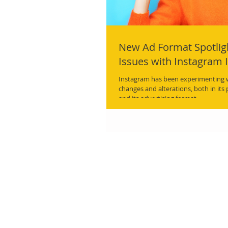
New Ad Format Spotlig
Issues with Instagram 
Instagram has been experimenting wi
changes and alterations, both in its
and its advertising format.