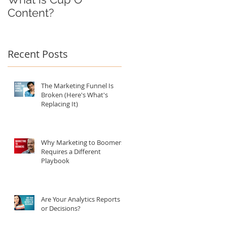
Content?
Recent Posts
The Marketing Funnel Is
Broken (Here's What's
Replacing It)
Why Marketing to Boomers
Requires a Different
Playbook
Are Your Analytics Reports
or Decisions?