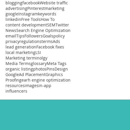
blogging
facebook
Website traffic
advertising
Pinterest
marketing
google
Instagram
keywords
linkedin
Free Tools
How To
content development
SEM
Twitter
News
Search Engine Optimization
email
Tips
Followers
Goals
policy
privacy
regulations
terms
Ads
lead generation
Facebook fixes
local marketing
LSI
Marketing terminolgy
Media Terms
glossary
Meta Tags
organic listing
photos
Pins
Design
Google
Ad Placement
Graphics
Proofing
earh engine optimization
resources
images
in-app
influencers