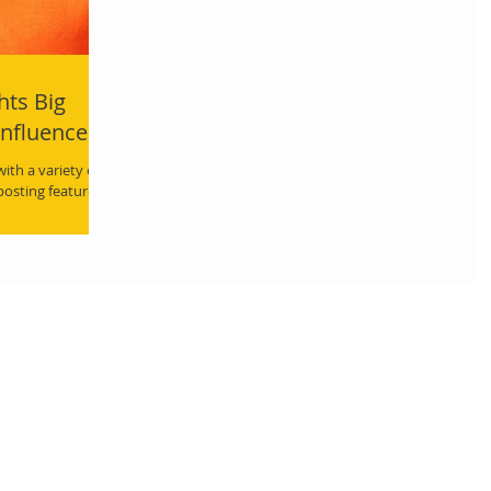
hts Big
Influencers
th a variety of
 posting features