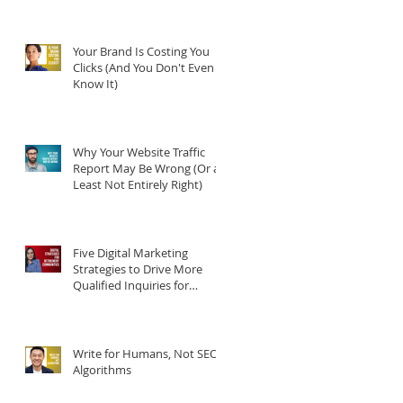
Your Brand Is Costing You
Clicks (And You Don't Even
Know It)
Why Your Website Traffic
Report May Be Wrong (Or at
Least Not Entirely Right)
Five Digital Marketing
Strategies to Drive More
Qualified Inquiries for
Communities
Write for Humans, Not SEO
Algorithms