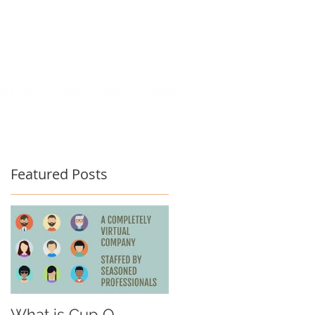
act Us
Testimonials
Blog
Featured Posts
What is Cup O