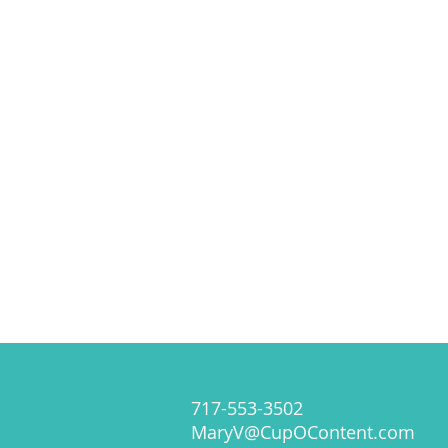
717-553-3502
MaryV@CupOContent.com