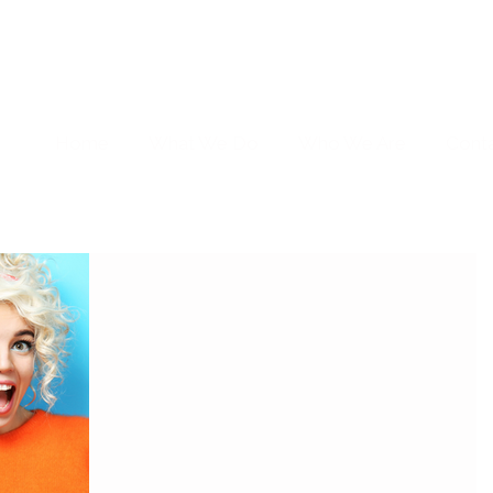
Home
What We Do
Who We Are
Cont