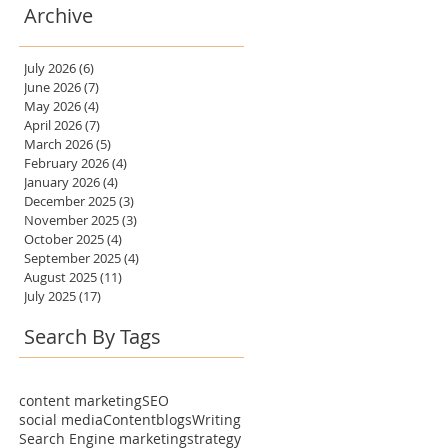
Archive
July 2026
(6)
6 posts
June 2026
(7)
7 posts
May 2026
(4)
4 posts
April 2026
(7)
7 posts
March 2026
(5)
5 posts
February 2026
(4)
4 posts
January 2026
(4)
4 posts
December 2025
(3)
3 posts
November 2025
(3)
3 posts
October 2025
(4)
4 posts
September 2025
(4)
4 posts
August 2025
(11)
11 posts
July 2025
(17)
17 posts
Search By Tags
content marketing
SEO
social media
Content
blogs
Writing
Search Engine marketing
strategy