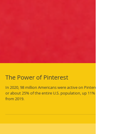
The Power of Pinterest
In 2020, 98 million Americans were active on Pinterest,
or about 25% of the entire U.S. population, up 11%
from 2019.