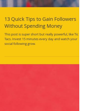
13 Quick Tips to Gain Followers
Without Spending Money
This post is super short but really powerful, like Tic
Tacs. Invest 15 minutes every day and watch your
social following grow.