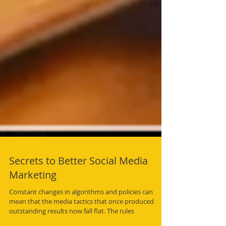
Secrets to Better Social Media
Marketing