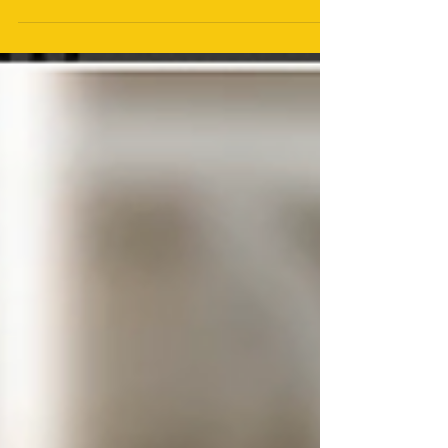
Constant changes in algorithms and policies can
mean that the media tactics that once produced
outstanding results now fall flat. The rules