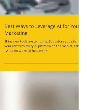
Best Ways to Leverage AI for Your
Marketing
Shiny new tools are tempting. But before you pile
your cart with every AI platform on the market, ask,
“What do we need help with?"