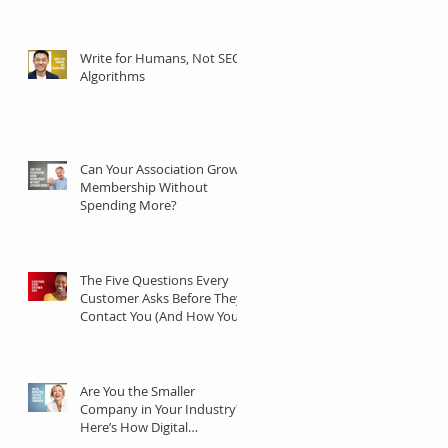
Communities
Write for Humans, Not SEO
Algorithms
Can Your Association Grow
Membership Without
Spending More?
The Five Questions Every
Customer Asks Before They
Contact You (And How Your
Marketing Should Answer
Them)
Are You the Smaller
Company in Your Industry?
Here’s How Digital
Marketing Can Help You Win