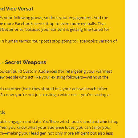
nd Vice Versa)
. As your following grows, so does your engagement. And the 
e more Facebook serves it up to even more eyeballs. That 
better ones, because your content is getting fine-tuned for 
. In human terms: Your posts stop going to Facebook’s version of 
 = Secret Weapons
, you can build Custom Audiences (for retargeting your warmest 
ew people who act like your existing followers—without the 
al customer (hint: they should be), your ads will reach other 
So now, you’re not just casting a wider net—you’re casting a 
ck
iable engagement data. You’ll see which posts land and which flop 
When you know what your audience loves, you can tailor your 
tch—making your lead gen not only more efficient but also less 