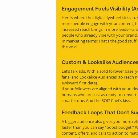
Engagement Fuels Visibility (A
Here’s where the digital flywheel kicks in
more people engage with your content, th
increased reach brings in more leads—and 
people who already vibe with your brand.
In marketing terms: That’s the good stuff
the void.
Custom & Lookalike Audiences
Let’s talk ads. With a solid follower base
fans) and Lookalike Audiences (to reach n
awkward first date).
If your followers are aligned with your ide
humans who are just as ready to convert. 
smarter one. And the ROI? Chef’s kiss.
Feedback Loops That Don’t Su
A bigger audience also gives you more rel
faster than you can say “boost budget.” 
content, offers, and calls to action to ma