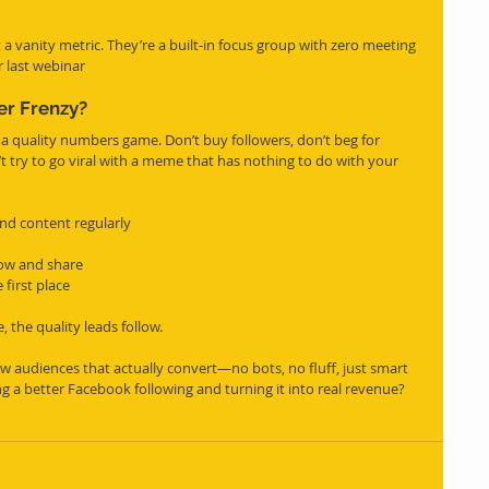
a vanity metric. They’re a built-in focus group with zero meeting 
 last webinar
er Frenzy?
 a quality numbers game. Don’t buy followers, don’t beg for 
t try to go viral with a meme that has nothing to do with your 
nd content regularly
ow and share
 first place
 the quality leads follow.
 audiences that actually convert—no bots, no fluff, just smart 
g a better Facebook following and turning it into real revenue? 