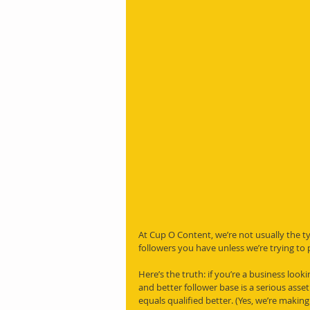
At Cup O Content, we’re not usually the 
followers you have unless we’re trying to
Here’s the truth: if you’re a business loo
and better follower base is a serious ass
equals qualified better. (Yes, we’re making 