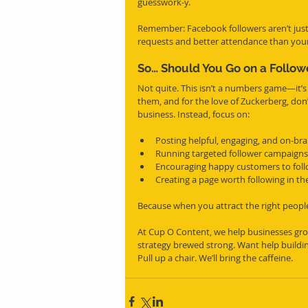
guesswork-y.
Remember: Facebook followers aren’t just 
requests and better attendance than your
So… Should You Go on a Follow
Not quite. This isn’t a numbers game—it’s
them, and for the love of Zuckerberg, don’
business. Instead, focus on:
Posting helpful, engaging, and on-bra
Running targeted follower campaigns
Encouraging happy customers to foll
Creating a page worth following in the
Because when you attract the right people,
At Cup O Content, we help businesses grow
strategy brewed strong. Want help buildin
Pull up a chair. We’ll bring the caffeine.