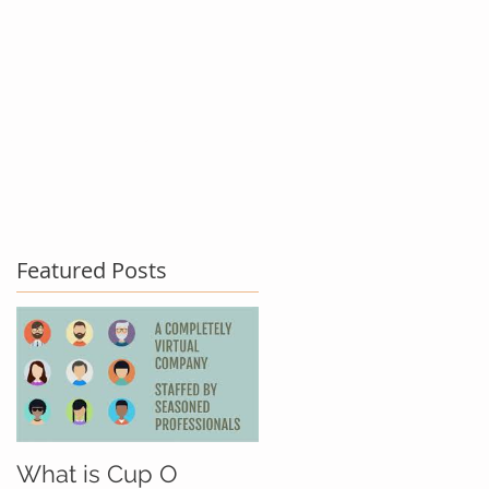
act Us
Testimonials
Blog
Featured Posts
What is Cup O