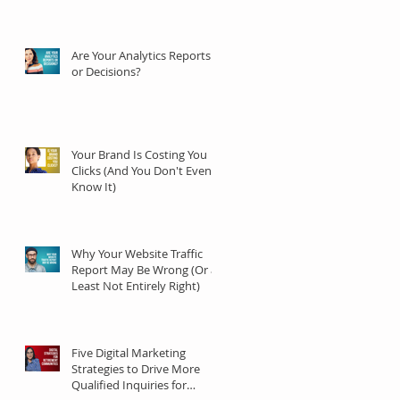
Are Your Analytics Reports
or Decisions?
Your Brand Is Costing You
Clicks (And You Don't Even
Know It)
Why Your Website Traffic
Report May Be Wrong (Or at
Least Not Entirely Right)
Five Digital Marketing
Strategies to Drive More
Qualified Inquiries for