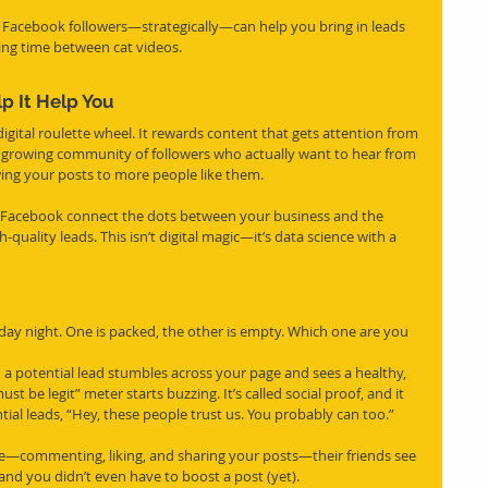
 Facebook followers—strategically—can help you bring in leads 
ling time between cat videos.
p It Help You
gital roulette wheel. It rewards content that gets attention from 
 growing community of followers who actually want to hear from 
wing your posts to more people like them.
lp Facebook connect the dots between your business and the 
uality leads. This isn’t digital magic—it’s data science with a 
iday night. One is packed, the other is empty. Which one are you 
 potential lead stumbles across your page and sees a healthy, 
ust be legit” meter starts buzzing. It’s called social proof, and it 
tial leads, “Hey, these people trust us. You probably can too.”
e—commenting, liking, and sharing your posts—their friends see 
st, and you didn’t even have to boost a post (yet).