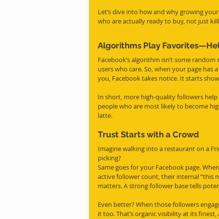
Let’s dive into how and why growing your
who are actually ready to buy, not just kil
Algorithms Play Favorites—Hel
Facebook’s algorithm isn’t some random di
users who care. So, when your page has a
you, Facebook takes notice. It starts sho
In short, more high-quality followers he
people who are most likely to become high-q
latte.
Trust Starts with a Crowd
Imagine walking into a restaurant on a Fr
picking?
Same goes for your Facebook page. When a
active follower count, their internal “this m
matters. A strong follower base tells poten
Even better? When those followers engag
it too. That’s organic visibility at its fine