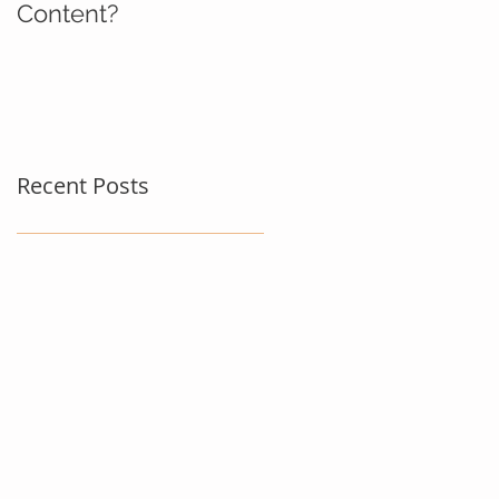
Content?
Recent Posts