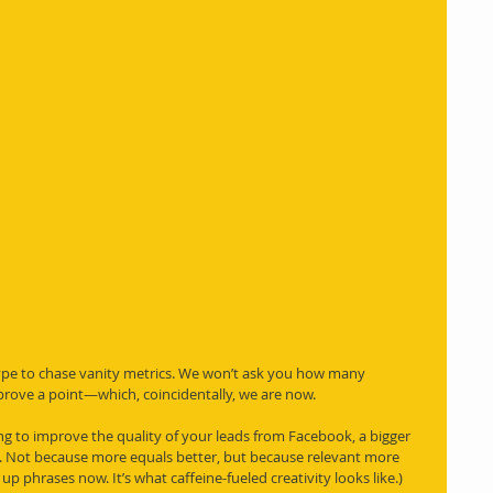
type to chase vanity metrics. We won’t ask you how many 
 prove a point—which, coincidentally, we are now.
king to improve the quality of your leads from Facebook, a bigger 
et. Not because more equals better, but because relevant more 
up phrases now. It’s what caffeine-fueled creativity looks like.)