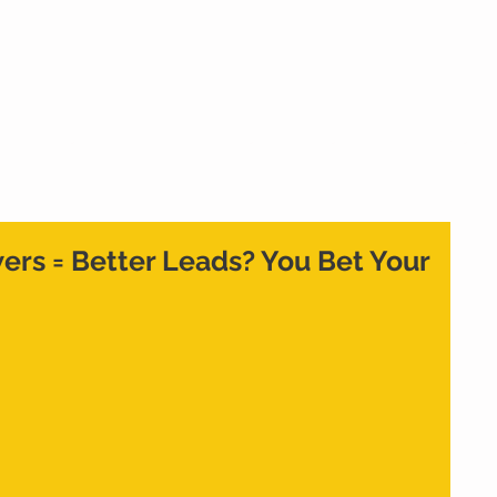
Home
What We Do
Who We Are
Cont
rs = Better Leads? You Bet Your