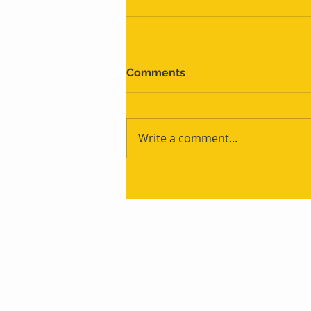
Comments
Write a comment...