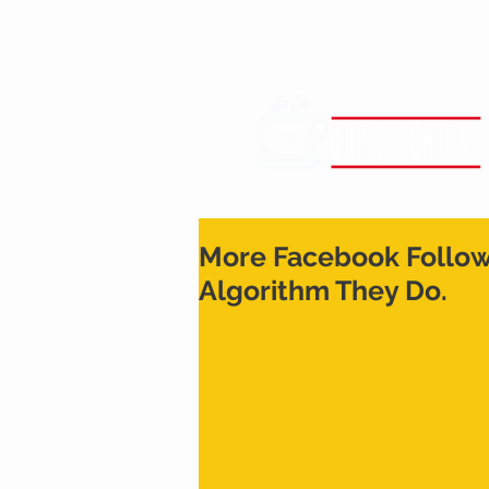
More Facebook Followe
Algorithm They Do.