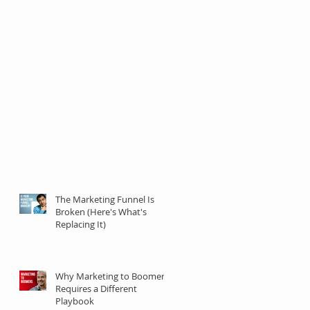
The Marketing Funnel Is
Broken (Here's What's
Replacing It)
Why Marketing to Boomers
Requires a Different
Playbook