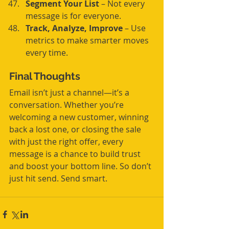
Segment Your List
 – Not every 
message is for everyone.
Track, Analyze, Improve
 – Use 
metrics to make smarter moves 
every time.
Final Thoughts
Email isn’t just a channel—it’s a 
conversation. Whether you’re 
welcoming a new customer, winning 
back a lost one, or closing the sale 
with just the right offer, every 
message is a chance to build trust 
and boost your bottom line. So don’t 
just hit send. Send smart.