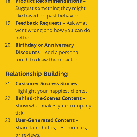
Product Recommendations
 – 
Suggest something they might 
like based on past behavior.
Feedback Requests
 – Ask what 
went wrong and how you can do 
better.
Birthday or Anniversary 
Discounts
 – Add a personal 
touch to draw them back in.
Relationship Building
Customer Success Stories
 – 
Highlight your happiest clients.
Behind-the-Scenes Content
 – 
Show what makes your company 
tick.
User-Generated Content
 – 
Share fan photos, testimonials, 
or reviews.