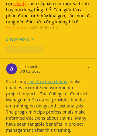
cục
 s3udy
 cách sắp xếp các mục và trình 
bày nội dung tổng thể. Cảm giác là các 
phần được trình bày khá gọn, các mục rõ 
ràng nên đọc lướt cũng không bị rối 
Berlinintim
, với mình như…
Show More
Like
Reply
alexis smith
Oct 02, 2025
Practicing 
construction claims
 analysis 
enables accurate measurement of 
project impacts. The College of Contract 
Management’s course provides hands-
on training on delay and cost analysis. 
The program helps professionals make 
informed decisions about claims. Many 
have seen tangible benefits in project 
management after this training.