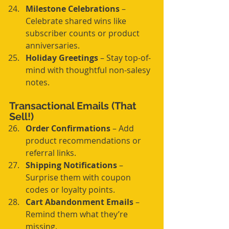
Milestone Celebrations
 – 
Celebrate shared wins like 
subscriber counts or product 
anniversaries.
Holiday Greetings
 – Stay top-of-
mind with thoughtful non-salesy 
notes.
Transactional Emails (That 
Sell!)
Order Confirmations
 – Add 
product recommendations or 
referral links.
Shipping Notifications
 – 
Surprise them with coupon 
codes or loyalty points.
Cart Abandonment Emails
 – 
Remind them what they’re 
missing.