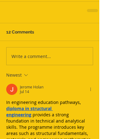
12 Comments
Write a comment...
Newest
Jerome Holan
Jul 14
In engineering education pathways, 
diploma in structural 
engineering
 provides a strong 
foundation in technical and analytical 
skills. The programme introduces key 
areas such as structural fundamentals, 