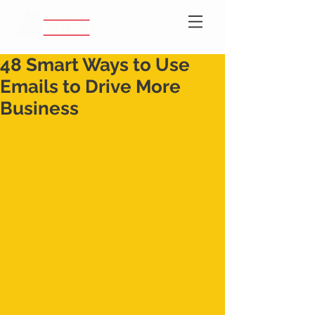
48 Smart Ways to Use
Emails to Drive More
Business