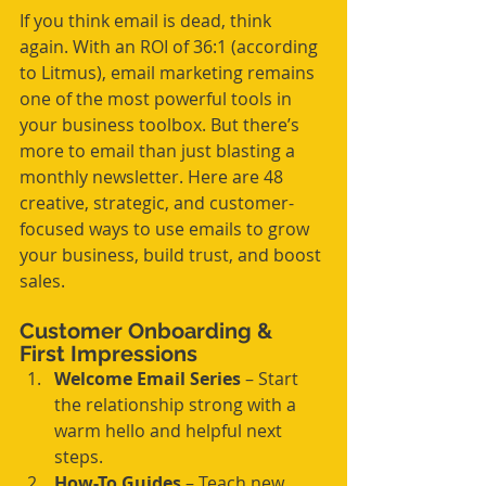
If you think email is dead, think 
again. With an ROI of 36:1 (according 
to Litmus), email marketing remains 
one of the most powerful tools in 
your business toolbox. But there’s 
more to email than just blasting a 
monthly newsletter. Here are 48 
creative, strategic, and customer-
focused ways to use emails to grow 
your business, build trust, and boost 
sales.
Customer Onboarding & 
First Impressions
Welcome Email Series
 – Start 
the relationship strong with a 
warm hello and helpful next 
steps.
How-To Guides
 – Teach new 