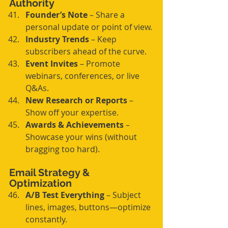
Authority
Founder’s Note
 – Share a 
personal update or point of view.
Industry Trends
 – Keep 
subscribers ahead of the curve.
Event Invites
 – Promote 
webinars, conferences, or live 
Q&As.
New Research or Reports
 – 
Show off your expertise.
Awards & Achievements
 – 
Showcase your wins (without 
bragging too hard).
Email Strategy & 
Optimization
A/B Test Everything
 – Subject 
lines, images, buttons—optimize 
constantly.