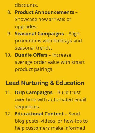
discounts.
Product Announcements
 – 
Showcase new arrivals or 
upgrades.
Seasonal Campaigns
 – Align 
promotions with holidays and 
seasonal trends.
Bundle Offers
 – Increase 
average order value with smart 
product pairings.
Lead Nurturing & Education
Drip Campaigns
 – Build trust 
over time with automated email 
sequences.
Educational Content
 – Send 
blog posts, videos, or how-tos to 
help customers make informed 