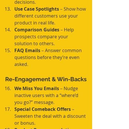
decisions.
Use Case Spotlights
 – Show how 
different customers use your 
product in real life.
Comparison Guides
 – Help 
prospects compare your 
solution to others.
FAQ Emails
 – Answer common 
questions before they’re even 
asked.
Re-Engagement & Win-Backs
We Miss You Emails
 – Nudge 
inactive users with a “where’d 
you go?” message.
Special Comeback Offers
 – 
Sweeten the deal with a discount 
or bonus.