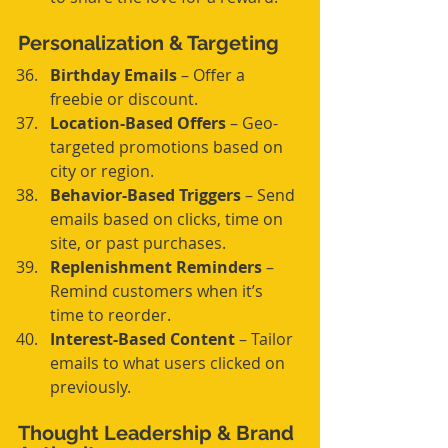
Personalization & Targeting
Birthday Emails
 – Offer a 
freebie or discount.
Location-Based Offers
 – Geo-
targeted promotions based on 
city or region.
Behavior-Based Triggers
 – Send 
emails based on clicks, time on 
site, or past purchases.
Replenishment Reminders
 – 
Remind customers when it’s 
time to reorder.
Interest-Based Content
 – Tailor 
emails to what users clicked on 
previously.
Thought Leadership & Brand 