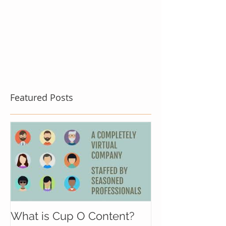
Featured Posts
What is Cup O Content?