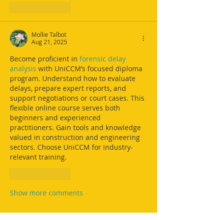
Like
Reply
Mollie Talbot
Aug 21, 2025
Become proficient in 
forensic delay 
analysis
 with UniCCM’s focused diploma 
program. Understand how to evaluate 
delays, prepare expert reports, and 
support negotiations or court cases. This 
flexible online course serves both 
beginners and experienced 
practitioners. Gain tools and knowledge 
valued in construction and engineering 
sectors. Choose UniCCM for industry-
relevant training.
Like
Reply
Show more comments