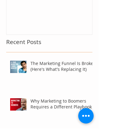
Recent Posts
The Marketing Funnel Is Broken
(Here's What's Replacing It)
Why Marketing to Boomers
Requires a Different Playbook