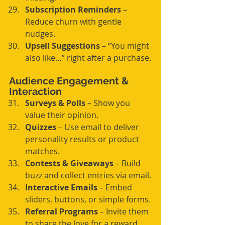
Subscription Reminders
 – 
Reduce churn with gentle 
nudges.
Upsell Suggestions
 – “You might 
also like…” right after a purchase.
Audience Engagement & 
Interaction
Surveys & Polls
 – Show you 
value their opinion.
Quizzes
 – Use email to deliver 
personality results or product 
matches.
Contests & Giveaways
 – Build 
buzz and collect entries via email.
Interactive Emails
 – Embed 
sliders, buttons, or simple forms.
Referral Programs
 – Invite them 
to share the love for a reward.