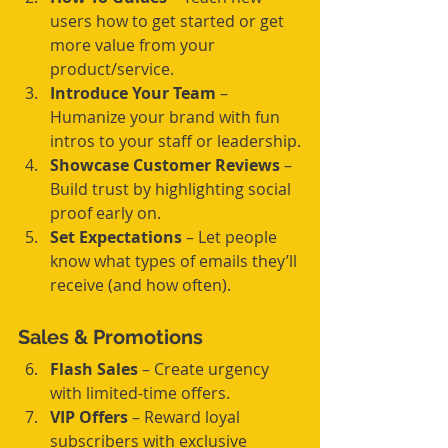
users how to get started or get 
more value from your 
product/service.
Introduce Your Team
 – 
Humanize your brand with fun 
intros to your staff or leadership.
Showcase Customer Reviews
 – 
Build trust by highlighting social 
proof early on.
Set Expectations
 – Let people 
know what types of emails they’ll 
receive (and how often).
Sales & Promotions
Flash Sales
 – Create urgency 
with limited-time offers.
VIP Offers
 – Reward loyal 
subscribers with exclusive 