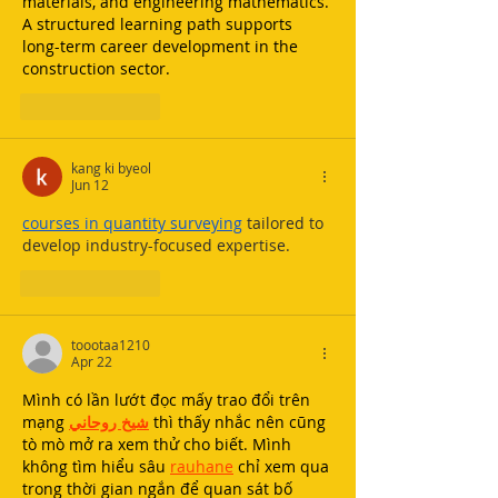
materials, and engineering mathematics. 
A structured learning path supports 
long-term career development in the 
construction sector.
Like
Reply
kang ki byeol
Jun 12
courses in quantity surveying
 tailored to 
develop industry-focused expertise.
Like
Reply
toootaa1210
Apr 22
Mình có lần lướt đọc mấy trao đổi trên 
mạng 
شيخ روحاني
 thì thấy nhắc nên cũng 
tò mò mở ra xem thử cho biết. Mình 
không tìm hiểu sâu 
rauhane
 chỉ xem qua 
trong thời gian ngắn để quan sát bố 