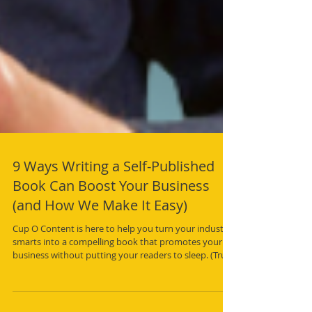
9 Ways Writing a Self-Published
Book Can Boost Your Business
(and How We Make It Easy)
Cup O Content is here to help you turn your industry
smarts into a compelling book that promotes your
business without putting your readers to sleep. (Trust
us, we’ll keep the jargon to a minimum.)