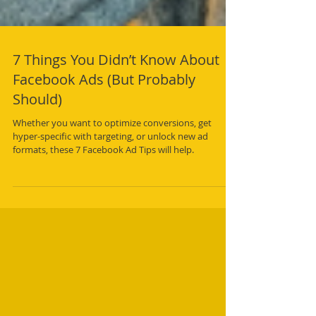
7 Things You Didn’t Know About
Facebook Ads (But Probably
Should)
Whether you want to optimize conversions, get
hyper-specific with targeting, or unlock new ad
formats, these 7 Facebook Ad Tips will help.