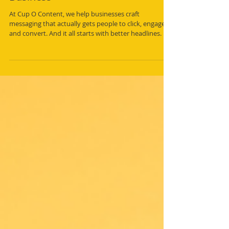
5 Ways to Write Killer Headlines
That Get Noticed and Drive
Business
At Cup O Content, we help businesses craft
messaging that actually gets people to click, engage,
and convert. And it all starts with better headlines. If
yours aren’t grabbing attention, you’re losing
potential customers before they even hear what you
have to say.