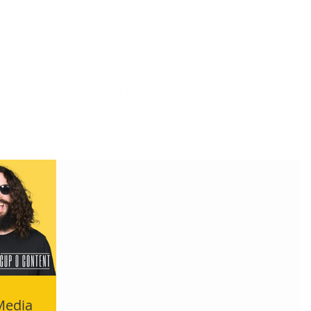
Home
What We Do
Who We Are
Cont
 Media