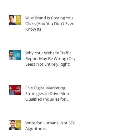
Your Brand Is Costing You
Clicks (And You Don't Even
Know It)
Why Your Website Traffic
Report May Be Wrong (Or at
Least Not Entirely Right)
Five Digital Marketing
Strategies to Drive More
Qualified Inquiries for
Communities
Write for Humans, Not SEO
Algorithms