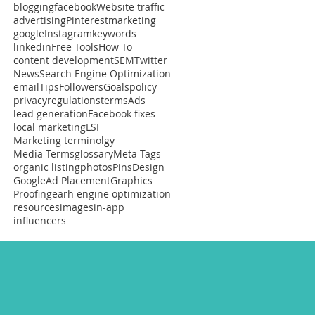
blogging
facebook
Website traffic
advertising
Pinterest
marketing
google
Instagram
keywords
linkedin
Free Tools
How To
content development
SEM
Twitter
News
Search Engine Optimization
email
Tips
Followers
Goals
policy
privacy
regulations
terms
Ads
lead generation
Facebook fixes
local marketing
LSI
Marketing terminolgy
Media Terms
glossary
Meta Tags
organic listing
photos
Pins
Design
Google
Ad Placement
Graphics
Proofing
earh engine optimization
resources
images
in-app
influencers