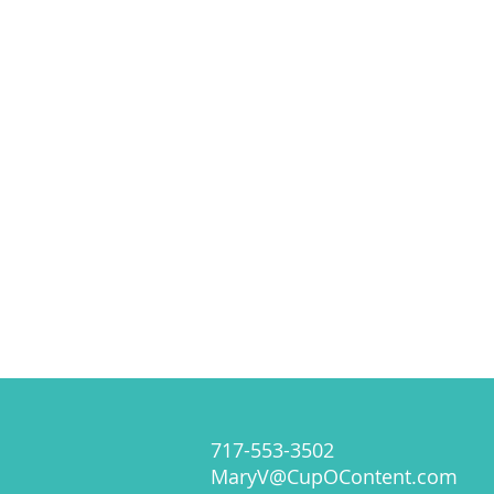
717-553-3502
MaryV@CupOContent.com