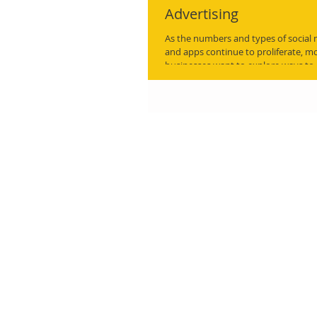
Advertising
As the numbers and types of social
and apps continue to proliferate, 
businesses want to explore ways to..