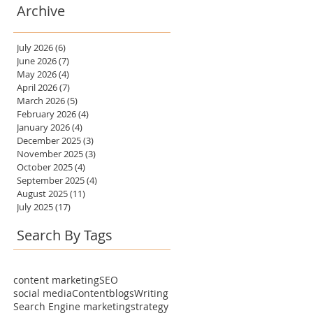
Archive
July 2026
(6)
6 posts
June 2026
(7)
7 posts
May 2026
(4)
4 posts
April 2026
(7)
7 posts
March 2026
(5)
5 posts
February 2026
(4)
4 posts
January 2026
(4)
4 posts
December 2025
(3)
3 posts
November 2025
(3)
3 posts
October 2025
(4)
4 posts
September 2025
(4)
4 posts
August 2025
(11)
11 posts
July 2025
(17)
17 posts
Search By Tags
content marketing
SEO
social media
Content
blogs
Writing
Search Engine marketing
strategy