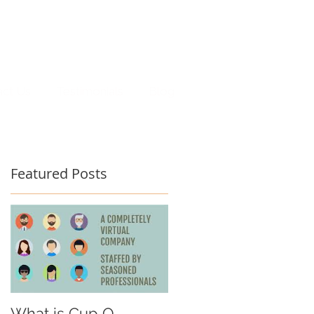
act Us
Testimonials
Blog
Featured Posts
What is Cup O