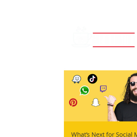
What’s Next for Social