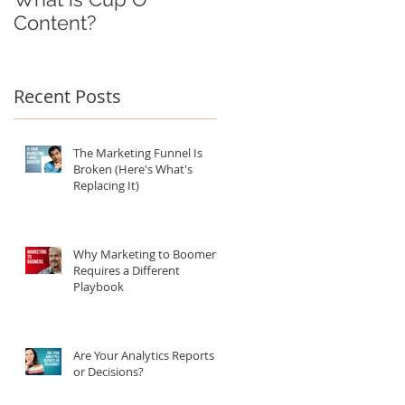
Content?
Recent Posts
The Marketing Funnel Is
Broken (Here's What's
Replacing It)
Why Marketing to Boomers
Requires a Different
Playbook
Are Your Analytics Reports
or Decisions?