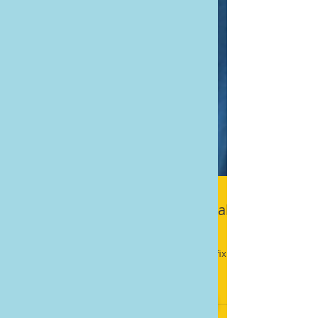
5 Lies Digital Marketers Tell Local
Businesses
The truth is that digital marketing is not an easy fix.
It’s not instant, and it’s not foolproof.