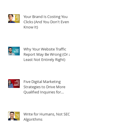
Your Brand Is Costing You
Clicks (And You Don't Even
Know It)
Why Your Website Traffic
Report May Be Wrong (Or at
Least Not Entirely Right)
Five Digital Marketing
Strategies to Drive More
Qualified Inquiries for
Communities
Write for Humans, Not SEO
Algorithms