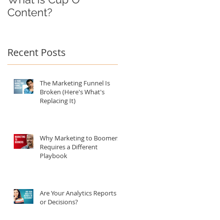
Content?
Recent Posts
The Marketing Funnel Is
Broken (Here's What's
Replacing It)
Why Marketing to Boomers
Requires a Different
Playbook
Are Your Analytics Reports
or Decisions?