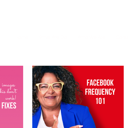
Home
What We Do
Who We Are
Cont