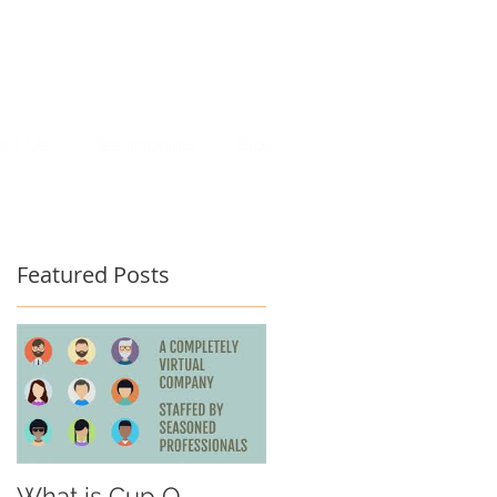
act Us
Testimonials
Blog
Featured Posts
What is Cup O