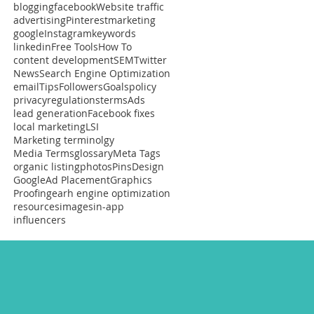
blogging
facebook
Website traffic
advertising
Pinterest
marketing
google
Instagram
keywords
linkedin
Free Tools
How To
content development
SEM
Twitter
News
Search Engine Optimization
email
Tips
Followers
Goals
policy
privacy
regulations
terms
Ads
lead generation
Facebook fixes
local marketing
LSI
Marketing terminolgy
Media Terms
glossary
Meta Tags
organic listing
photos
Pins
Design
Google
Ad Placement
Graphics
Proofing
earh engine optimization
resources
images
in-app
influencers