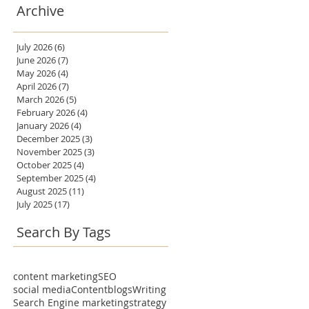
Archive
July 2026
(6)
6 posts
June 2026
(7)
7 posts
May 2026
(4)
4 posts
April 2026
(7)
7 posts
March 2026
(5)
5 posts
February 2026
(4)
4 posts
January 2026
(4)
4 posts
December 2025
(3)
3 posts
November 2025
(3)
3 posts
October 2025
(4)
4 posts
September 2025
(4)
4 posts
August 2025
(11)
11 posts
July 2025
(17)
17 posts
Search By Tags
content marketing
SEO
social media
Content
blogs
Writing
Search Engine marketing
strategy