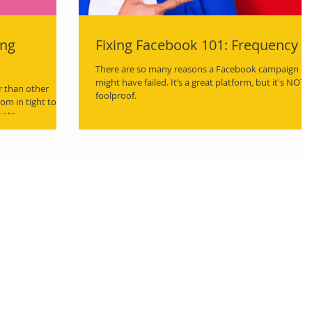
ing
Fixing Facebook 101: Frequency
There are so many reasons a Facebook campaign
might have failed. It’s a great platform, but it's NOT
r than other
foolproof.
om in tight to
hots.