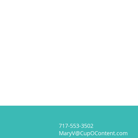
717-553-3502
MaryV@CupOContent.com