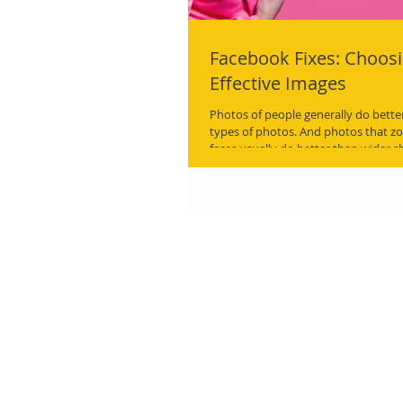
Facebook Fixes: Choos
Effective Images
Photos of people generally do bette
types of photos. And photos that zo
faces usually do better than wider s