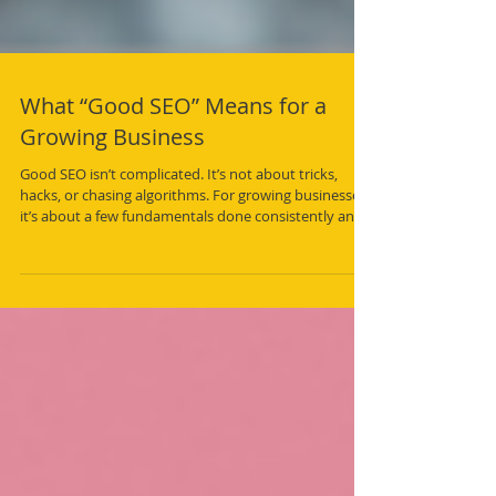
What “Good SEO” Means for a
Growing Business
Good SEO isn’t complicated. It’s not about tricks,
hacks, or chasing algorithms. For growing businesses,
it’s about a few fundamentals done consistently and
well.