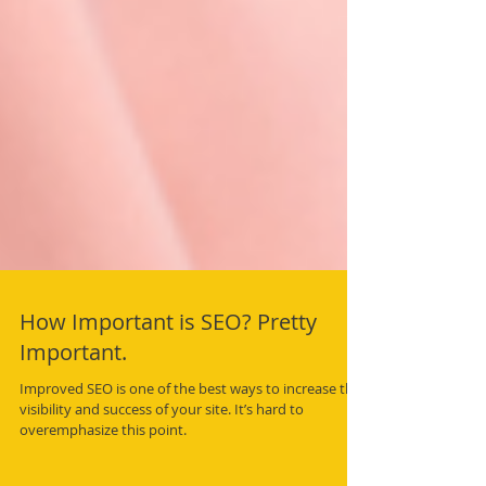
How Important is SEO? Pretty
Important.