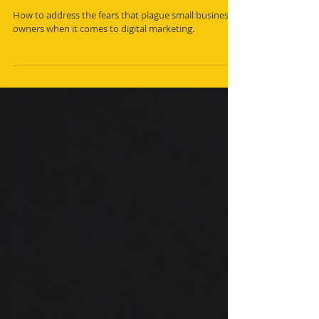
Small Business Owners' Fears and
How to Overcome Them
How to address the fears that plague small business
owners when it comes to digital marketing.