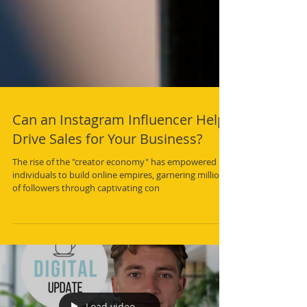
Can an Instagram Influencer Help
Drive Sales for Your Business?
The rise of the "creator economy" has empowered
individuals to build online empires, garnering millions
of followers through captivating con