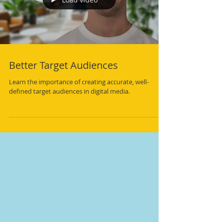
Load video
Better Target Audiences
Learn the importance of creating accurate, well-
defined target audiences in digital media.