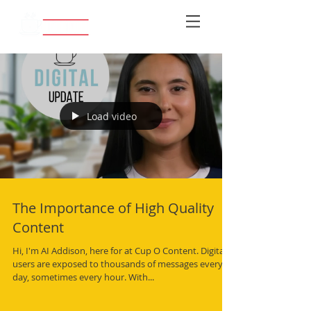
Load video
The Importance of High Quality
Content
Hi, I'm AI Addison, here for at Cup O Content. Digital
users are exposed to thousands of messages every
day, sometimes every hour. With...