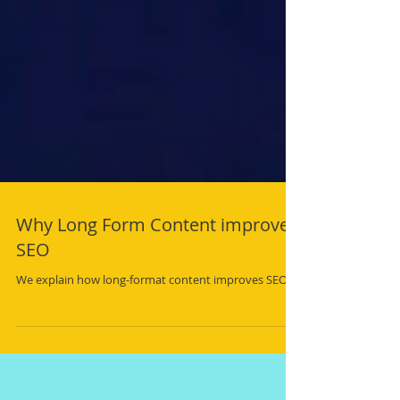
Why Long Form Content improves
SEO
We explain how long-format content improves SEO.