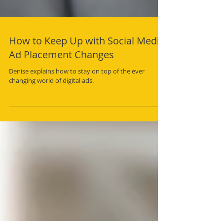
How to Keep Up with Social Media
Ad Placement Changes
Denise explains how to stay on top of the ever
changing world of digital ads.