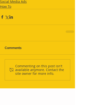
Social Media Ads
How To
Comments
Commenting on this post isn't
available anymore. Contact the
site owner for more info.