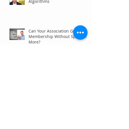
Algorithms
Can Your Association Grow
Membership Without Spending
More?
The Five Questions Every
Customer Asks Before They
Contact You (And How Your
Marketing Should Answer
Them)
Are You the Smaller Company
in Your Industry? Here’s How
Digital Marketing Can Help You
Win Anyway.