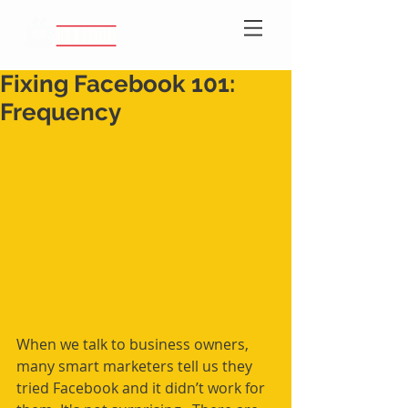
Fixing Facebook 101:
Frequency
When we talk to business owners, 
many smart marketers tell us they 
tried Facebook and it didn’t work for 