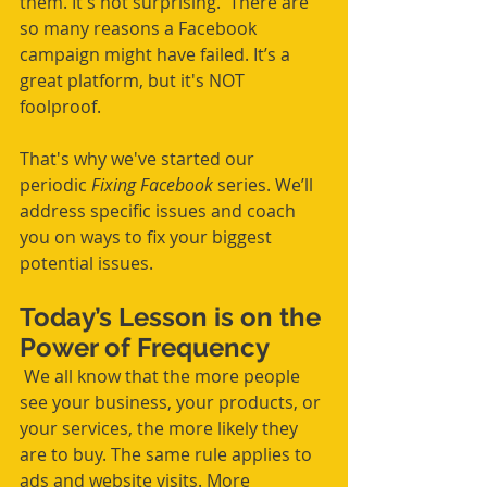
them. It's not surprising.  There are 
so many reasons a Facebook 
campaign might have failed. It’s a 
great platform, but it's NOT 
foolproof. 
That's why we've started our 
periodic 
Fixing Facebook
 series. We’ll 
address specific issues and coach 
you on ways to fix your biggest 
potential issues.
Today’s Lesson is on the 
Power of Frequency
 We all know that the more people 
see your business, your products, or 
your services, the more likely they 
are to buy. The same rule applies to 
ads and website visits. More 