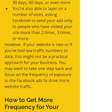
30 days, 60 days, or even more  
You’re also able to layer on a 
number of visits, asking 
Facebook to send your ads only 
to people who have visited your 
site more than 2 times, 3 times, 
or more.  
However, if your website is new or if 
you’ve had low traffic numbers to 
date, this might not be a practical 
approach for your business. You 
may want to take one step back and 
focus on the frequency of exposure 
to the Facebook ads to drive more 
website traffic.
How to Get More 
Frequency for Your 