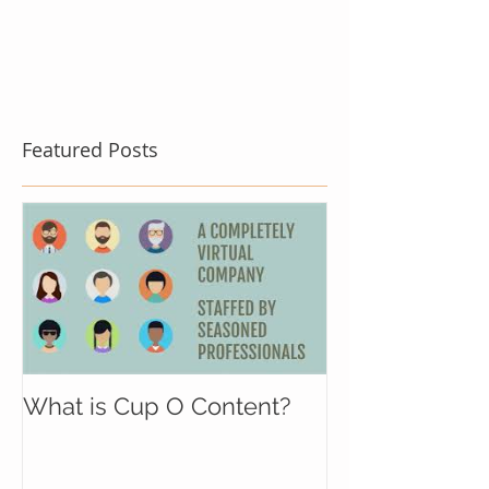
Featured Posts
What is Cup O Content?