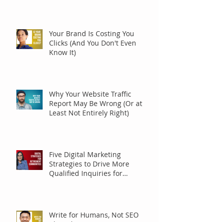
Your Brand Is Costing You
Clicks (And You Don't Even
Know It)
Why Your Website Traffic
Report May Be Wrong (Or at
Least Not Entirely Right)
Five Digital Marketing
Strategies to Drive More
Qualified Inquiries for
Communities
Write for Humans, Not SEO