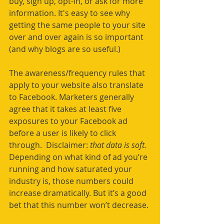
buy, sign up, opt-in, or ask for more 
information. It's easy to see why 
getting the same people to your site 
over and over again is so important 
(and why blogs are so useful.)
The awareness/frequency rules that 
apply to your website also translate 
to Facebook. Marketers generally 
agree that it takes at least five 
exposures to your Facebook ad 
before a user is likely to click 
through.  Disclaimer: 
that data is soft. 
Depending on what kind of ad you’re 
running and how saturated your 
industry is, those numbers could 
increase dramatically. But it’s a good 
bet that this number won’t decrease. 