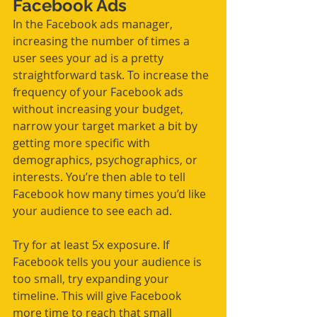
Facebook Ads
In the Facebook ads manager, 
increasing the number of times a 
user sees your ad is a pretty 
straightforward task. To increase the 
frequency of your Facebook ads 
without increasing your budget, 
narrow your target market a bit by 
getting more specific with 
demographics, psychographics, or 
interests. You’re then able to tell 
Facebook how many times you’d like 
your audience to see each ad. 
Try for at least 5x exposure. If 
Facebook tells you your audience is 
too small, try expanding your 
timeline. This will give Facebook 
more time to reach that small 