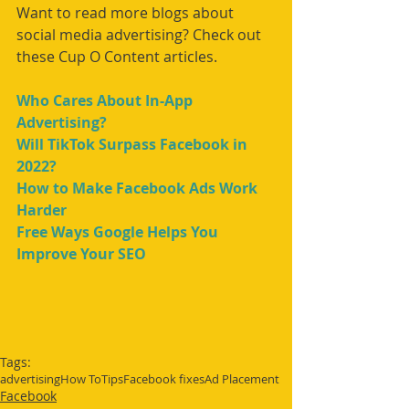
Want to read more blogs about 
social media advertising? Check out 
these Cup O Content articles.
Who Cares About In-App 
Advertising?
Will TikTok Surpass Facebook in 
2022?
How to Make Facebook Ads Work 
Harder
Free Ways Google Helps You 
Improve Your SEO
Tags:
advertising
How To
Tips
Facebook fixes
Ad Placement
Facebook