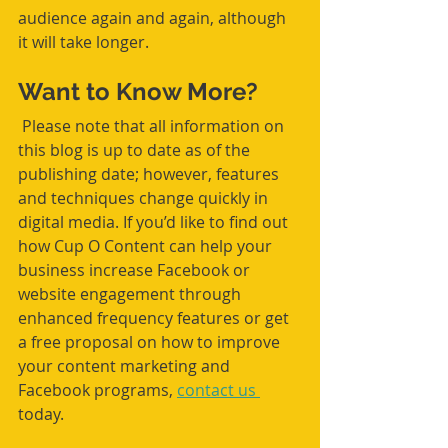
audience again and again, although 
it will take longer.
Want to Know More?
 Please note that all information on 
this blog is up to date as of the 
publishing date; however, features 
and techniques change quickly in 
digital media. If you’d like to find out 
how Cup O Content can help your 
business increase Facebook or 
website engagement through 
enhanced frequency features or get 
a free proposal on how to improve 
your content marketing and 
Facebook programs, 
contact us 
today. 