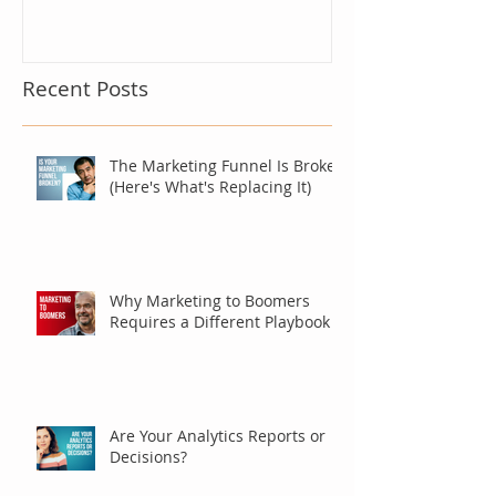
Recent Posts
The Marketing Funnel Is Broken
(Here's What's Replacing It)
Why Marketing to Boomers
Requires a Different Playbook
Are Your Analytics Reports or
Decisions?