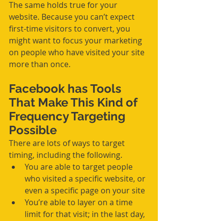
The same holds true for your 
website. Because you can’t expect 
first-time visitors to convert, you 
might want to focus your marketing 
on people who have visited your site 
more than once.
Facebook has Tools 
That Make This Kind of 
Frequency Targeting 
Possible
There are lots of ways to target 
timing, including the following.
You are able to target people 
who visited a specific website, or 
even a specific page on your site  
You’re able to layer on a time 
limit for that visit; in the last day, 