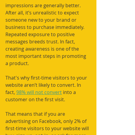
impressions are generally better. 
After all, it’s unrealistic to expect 
someone new to your brand or 
business to purchase immediately. 
Repeated exposure to positive 
messages breeds trust. In fact, 
creating awareness is one of the 
most important steps in promoting 
a product. 
That's why first-time visitors to your 
website aren’t likely to convert. In 
fact, 
98% will not convert
 into a 
customer on the first visit. 
That means that if you are 
advertising on Facebook, only 2% of 
first-time visitors to your website will 