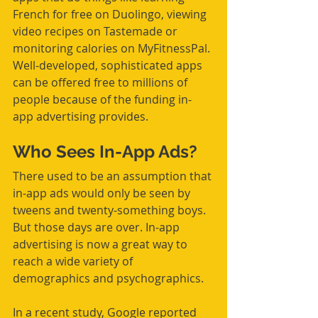
French for free on Duolingo, viewing 
video recipes on Tastemade or 
monitoring calories on MyFitnessPal. 
Well-developed, sophisticated apps 
can be offered free to millions of 
people because of the funding in-
app advertising provides.
Who Sees In-App Ads?
There used to be an assumption that 
in-app ads would only be seen by 
tweens and twenty-something boys. 
But those days are over. In-app 
advertising is now a great way to 
reach a wide variety of 
demographics and psychographics.
In a recent study, Google reported 