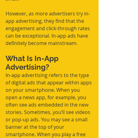
However, as more advertisers try in-
app advertising, they find that the 
engagement and click-through rates 
can be exceptional. In-app ads have 
definitely become mainstream.
What Is In-App 
Advertising?
In-app advertising refers to the type 
of digital ads that appear within apps 
on your smartphone. When you 
open a news app, for example, you 
often see ads embedded in the new 
stories. Sometimes, you’ll see videos 
or pop-up ads. You may see a small 
banner at the top of your 
smartphone. When you play a free 