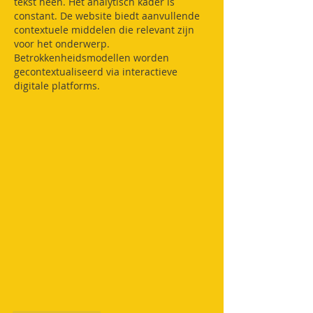
tekst heen. Het analytisch kader is 
constant. De website biedt aanvullende 
contextuele middelen die relevant zijn 
voor het onderwerp. 
Betrokkenheidsmodellen worden 
gecontextualiseerd via interactieve 
digitale platforms.