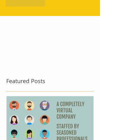
Like
Reply
Featured Posts