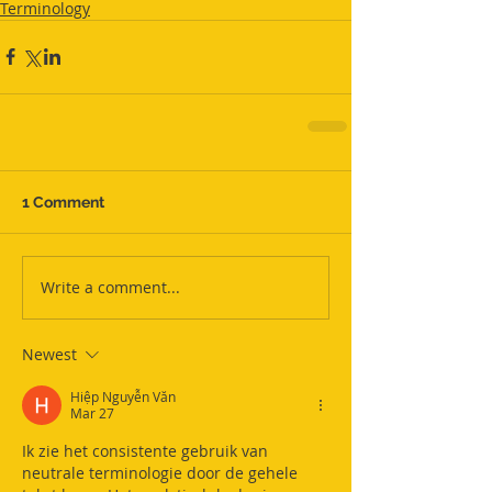
Terminology
1 Comment
Write a comment...
Newest
Hiệp Nguyễn Văn
Mar 27
Ik zie het consistente gebruik van 
neutrale terminologie door de gehele 