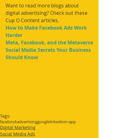
Want to read more blogs about 
digital advertising? Check out these 
Cup O Content articles.
How to Make Facebook Ads Work 
Harder
Meta, Facebook, and the Metaverse
Social Media Secrets Your Business 
Should Know
Tags:
facebook
advertising
google
linkedin
in-app
Digital Marketing
Social Media Ads