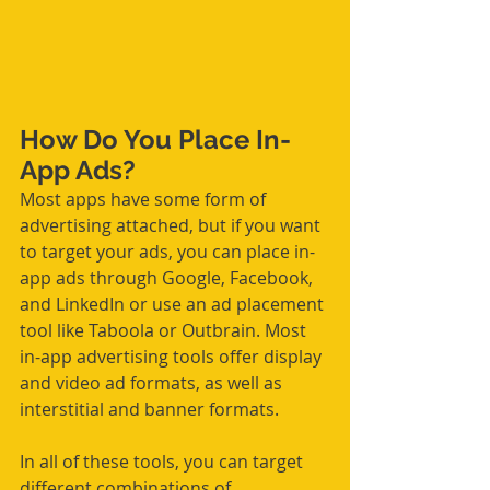
How Do You Place In-
App Ads?
Most apps have some form of 
advertising attached, but if you want 
to target your ads, you can place in-
app ads through Google, Facebook, 
and LinkedIn or use an ad placement 
tool like Taboola or Outbrain. Most 
in-app advertising tools offer display 
and video ad formats, as well as 
interstitial and banner formats.
In all of these tools, you can target 
different combinations of 