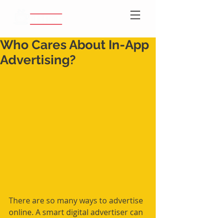
Who Cares About In-App
Advertising?
There are so many ways to advertise 
online. A smart digital advertiser can 