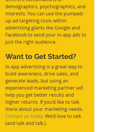
demographics, psychographics, and 
interests. You can use the pumped-
up ad targeting tools within 
advertising giants like Google and 
Facebook to send your in-app ads to 
just the right audience.
Want to Get Started?
In-app advertising is a great way to 
build awareness, drive sales, and 
generate leads, but using an 
experienced marketing partner will 
help you get better results and 
higher returns. If you’d like to talk 
more about your marketing needs. 
Contact us today.
 We’d love to talk 
(and talk and talk.)