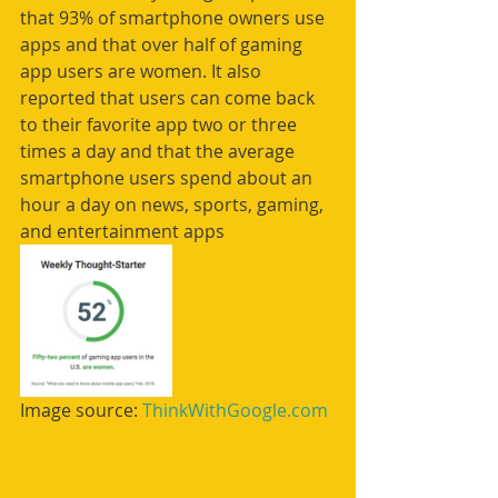
that 93% of smartphone owners use 
apps and that over half of gaming 
app users are women. It also 
reported that users can come back 
to their favorite app two or three 
times a day and that the average 
smartphone users spend about an 
hour a day on news, sports, gaming, 
and entertainment apps
Image source: 
ThinkWithGoogle.com