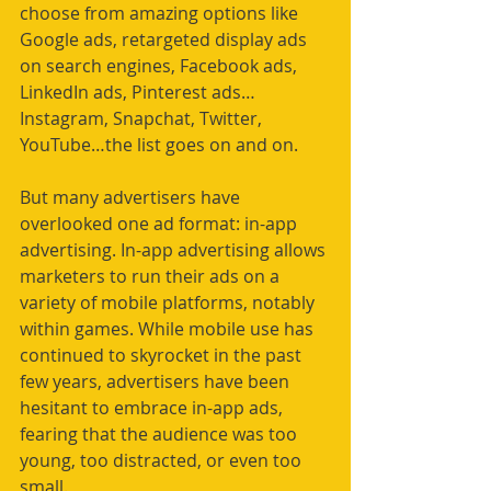
choose from amazing options like 
Google ads, retargeted display ads 
on search engines, Facebook ads, 
LinkedIn ads, Pinterest ads…
Instagram, Snapchat, Twitter, 
YouTube…the list goes on and on.
But many advertisers have 
overlooked one ad format: in-app 
advertising. In-app advertising allows 
marketers to run their ads on a 
variety of mobile platforms, notably 
within games. While mobile use has 
continued to skyrocket in the past 
few years, advertisers have been 
hesitant to embrace in-app ads, 
fearing that the audience was too 
young, too distracted, or even too 
small.