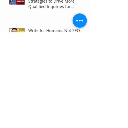
Strategies to Drive More
Qualified Inquiries for
Communities
Write for Humans, Not SEO
Algorithms
Can Your Association Grow
Membership Without Spending
More?
The Five Questions Every
Customer Asks Before They
Contact You (And How Your
Marketing Should Answer
Them)