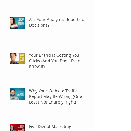
Are Your Analytics Reports or
Decisions?
Your Brand Is Costing You
Clicks (And You Don't Even
Know It)
Why Your Website Traffic
Report May Be Wrong (Or at
Least Not Entirely Right)
Five Digital Marketing