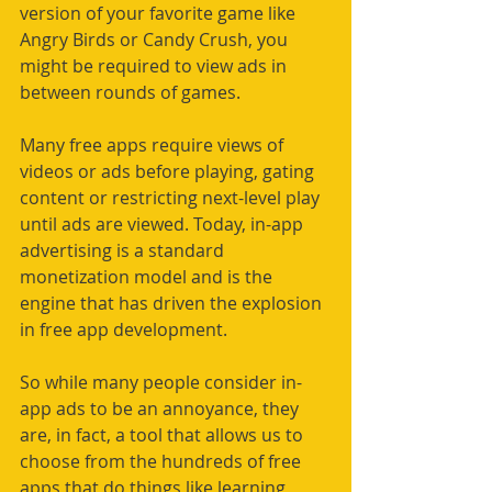
version of your favorite game like 
Angry Birds or Candy Crush, you 
might be required to view ads in 
between rounds of games.
Many free apps require views of 
videos or ads before playing, gating 
content or restricting next-level play 
until ads are viewed. Today, in-app 
advertising is a standard 
monetization model and is the 
engine that has driven the explosion 
in free app development.
So while many people consider in-
app ads to be an annoyance, they 
are, in fact, a tool that allows us to 
choose from the hundreds of free 
apps that do things like learning 