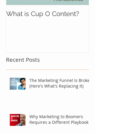
What is Cup O Content?
Recent Posts
The Marketing Funnel Is Broken
(Here's What's Replacing It)
Why Marketing to Boomers
Requires a Different Playbook