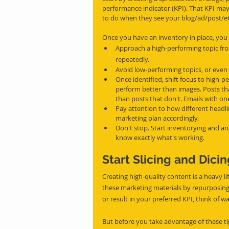
performance indicator (KPI). That KPI ma
to do when they see your blog/ad/post/et
Once you have an inventory in place, you
Approach a high-performing topic fro
repeatedly.
Avoid low-performing topics, or even
Once identified, shift focus to high-
perform better than images. Posts that
than posts that don't. Emails with on
Pay attention to how different headli
marketing plan accordingly.
Don't stop. Start inventorying and an
know exactly what's working.
Start Slicing and Dici
Creating high-quality content is a heavy lif
these marketing materials by repurposing 
or result in your preferred KPI, think of w
But before you take advantage of these ti