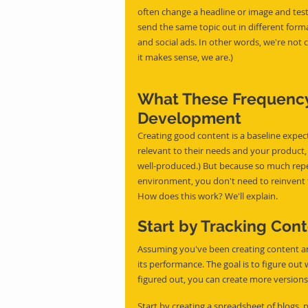
often change a headline or image and tes
send the same topic out in different forma
and social ads. In other words, we're not
it makes sense, we are.)
What These Frequency
Development
Creating good content is a baseline expec
relevant to their needs and your product, a
well-produced.) But because so much repe
environment, you don't need to reinvent 
How does this work? We'll explain.
Start by Tracking Con
Assuming you've been creating content and 
its performance. The goal is to figure ou
figured out, you can create more versions
Start by creating a spreadsheet of blogs, p