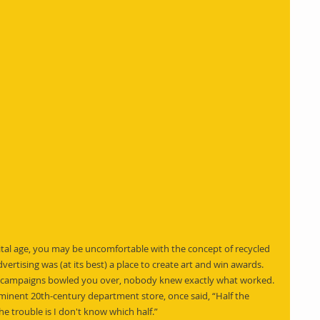
ital age, you may be uncomfortable with the concept of recycled 
dvertising was (at its best) a place to create art and win awards. 
ad campaigns bowled you over, nobody knew exactly what worked. 
inent 20th-century department store, once said, “Half the 
e trouble is I don't know which half.”