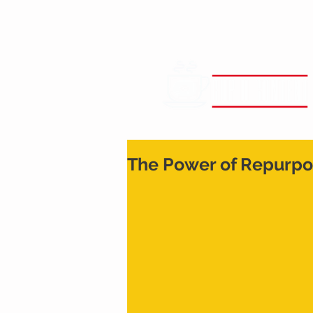
The Power of Repurpo