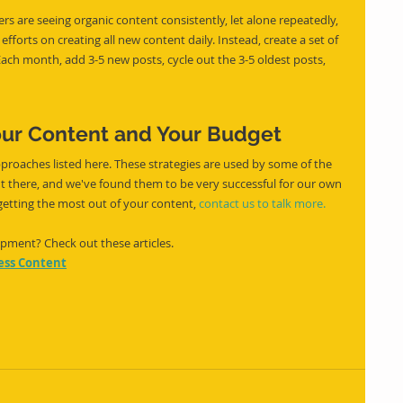
s are seeing organic content consistently, let alone repeatedly, 
forts on creating all new content daily. Instead, create a set of 
ch month, add 3-5 new posts, cycle out the 3-5 oldest posts, 
our Content and Your Budget
proaches listed here. These strategies are used by some of the 
ut there, and we've found them to be very successful for our own 
 getting the most out of your content, 
contact us to talk more.
ment? Check out these articles. 
ness Content