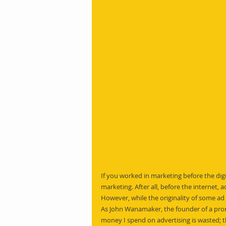
If you worked in marketing before the dig
marketing. After all, before the internet, a
However, while the originality of some 
As John Wanamaker, the founder of a prom
money I spend on advertising is wasted; th