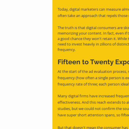
Today, digital marketers can measure alm
often take an approach that repels those o
The truth is that digital consumers are sk
memorizing your content. In fact, even if th
a good chance they won't retain it. While t
need to invest heavily in zillions of disti
frequency.
Fifteen to Twenty Exp
At the start of the ad evaluation process
frequency (how often a single person is e
frequency rate of three; each person ideal
Many digital firms have increased frequ
effectiveness. And this reach extends to al
studies, but we could not confirm the so
have super short attention spans, so fift
But that doesn't mean the consumer has t