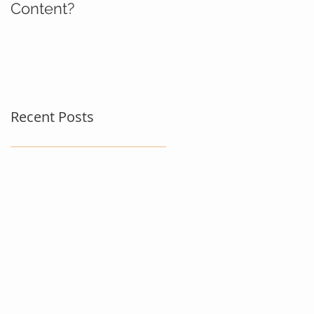
Content?
Recent Posts