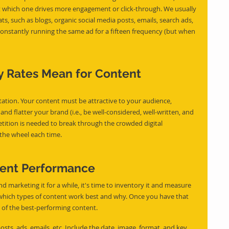
t which one drives more engagement or click-through. We usually 
ts, such as blogs, organic social media posts, emails, search ads, 
 constantly running the same ad for a fifteen frequency (but when 
 Rates Mean for Content 
tation. Your content must be attractive to your audience, 
nd flatter your brand (i.e., be well-considered, well-written, and 
tition is needed to break through the crowded digital 
the wheel each time.
tent Performance
marketing it for a while, it's time to inventory it and measure 
t which types of content work best and why. Once you have that 
 of the best-performing content.
osts, ads, emails, etc. Include the date, image, format, and key 