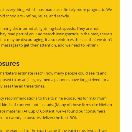
ost everything, which has made us infinitely more pragmatic. We 
ld schoolers - refine, reuse, and recycle.
imming the internet at lightning-fast speeds. They are not 
ey read part of your ad/search listing/article in the past, there's 
hat may be discouraging, it also reinforces the fact that we don't 
nct messages to get their attention, and we need to rethink 
osures
, marketers estimate reach (how many people could see it) and 
xposed to an ad.) Legacy media planners have long strived for a 
ly sees the ad three times.
ency recommendations to five to nine exposures for maximum 
l kinds of content, not just ads. (Many of these firms cite Nielsen 
urce material.) At Cup O Content, we've found our consumers 
een to twenty exposures deliver the best ROI.
o be exposed to the exact same thing each time. Instead, we 