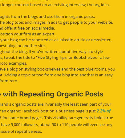
 longer content based on an existing interview, theory, idea, 
oughts from the blogs and use them in organic posts.
 the blog topic and images in ads to get people to your website.
d offer it free on social media.
osition your firm as an expert.
your blog can be reposted as a LinkedIn article or newsletter, 
st blog for another site.
hout the blog. If you've written about five ways to style 
tweak the title to "Five Styling Tips for Bookshelves " a few 
photo examples.
ave a blog on styling bookshelves and the best blue rooms, you 
. Adding a topic or two from one blog into another is an easy 
 from zero.
 with Repeating Organic Posts
and's organic posts are invariably the least seen part of your 
an organic Facebook post on a business page is just 
2.2% of 
 for some brand pages. This visibility rate generally holds true 
 have 5,000 followers, about 50 to 110 people will ever see any 
issue of repetitiveness.