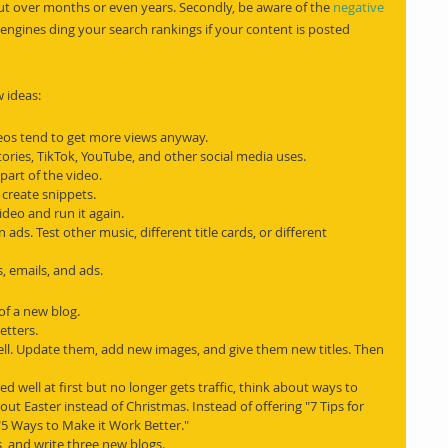
out over months or even years. Secondly, be aware of the 
negative 
engines ding your search rankings if your content is posted 
 ideas:
deos tend to get more views anyway.
tories, TikTok, YouTube, and other social media uses.
part of the video.
 create snippets.
video and run it again.
 ads. Test other music, different title cards, or different 
s, emails, and ads.
of a new blog.
etters.
ll. Update them, add new images, and give them new titles. Then 
ed well at first but no longer gets traffic, think about ways to 
out Easter instead of Christmas. Instead of offering "7 Tips for 
"5 Ways to Make it Work Better."
s, and write three new blogs.