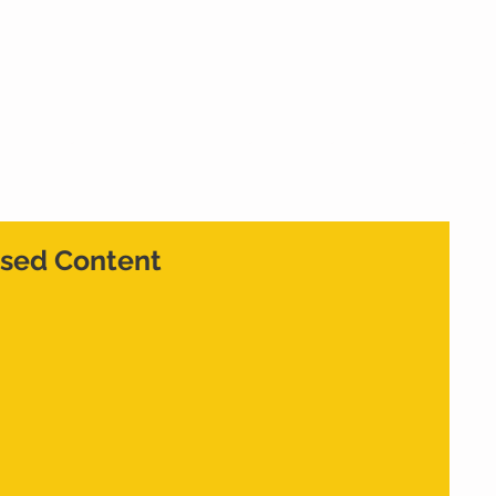
Home
What We Do
Who We Are
Cont
sed Content