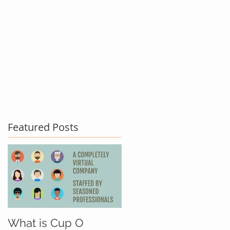
act Us
Testimonials
Blog
Featured Posts
What is Cup O