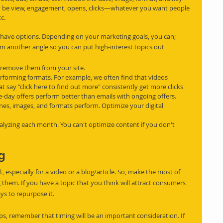
y be view, engagement, opens, clicks—whatever you want people 
c.
 have options. Depending on your marketing goals, you can;
m another angle so you can put high-interest topics out 
 remove them from your site.
performing formats. For example, we often find that videos 
 say "click here to find out more" consistently get more clicks 
e-day offers perform better than emails with ongoing offers.
nes, images, and formats perform. Optimize your digital 
alyzing each month. You can't optimize content if you don't 
ng
t, especially for a video or a blog/article. So, make the most of 
them. If you have a topic that you think will attract consumers 
ays to repurpose it.
ps, remember that timing will be an important consideration. If 