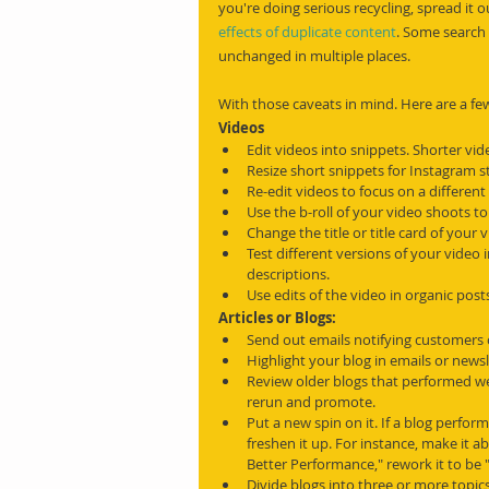
you're doing serious recycling, spread it 
effects of duplicate content
. Some search 
unchanged in multiple places.
With those caveats in mind. Here are a few
Videos
Edit videos into snippets. Shorter vi
Resize short snippets for Instagram s
Re-edit videos to focus on a different 
Use the b-roll of your video shoots to
Change the title or title card of your 
Test different versions of your video in
descriptions.
Use edits of the video in organic post
Articles or Blogs:
Send out emails notifying customers 
Highlight your blog in emails or newsl
Review older blogs that performed we
rerun and promote.
Put a new spin on it. If a blog perform
freshen it up. For instance, make it ab
Better Performance," rework it to be 
Divide blogs into three or more topic