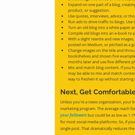
Expand on one part of a blog, creating
product, or suggestion.
Use quotes, interviews, advice, or th
Run ads to drive traffic to blogs. Use
Turn an old blog into a white paper an
Compile old blogs into an e-book to p
With a slight rewrite and new images, 
posted on Medium, or pitched as a gue
Change images on the title and throug
bookshelves and shown five examples, 
months later and use five different 
Mix and match blog content. If you h
may be able to mix and match content
way to freshen it up without starting
Next, Get Comfortable
Unless you're a news organization, your br
marketing program. The average reach for 
your followers
 but could be as low as 1.1%
for most social media platforms. So, if you
single post. That dramatically reduces the 