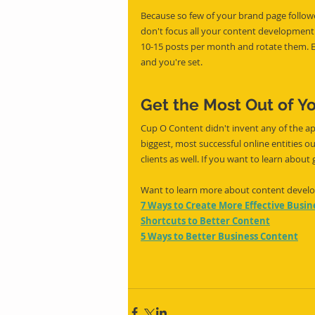
Because so few of your brand page follower
don't focus all your content development ef
10-15 posts per month and rotate them. Ea
and you're set.
Get the Most Out of Y
Cup O Content didn't invent any of the ap
biggest, most successful online entities o
clients as well. If you want to learn about
Want to learn more about content develop
7 Ways to Create More Effective Busi
Shortcuts to Better Content
5 Ways to Better Business Content