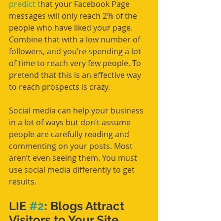
predict t
hat your Facebook Page 
messages will only reach 2% of the 
people who have liked your page. 
Combine that with a low number of 
followers, and you’re spending a lot 
of time to reach very few people. To 
pretend that this is an effective way 
to reach prospects is crazy.
Social media can help your business 
in a lot of ways but don’t assume 
people are carefully reading and 
commenting on your posts. Most 
aren’t even seeing them. You must 
use social media differently to get 
results. 
LIE 
#2
: Blogs Attract 
Visitors to Your Site