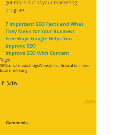
get more out of your marketing 
program. 
7 Important SEO Facts and What 
They Mean for Your Business
Free Ways Google Helps You 
Improve SEO
Improve SEO With Content
Tags:
SEO
social media
blogs
Website traffic
local business
local marketing
Comments