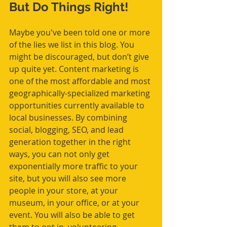
But Do Things Right!
Maybe you've been told one or more 
of the lies we list in this blog. You 
might be discouraged, but don’t give 
up quite yet. Content marketing is 
one of the most affordable and most 
geographically-specialized marketing 
opportunities currently available to 
local businesses. By combining 
social, blogging, SEO, and lead 
generation together in the right 
ways, you can not only get 
exponentially more traffic to your 
site, but you will also see more 
people in your store, at your 
museum, in your office, or at your 
event. You will also be able to get 