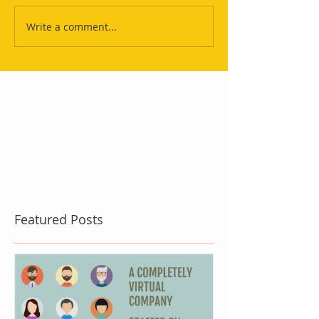
Write a comment...
Featured Posts