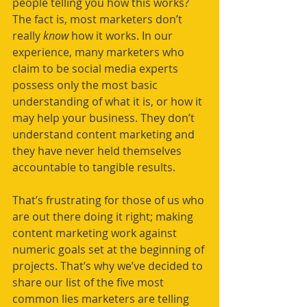
people telling you how this works? 
The fact is, most marketers don’t 
really 
know 
how it works. In our 
experience, many marketers who 
claim to be social media experts 
possess only the most basic 
understanding of what it is, or how it 
may help your business. They don’t 
understand content marketing and 
they have never held themselves 
accountable to tangible results. 
That’s frustrating for those of us who 
are out there doing it right; making 
content marketing work against 
numeric goals set at the beginning of 
projects. That’s why we’ve decided to 
share our list of the five most 
common lies marketers are telling 