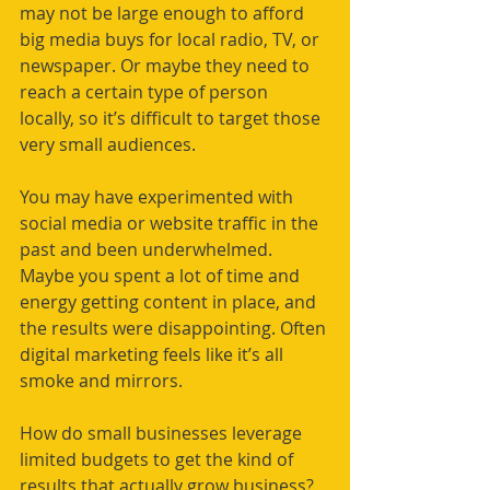
may not be large enough to afford 
big media buys for local radio, TV, or 
newspaper. Or maybe they need to 
reach a certain type of person 
locally, so it’s difficult to target those 
very small audiences. 
You may have experimented with 
social media or website traffic in the 
past and been underwhelmed. 
Maybe you spent a lot of time and 
energy getting content in place, and 
the results were disappointing. Often 
digital marketing feels like it’s all 
smoke and mirrors. 
How do small businesses leverage 
limited budgets to get the kind of 
results that actually grow business?