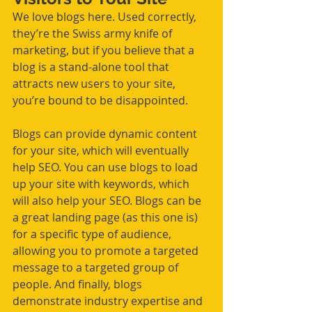
We love blogs here. Used correctly, 
they’re the Swiss army knife of 
marketing, but if you believe that a 
blog is a stand-alone tool that 
attracts new users to your site, 
you’re bound to be disappointed. 
Blogs can provide dynamic content 
for your site, which will eventually 
help SEO. You can use blogs to load 
up your site with keywords, which 
will also help your SEO. Blogs can be 
a great landing page (as this one is) 
for a specific type of audience, 
allowing you to promote a targeted 
message to a targeted group of 
people. And finally, blogs 
demonstrate industry expertise and 