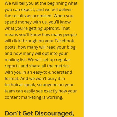
We will tell you at the beginning what 
you can expect, and we will deliver 
the results as promised. When you 
spend money with us, you’ll know 
what you’re getting upfront. That 
means you’ll know how many people 
will click through on your Facebook 
posts, how many will read your blog, 
and how many will opt into your 
mailing list. We will set up regular 
reports and share all the metrics 
with you in an easy-to-understand 
format. And we won’t bury it in 
technical speak, so anyone on your 
team can easily see exactly how your 
content marketing is working.
Don't Get Discouraged, 