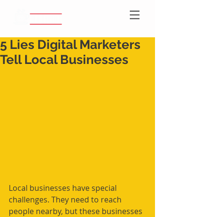
5 Lies Digital Marketers
Tell Local Businesses
Local businesses have special 
challenges. They need to reach 
people nearby, but these businesses 