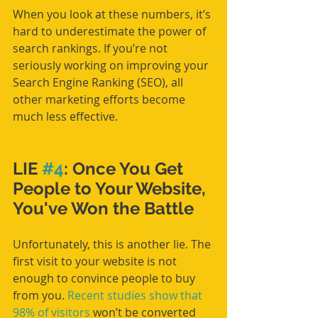
When you look at these numbers, it’s 
hard to underestimate the power of 
search rankings. If you’re not 
seriously working on improving your 
Search Engine Ranking (SEO), all 
other marketing efforts become 
much less effective.
LIE 
#4
: Once You Get 
People to Your Website, 
You've Won the Battle
Unfortunately, this is another lie. The 
first visit to your website is not 
enough to convince people to buy 
from you. 
Recent studies show that 
98% of visitors
 won’t be converted 