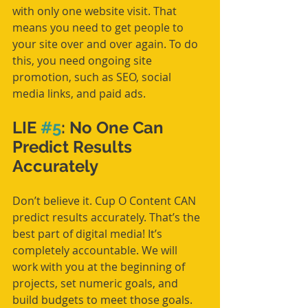
with only one website visit. That 
means you need to get people to 
your site over and over again. To do 
this, you need ongoing site 
promotion, such as SEO, social 
media links, and paid ads.
LIE 
#5
: No One Can 
Predict Results 
Accurately
Don’t believe it. Cup O Content CAN 
predict results accurately. That’s the 
best part of digital media! It’s 
completely accountable. We will 
work with you at the beginning of 
projects, set numeric goals, and 
build budgets to meet those goals. 