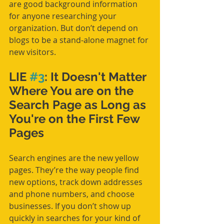
are good background information 
for anyone researching your 
organization. But don’t depend on 
blogs to be a stand-alone magnet for 
new visitors. 
LIE 
#3
: It Doesn't Matter 
Where You are on the 
Search Page as Long as 
You're on the First Few 
Pages
Search engines are the new yellow 
pages. They’re the way people find 
new options, track down addresses 
and phone numbers, and choose 
businesses. If you don’t show up 
quickly in searches for your kind of 