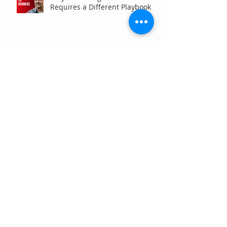
Requires a Different Playbook
Are Your Analytics Reports or
Decisions?
Your Brand Is Costing You
Clicks (And You Don't Even
Know It)
Why Your Website Traffic
Report May Be Wrong (Or at
Least Not Entirely Right)