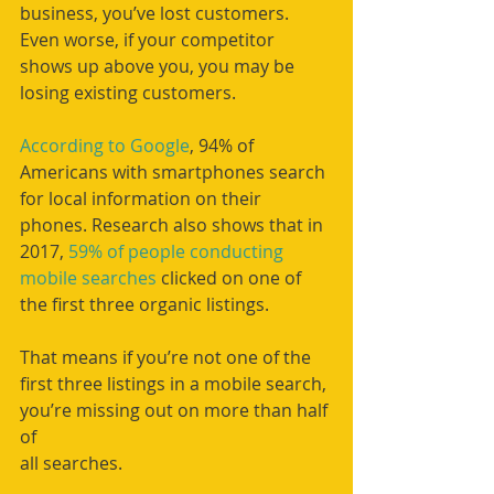
business, you’ve lost customers. 
Even worse, if your competitor 
shows up above you, you may be 
losing existing customers. 
According to Google
, 94% of 
Americans with smartphones search 
for local information on their 
phones. Research also shows that in 
2017, 
59% of people conducting 
mobile searches
 clicked on one of 
the first three organic listings.
That means if you’re not one of the 
first three listings in a mobile search, 
you’re missing out on more than half 
of
all searches.