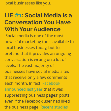
local businesses like you. 
LIE 
#1
: Social Media is a 
Conversation You Have 
With Your Audience
 Social media is one of the most 
powerful marketing tools available to 
local businesses today, but to 
pretend that it provides an ongoing 
conversation is wrong on a lot of 
levels. The vast majority of 
businesses have social media sites 
that receive only a few comments 
each month. In fact, 
Facebook 
announced last year
 that it was 
suppressing business pages' posts, 
even if the Facebook user had liked 
the business page. 
Recent studies 