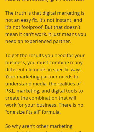
The truth is that digital marketing is 
not an easy fix. It’s not instant, and 
it’s not foolproof. But that doesn’t 
mean it can’t work. It just means you 
need an experienced partner. 
To get the results you need for your 
business, you must combine many 
different elements in specific ways. 
Your marketing partner needs to 
understand media, the realities of 
P&L, marketing, and digital tools to 
create the combination that will 
work for your business. There is no 
“one size fits all” formula. 
So why aren’t other marketing 