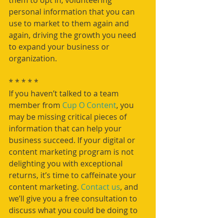
them to opt in, volunteering 
personal information that you can 
use to market to them again and 
again, driving the growth you need 
to expand your business or 
organization.
* * * * *
If you haven’t talked to a team 
member from 
Cup O Content
, you 
may be missing critical pieces of 
information that can help your 
business succeed. If your digital or 
content marketing program is not 
delighting you with exceptional 
returns, it’s time to caffeinate your 
content marketing. 
Contact us
, and 
we’ll give you a free consultation to 
discuss what you could be doing to 