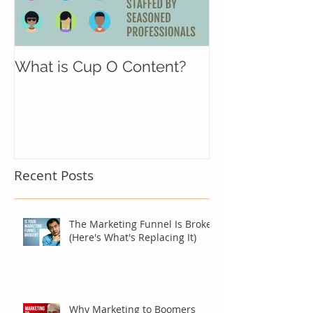
What is Cup O Content?
Recent Posts
The Marketing Funnel Is Broken
(Here's What's Replacing It)
Why Marketing to Boomers