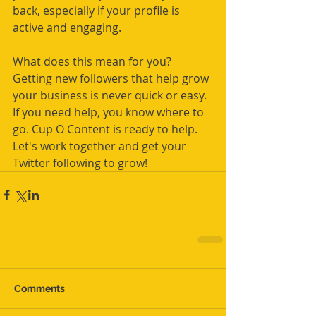
back, especially if your profile is 
active and engaging.
What does this mean for you? 
Getting new followers that help grow 
your business is never quick or easy. 
If you need help, you know where to 
go. Cup O Content is ready to help. 
Let's work together and get your 
Twitter following to grow!
Comments