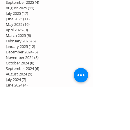
September 2025
(4)
4 posts
August 2025
(11)
11 posts
July 2025
(17)
17 posts
June 2025
(11)
11 posts
May 2025
(16)
16 posts
April 2025
(9)
9 posts
March 2025
(9)
9 posts
February 2025
(6)
6 posts
January 2025
(12)
12 posts
December 2024
(5)
5 posts
November 2024
(8)
8 posts
October 2024
(8)
8 posts
September 2024
(6)
6 posts
August 2024
(9)
9 posts
July 2024
(7)
7 posts
June 2024
(4)
4 posts
May 2024
(7)
7 posts
April 2024
(2)
2 posts
March 2024
(3)
3 posts
February 2024
(1)
1 post
January 2024
(1)
1 post
December 2023
(2)
2 posts
November 2023
(2)
2 posts
October 2023
(4)
4 posts