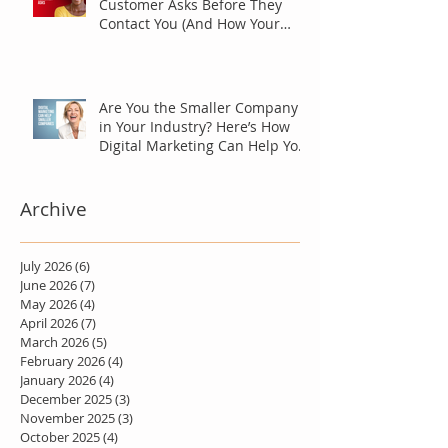
Customer Asks Before They
Contact You (And How Your
Marketing Should Answer
Them)
Are You the Smaller Company
in Your Industry? Here’s How
Digital Marketing Can Help You
Win Anyway.
Archive
July 2026
(6)
6 posts
June 2026
(7)
7 posts
May 2026
(4)
4 posts
April 2026
(7)
7 posts
March 2026
(5)
5 posts
February 2026
(4)
4 posts
January 2026
(4)
4 posts
December 2025
(3)
3 posts
November 2025
(3)
3 posts
October 2025
(4)
4 posts