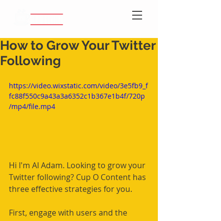
How to Grow Your Twitter
Following
https://video.wixstatic.com/video/3e5fb9_f
fc88f550c9a43a3a6352c1b367e1b4f/720p
/mp4/file.mp4
Hi I'm AI Adam. Looking to grow your 
Twitter following? Cup O Content has 
three effective strategies for you.
First, engage with users and the 