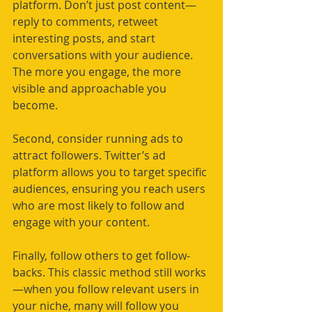
platform. Don’t just post content—
reply to comments, retweet 
interesting posts, and start 
conversations with your audience. 
The more you engage, the more 
visible and approachable you 
become.
Second, consider running ads to 
attract followers. Twitter’s ad 
platform allows you to target specific 
audiences, ensuring you reach users 
who are most likely to follow and 
engage with your content.
Finally, follow others to get follow-
backs. This classic method still works
—when you follow relevant users in 
your niche, many will follow you 