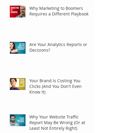
Why Marketing to Boomers
Requires a Different Playbook
Are Your Analytics Reports or
Decisions?
Your Brand Is Costing You
Clicks (And You Don't Even
Know It)
Why Your Website Traffic
Report May Be Wrong (Or at
Least Not Entirely Right)