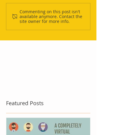
Commenting on this post isn't
available anymore. Contact the
site owner for more info.
Featured Posts