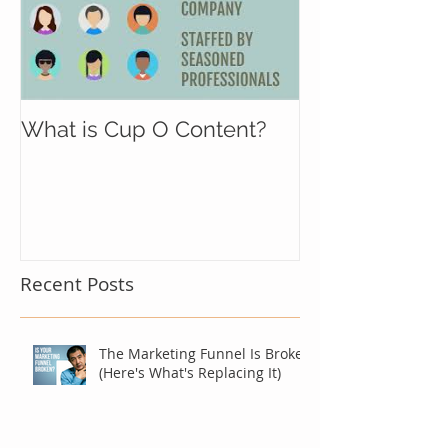
What is Cup O Content?
Recent Posts
The Marketing Funnel Is Broken
(Here's What's Replacing It)