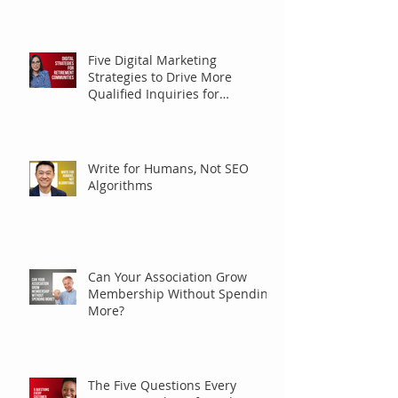
Five Digital Marketing
Strategies to Drive More
Qualified Inquiries for
Communities
Write for Humans, Not SEO
Algorithms
Can Your Association Grow
Membership Without Spending
More?
The Five Questions Every