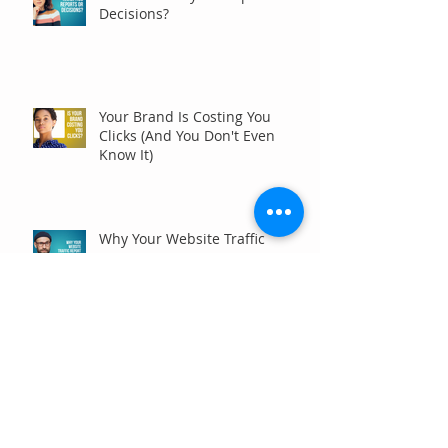
Decisions?
Your Brand Is Costing You
Clicks (And You Don't Even
Know It)
Why Your Website Traffic
Report May Be Wrong (Or at
Least Not Entirely Right)
Five Digital Marketing
Strategies to Drive More
Qualified Inquiries for
Communities