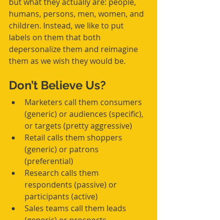
but what they actually are: people, 
humans, persons, men, women, and 
children. Instead, we like to put 
labels on them that both 
depersonalize them and reimagine 
them as we wish they would be. 
Don’t Believe Us?
Marketers call them consumers 
(generic) or audiences (specific), 
or targets (pretty aggressive)  
Retail calls them shoppers 
(generic) or patrons 
(preferential)  
Research calls them 
respondents (passive) or 
participants (active)  
Sales teams call them leads 