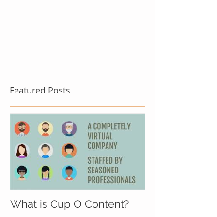
Featured Posts
What is Cup O Content?