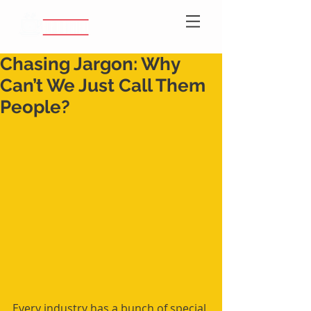
Chasing Jargon: Why
Can’t We Just Call Them
People?
Every industry has a bunch of special 