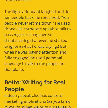
“HARRISBURG!”
The flight attendant laughed and, to 
win people back, he remarked, “You 
people never let me down.” He used 
drone-like corporate-speak to talk to 
passengers (a language so 
disinteresting that even he started 
to ignore what he was saying.) But 
when he was paying attention and 
fully engaged, he used personal 
language to talk to the people on 
that plane.
Better Writing for Real 
People
Industry speak also has content 
marketing implications (as you knew 
it would). When we bury ourselves in 