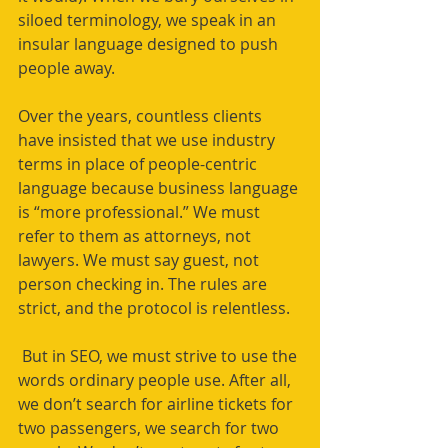
siloed terminology, we speak in an 
insular language designed to push 
people away. 
Over the years, countless clients 
have insisted that we use industry 
terms in place of people-centric 
language because business language 
is “more professional.” We must 
refer to them as attorneys, not 
lawyers. We must say guest, not 
person checking in. The rules are 
strict, and the protocol is relentless.
 But in SEO, we must strive to use the 
words ordinary people use. After all, 
we don’t search for airline tickets for 
two passengers, we search for two 