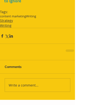
to Ignore
Tags:
content marketing
Writing
Strategy
Writing
Comments
Write a comment...