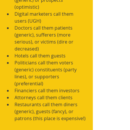
(generic) or prospects 
(optimistic)  
Digital marketers call them 
users (UGH)  
Doctors call them patients 
(generic), sufferers (more 
serious), or victims (dire or 
decreased)  
Hotels call them guests  
Politicians call them voters 
(generic) constituents (party 
lines), or supporters 
(preferential)  
Financiers call them investors  
Attorneys call them clients  
Restaurants call them diners 
(generic), guests (fancy), or 
patrons (this place is expensive!) 