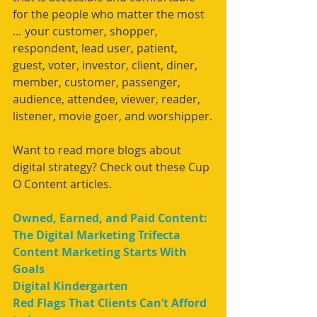
for the people who matter the most 
… your customer, shopper, 
respondent, lead user, patient, 
guest, voter, investor, client, diner, 
member, customer, passenger, 
audience, attendee, viewer, reader, 
listener, movie goer, and worshipper.
Want to read more blogs about 
digital strategy? Check out these Cup 
O Content articles.
Owned, Earned, and Paid Content: 
The Digital Marketing Trifecta
Content Marketing Starts With 
Goals
Digital Kindergarten
Red Flags That Clients Can’t Afford 