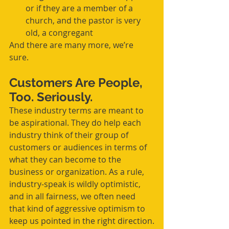
or if they are a member of a 
church, and the pastor is very 
old, a congregant 
And there are many more, we’re 
sure.
Customers Are People, 
Too. Seriously.
These industry terms are meant to 
be aspirational. They do help each 
industry think of their group of 
customers or audiences in terms of 
what they can become to the 
business or organization. As a rule, 
industry-speak is wildly optimistic, 
and in all fairness, we often need 
that kind of aggressive optimism to 
keep us pointed in the right direction.