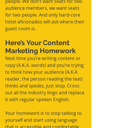
people. We don’t want seats for two 
audience members, we want seats 
for two people. And only hard-core 
hotel aficionados will ask where their 
guest room is. 
Here’s Your Content 
Marketing Homework
Next time you’re writing content or 
copy (A.K.A. words) and you’re trying 
to think how your audience (A.K.A 
reader, the person reading the text) 
thinks and speaks, just stop. Cross 
out all the industry lingo and replace 
it with regular spoken English.
Your homework is to stop talking to 
yourself and start using language 
that is accessible and comfortable 