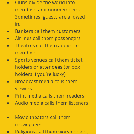
Clubs divide the world into 
members and nonmembers. 
Sometimes, guests are allowed 
in.  
Bankers call them customers  
Airlines call them passengers  
Theatres call them audience 
members  
Sports venues call them ticket 
holders or attendees (or box 
holders if you’re lucky)  
Broadcast media calls them 
viewers  
Print media calls them readers  
Audio media calls them listeners 
Movie theaters call them 
moviegoers  
Religions call them worshippers, 