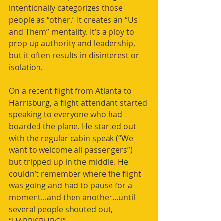
intentionally categorizes those 
people as “other.” It creates an “Us 
and Them” mentality. It’s a ploy to 
prop up authority and leadership, 
but it often results in disinterest or 
isolation.
On a recent flight from Atlanta to 
Harrisburg, a flight attendant started 
speaking to everyone who had 
boarded the plane. He started out 
with the regular cabin speak (“We 
want to welcome all passengers”) 
but tripped up in the middle. He 
couldn’t remember where the flight 
was going and had to pause for a 
moment...and then another...until 
several people shouted out, 