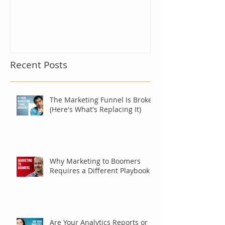
Recent Posts
The Marketing Funnel Is Broken
(Here's What's Replacing It)
Why Marketing to Boomers
Requires a Different Playbook
Are Your Analytics Reports or