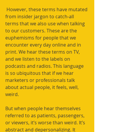
 However, these terms have mutated 
from insider jargon to catch-all 
terms that we also use when talking 
to our customers. These are the 
euphemisms for people that we 
encounter every day online and in 
print. We hear these terms on TV, 
and we listen to the labels on 
podcasts and radios. This language 
is so ubiquitous that if we hear 
marketers or professionals talk 
about actual people, it feels, well, 
weird. 
But when people hear themselves 
referred to as patients, passengers, 
or viewers, it’s worse than weird. It’s 
abstract and depersonalizing. It 