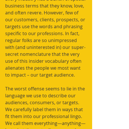
business terms that they know, love, 
and often revere. However, few of 
our customers, clients, prospects, or 
targets use the words and phrasing 
specific to our professions. In fact, 
regular folks are so unimpressed 
with (and uninterested in) our super-
secret nomenclature that the very 
use of this insider vocabulary often 
alienates the people we most want 
to impact – our target audience.
The worst offense seems to lie in the 
language we use to describe our 
audiences, consumers, or targets. 
We carefully label them in ways that 
fit them into our professional lingo. 
We call them everything—anything—