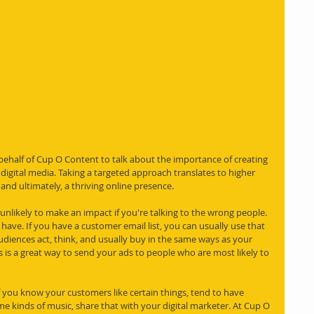
 behalf of Cup O Content to talk about the importance of creating 
 digital media. Taking a targeted approach translates to higher 
nd ultimately, a thriving online presence.
 unlikely to make an impact if you're talking to the wrong people. 
 have. If you have a customer email list, you can usually use that 
udiences act, think, and usually buy in the same ways as your 
s is a great way to send your ads to people who are most likely to 
f you know your customers like certain things, tend to have 
ame kinds of music, share that with your digital marketer. At Cup O 