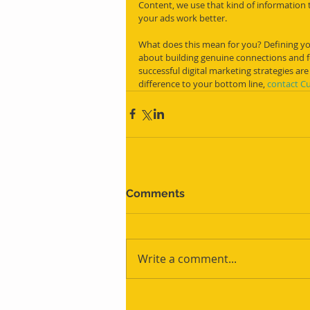
Content, we use that kind of information t
your ads work better.
What does this mean for you? Defining your
about building genuine connections and fo
successful digital marketing strategies are
difference to your bottom line, 
contact C
Comments
Write a comment...