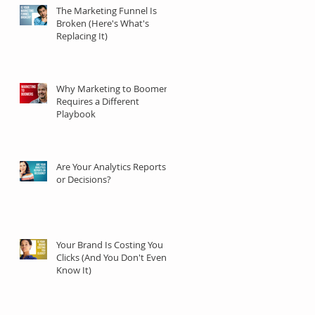
The Marketing Funnel Is
Broken (Here's What's
Replacing It)
Why Marketing to Boomers
Requires a Different
Playbook
Are Your Analytics Reports
or Decisions?
Your Brand Is Costing You
Clicks (And You Don't Even
Know It)