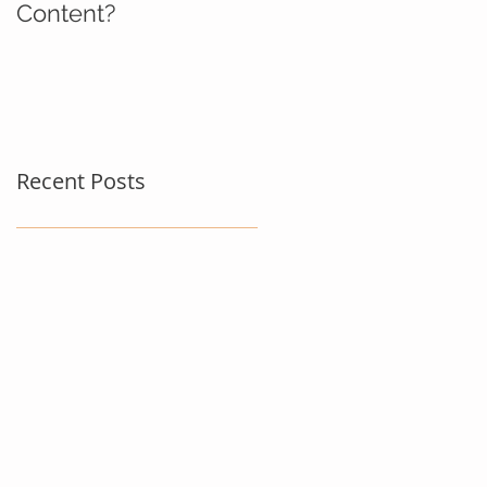
Content?
Recent Posts