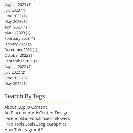
August 2023
(1)
1 post
July 2023
(1)
1 post
June 2023
(1)
1 post
May 2023
(1)
1 post
April 2023
(1)
1 post
March 2023
(1)
1 post
February 2023
(1)
1 post
January 2023
(1)
1 post
December 2022
(1)
1 post
October 2022
(1)
1 post
September 2022
(1)
1 post
August 2022
(1)
1 post
July 2022
(2)
2 posts
June 2022
(3)
3 posts
May 2022
(1)
1 post
Search By Tags
About Cup O Content
Ad Placement
Ads
Content
Design
Facebook
Facebook fixes
Followers
Free Tools
Goals
Google
Graphics
How To
Instagram
LSI