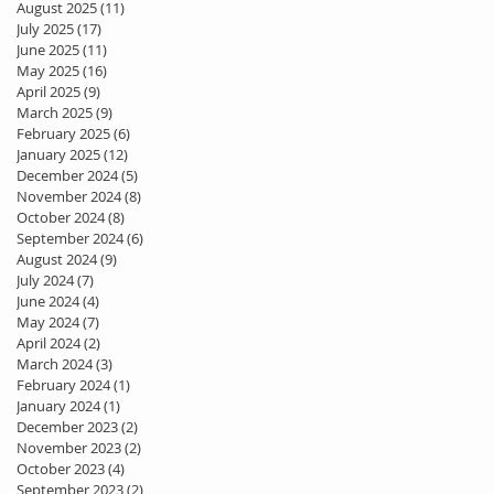
August 2025
(11)
11 posts
July 2025
(17)
17 posts
June 2025
(11)
11 posts
May 2025
(16)
16 posts
April 2025
(9)
9 posts
March 2025
(9)
9 posts
February 2025
(6)
6 posts
January 2025
(12)
12 posts
December 2024
(5)
5 posts
November 2024
(8)
8 posts
October 2024
(8)
8 posts
September 2024
(6)
6 posts
August 2024
(9)
9 posts
July 2024
(7)
7 posts
June 2024
(4)
4 posts
May 2024
(7)
7 posts
April 2024
(2)
2 posts
March 2024
(3)
3 posts
February 2024
(1)
1 post
January 2024
(1)
1 post
December 2023
(2)
2 posts
November 2023
(2)
2 posts
October 2023
(4)
4 posts
September 2023
(2)
2 posts