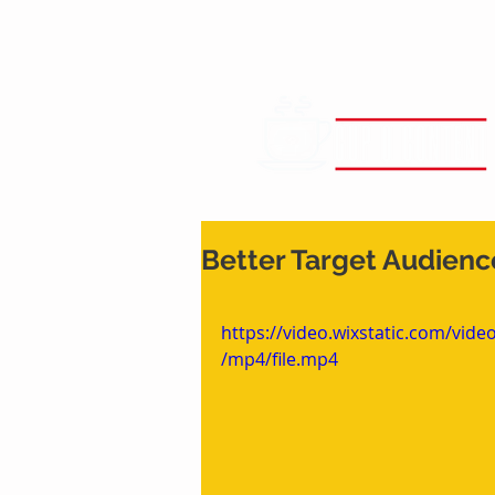
Better Target Audienc
https://video.wixstatic.com/vi
/mp4/file.mp4