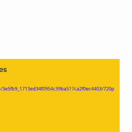
Home
What We Do
Who We Are
Cont
es
deo/3e5fb9_1713ed34f0954c39ba517ca2f0ec4403/720p