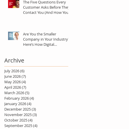
The Five Questions Every
Customer Asks Before They
Contact You (And How Your
Marketing Should Answer
Them)
Are You the Smaller
Company in Your Industry?
Here’s How Digital
Marketing Can Help You Win
Anyway.
Archive
July 2026
(6)
6 posts
June 2026
(7)
7 posts
May 2026
(4)
4 posts
April 2026
(7)
7 posts
March 2026
(5)
5 posts
February 2026
(4)
4 posts
January 2026
(4)
4 posts
December 2025
(3)
3 posts
November 2025
(3)
3 posts
October 2025
(4)
4 posts
September 2025
(4)
4 posts