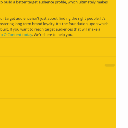
o build a better target audience profile, which ultimately makes 
 target audience isn't just about finding the right people. It's 
stering long term brand loyalty. It's the foundation upon which 
 built. If you want to reach target audiences that will make a 
up O Content today
. We're here to help you.