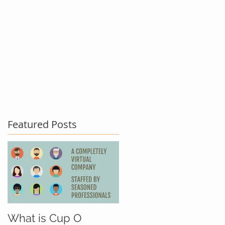
act Us
Testimonials
Blog
Featured Posts
What is Cup O