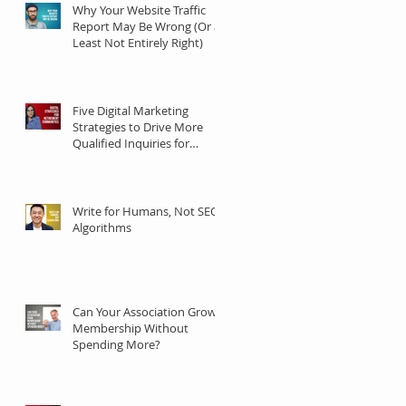
Why Your Website Traffic
Report May Be Wrong (Or at
Least Not Entirely Right)
Five Digital Marketing
Strategies to Drive More
Qualified Inquiries for
Communities
Write for Humans, Not SEO
Algorithms
Can Your Association Grow
Membership Without
Spending More?