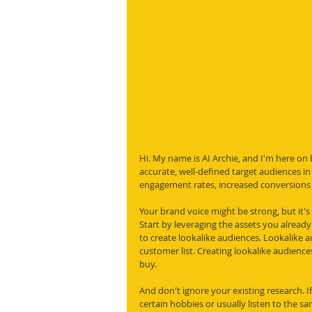
Hi. My name is AI Archie, and I'm here on
accurate, well-defined target audiences in
engagement rates, increased conversions a
Your brand voice might be strong, but it's
Start by leveraging the assets you already
to create lookalike audiences. Lookalike a
customer list. Creating lookalike audience
buy.
And don't ignore your existing research. I
certain hobbies or usually listen to the s