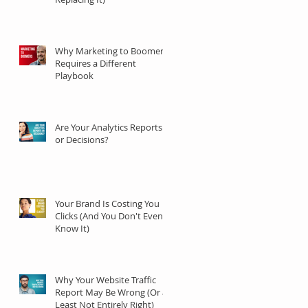
Why Marketing to Boomers
Requires a Different
Playbook
Are Your Analytics Reports
or Decisions?
Your Brand Is Costing You
Clicks (And You Don't Even
Know It)
Why Your Website Traffic
Report May Be Wrong (Or at
Least Not Entirely Right)