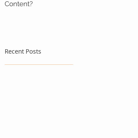
Content?
Recent Posts