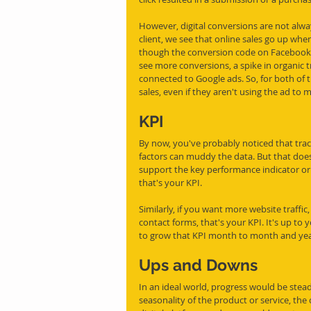
However, digital conversions are not alw
client, we see that online sales go up w
though the conversion code on Facebook 
see more conversions, a spike in organic tr
connected to Google ads. So, for both of
sales, even if they aren't using the ad to 
KPI
By now, you've probably noticed that track
factors can muddy the data. But that does
support the key performance indicator or 
that's your KPI. 
Similarly, if you want more website traffic
contact forms, that's your KPI. It's up to
to grow that KPI month to month and year
Ups and Downs
In an ideal world, progress would be stead
seasonality of the product or service, the