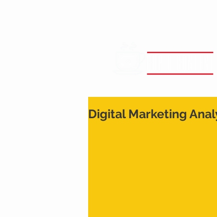
Digital Marketing Anal