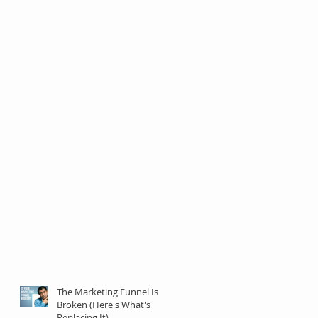
The Marketing Funnel Is
Broken (Here's What's
Replacing It)