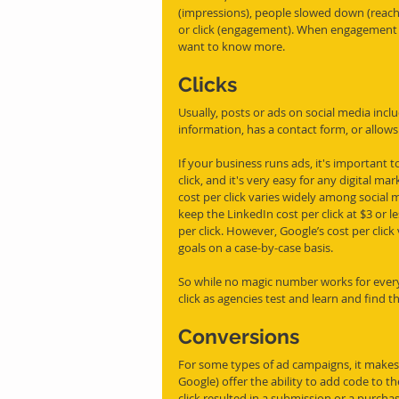
(impressions), people slowed down (reach)
or click (engagement). When engagement nu
want to know more. 
Clicks
Usually, posts or ads on social media incl
information, has a contact form, or allows 
If your business runs ads, it's important t
click, and it's very easy for any digital m
cost per click varies widely among social 
keep the LinkedIn cost per click at $3 or le
per click. However, Google’s cost per click 
goals on a case-by-case basis. 
So while no magic number works for everyo
click as agencies test and learn and find th
Conversions
For some types of ad campaigns, it makes 
Google) offer the ability to add code to the
click resulted in a submission or a purcha