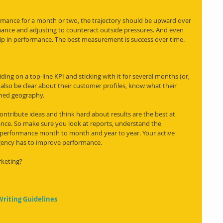
rmance for a month or two, the trajectory should be upward over 
mance and adjusting to counteract outside pressures. And even 
 dip in performance. The best measurement is success over time. 
ing on a top-line KPI and sticking with it for several months (or, 
d also be clear about their customer profiles, know what their 
ined geography. 
 contribute ideas and think hard about results are the best at 
ance. So make sure you look at reports, understand the 
performance month to month and year to year. Your active 
 agency has to improve performance. 
rketing?
Writing Guidelines