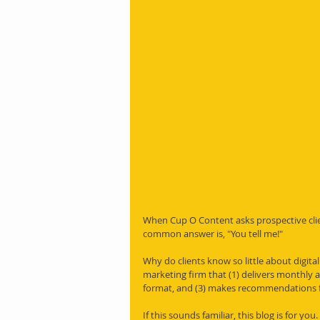
When Cup O Content asks prospective clie
common answer is, "You tell me!"
Why do clients know so little about digita
marketing firm that (1) delivers monthly an
format, and (3) makes recommendations f
If this sounds familiar, this blog is for yo