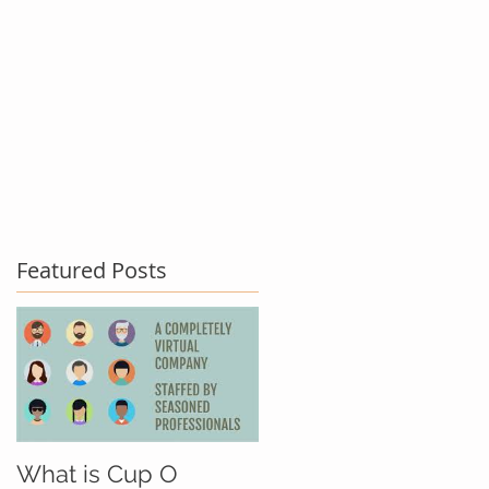
act Us
Testimonials
Blog
Featured Posts
What is Cup O