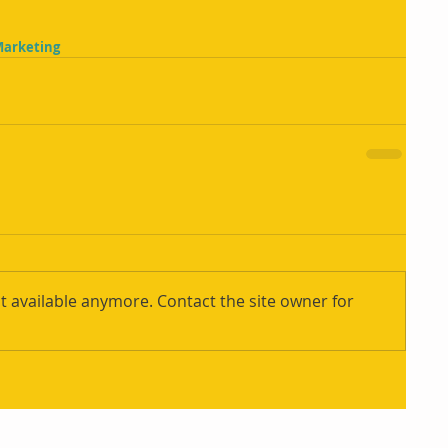
Marketing
t available anymore. Contact the site owner for