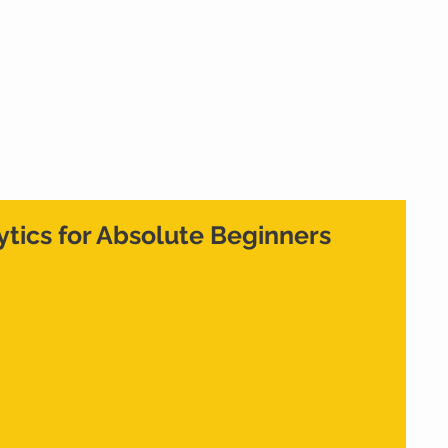
Home
What We Do
Who We Are
Cont
ytics for Absolute Beginners