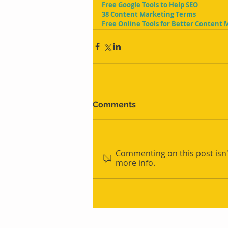
Free Google Tools to Help SEO
38 Content Marketing Terms
Free Online Tools for Better Content 
Comments
Commenting on this post isn'
more info.