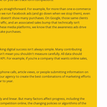
ays straightforward. For example, for more than one e-commerce 
hen we run Facebook ads (and go down when we stop them), even 
doesn’t show many purchases. On Google, those same clients 
affic, and an associated sales bump that technically isn’t 
 these media platforms, we know that the awareness ads drive 
make purchases. 
ing digital success isn't always simple. Many contributing 
n't mean you shouldn't measure carefully. All data should 
KPI. For example, if you’re a company that wants online sales, 
, phone calls, article views, or people submitting information on 
 your agency to create the best combinations of marketing efforts 
 to year. 
y and linear. But many factors affect progress, including the 
 competition online, the changing policies or algorithms of the 