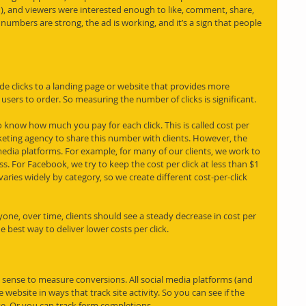
, and viewers were interested enough to like, comment, share, 
mbers are strong, the ad is working, and it’s a sign that people 
ude clicks to a landing page or website that provides more 
users to order. So measuring the number of clicks is significant. 
o know how much you pay for each click. This is called cost per 
arketing agency to share this number with clients. However, the 
media platforms. For example, for many of our clients, we work to 
ss. For Facebook, we try to keep the cost per click at less than $1 
varies widely by category, so we create different cost-per-click 
ne, over time, clients should see a steady decrease in cost per 
e best way to deliver lower costs per click.
sense to measure conversions. All social media platforms (and 
 website in ways that track site activity. So you can see if the 
se. Or you can track form completions.