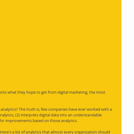
nts what they hope to get from digital marketing, the most 
l analytics? The truth is, few companies have ever worked with a 
alytics, (2) interprets digital data into an understandable 
or improvements based on those analytics. 
u. Here's a list of analytics that almost every organization should 