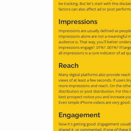
be tracking. But let's start with this discl
factors can also affect ad or post perform
Impressions
Impressions are usually defined as people
Impressions alone are not a meaningful m
audience is. That way, you'll better unde
impressions engage? .01%? .001%? If tar
all impressions is a core indicator of ad q
Reach
Many digital platforms also provide reach
views of at least a few seconds. If users l
more impressions and reach. On the other h
distribution or post distribution. For this
best prospect notice you and increase yo
Even simple iPhone videos are very good a
Engagement
Now it's getting good. Engagement usually
shared it, or commented. If one of these 