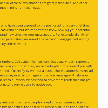
aimer: all of these explanations are greatly simplified, and other 
ance in minor or major ways. 
 who have been exposed to the post or ad for a very brief time. 
easurement, but it's important to know how big your potential 
rstand how effective your messages are. For example, did 1% of 
geted parameters are sound, the percent of engagement among 
uality and relevance.
 numbers. Calculation formats vary, but usually reach reports on 
inger over your post or ad, social media platforms reward you with 
and, if users fly by without a pause, those platforms restrict ad 
 reason, eye-catching images and a clear message will help your 
ur reach numbers. Videos tend to drive more reach than images. 
t getting online users to notice you.
 refers to how many people clicked on your content, liked it, 
things happened, the post or ad was served up to the audience 