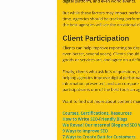
digital platform, and even world events. 
But while these factors may impact perfo
time. Agencies should be tracking perfor
the best agencies will see the occasional
Client Participation
Clients can help improve reporting by decid
even better, several years). Clients shoul
goods or services are, and agree on a def
Finally, clients who ask lots of questions,
helping agencies improve digital perform
information presented, and can compare 
participation is one of the best tools an
Want to find out more about content ma
Courses, Certifications, Resources
How to Write SEO-Friendly Blogs
We Reveal Our Internal Blog and SEO 
9 Ways to Improve SEO
7 Ways to Create Bait for Customers