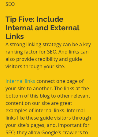
SEO.
Tip Five: Include 
Internal and External 
Links
A strong linking strategy can be a key 
ranking factor for SEO. And links can 
also provide credibility and guide 
visitors through your site.
Internal links
 connect one page of 
your site to another. The links at the 
bottom of this blog to other relevant 
content on our site are great 
examples of internal links. Internal 
links like these guide visitors through 
your site's pages, and, important for 
SEO, they allow Google’s crawlers to 