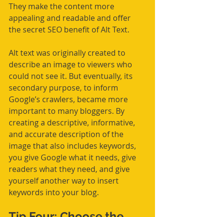
They make the content more 
appealing and readable and offer 
the secret SEO benefit of Alt Text.
Alt text was originally created to 
describe an image to viewers who 
could not see it. But eventually, its 
secondary purpose, to inform 
Google’s crawlers, became more 
important to many bloggers. By 
creating a descriptive, informative, 
and accurate description of the 
image that also includes keywords, 
you give Google what it needs, give 
readers what they need, and give 
yourself another way to insert 
keywords into your blog.
Tip Four: Choose the 