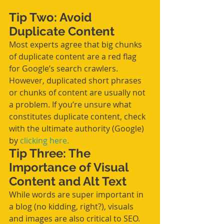
Tip Two: Avoid 
Duplicate Content
Most experts agree that big chunks 
of duplicate content are a red flag 
for Google’s search crawlers. 
However, duplicated short phrases 
or chunks of content are usually not 
a problem. If you’re unsure what 
constitutes duplicate content, check 
with the ultimate authority (Google) 
by 
clicking here.
Tip Three: The 
Importance of Visual 
Content and Alt Text
While words are super important in 
a blog (no kidding, right?), visuals 
and images are also critical to SEO. 