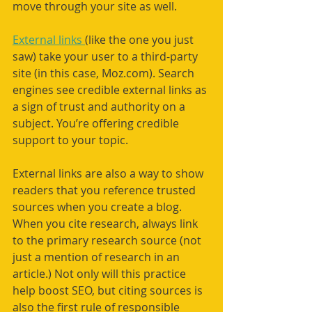
move through your site as well.
External links 
(like the one you just 
saw) take your user to a third-party 
site (in this case, Moz.com). Search 
engines see credible external links as 
a sign of trust and authority on a 
subject. You’re offering credible 
support to your topic.
External links are also a way to show 
readers that you reference trusted 
sources when you create a blog. 
When you cite research, always link 
to the primary research source (not 
just a mention of research in an 
article.) Not only will this practice 
help boost SEO, but citing sources is 
also the first rule of responsible 