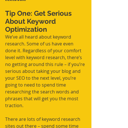
Tip One: Get Serious 
About Keyword 
Optimization
We’ve all heard about keyword 
research. Some of us have even 
done it. Regardless of your comfort 
level with keyword research, there’s 
no getting around this rule – if you’re 
serious about taking your blog and 
your SEO to the next level, you’re 
going to need to spend time 
researching the search words and 
phrases that will get you the most 
traction.
There are lots of keyword research 
sites out there – spend some time 