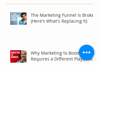
The Marketing Funnel Is Broken
(Here's What's Replacing It)
Why Marketing to Boomers
Requires a Different Playbook
Are Your Analytics Reports or
Decisions?
Your Brand Is Costing You
Clicks (And You Don't Even