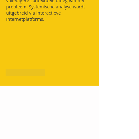
volledigere contextuele uitleg van het 
probleem. Systemische analyse wordt 
uitgebreid via interactieve 
internetplatforms.
Like
Reply