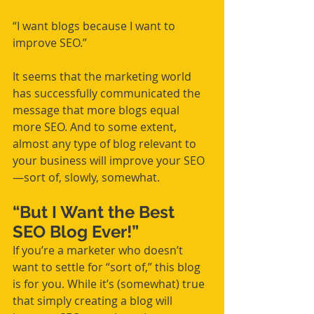
“I want blogs because I want to 
improve SEO.”
It seems that the marketing world 
has successfully communicated the 
message that more blogs equal 
more SEO. And to some extent, 
almost any type of blog relevant to 
your business will improve your SEO
—sort of, slowly, somewhat.
“But I Want the Best 
SEO Blog Ever!”
If you’re a marketer who doesn’t 
want to settle for “sort of,” this blog 
is for you. While it’s (somewhat) true 
that simply creating a blog will 