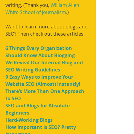
writing. (Thank you, 
William Allen 
White School of Journalism
.)
Want to learn more about blogs and 
SEO? Then check out these articles.
6 Things Every Organization 
Should Know About Blogging
We Reveal Our Internal Blog and 
SEO Writing Guidelines
9 Easy Ways to Improve Your 
Website SEO (Almost) Instantly!
There’s More Than One Approach 
to SEO
SEO and Blogs for Absolute 
Beginners
Hard-Working Blogs
How Important is SEO? Pretty 