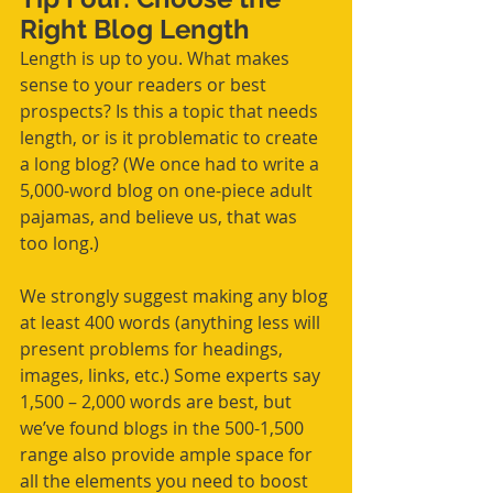
Right Blog Length
Length is up to you. What makes 
sense to your readers or best 
prospects? Is this a topic that needs 
length, or is it problematic to create 
a long blog? (We once had to write a 
5,000-word blog on one-piece adult 
pajamas, and believe us, that was 
too long.)
We strongly suggest making any blog 
at least 400 words (anything less will 
present problems for headings, 
images, links, etc.) Some experts say 
1,500 – 2,000 words are best, but 
we’ve found blogs in the 500-1,500 
range also provide ample space for 
all the elements you need to boost 