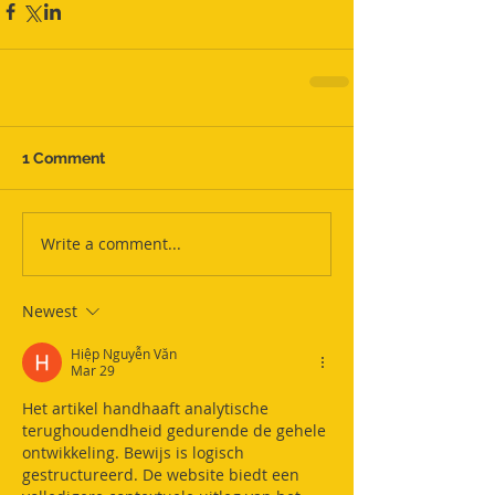
1 Comment
Write a comment...
Newest
Hiệp Nguyễn Văn
Mar 29
Het artikel handhaaft analytische 
terughoudendheid gedurende de gehele 
ontwikkeling. Bewijs is logisch 
gestructureerd. De website biedt een 