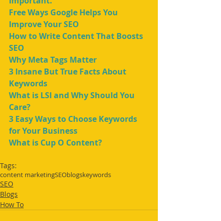
Important.
Free Ways Google Helps You 
Improve Your SEO
How to Write Content That Boosts 
SEO
Why Meta Tags Matter
3 Insane But True Facts About 
Keywords
What is LSI and Why Should You 
Care?
3 Easy Ways to Choose Keywords 
for Your Business
What is Cup O Content?
Tags:
content marketing
SEO
blogs
keywords
SEO
Blogs
How To