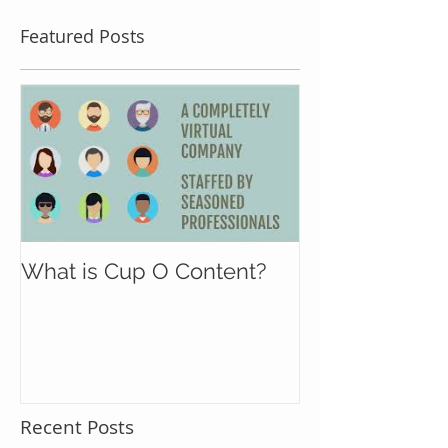
Featured Posts
What is Cup O Content?
Recent Posts