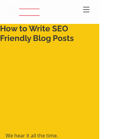
How to Write SEO
Friendly Blog Posts
We hear it all the time.