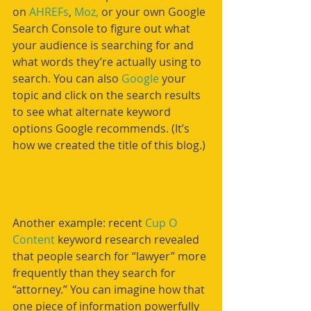
on 
AHREFs
, 
Moz,
 or your own Google 
Search Console to figure out what 
your audience is searching for and 
what words they’re actually using to 
search. You can also 
Google
 your 
topic and click on the search results 
to see what alternate keyword 
options Google recommends. (It’s 
how we created the title of this blog.)
Another example: recent 
Cup O 
Content
 keyword research revealed 
that people search for “lawyer” more 
frequently than they search for 
“attorney.” You can imagine how that 
one piece of information powerfully 