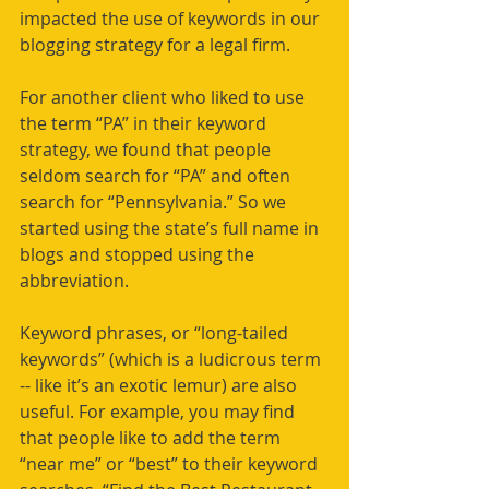
impacted the use of keywords in our 
blogging strategy for a legal firm.
For another client who liked to use 
the term “PA” in their keyword 
strategy, we found that people 
seldom search for “PA” and often 
search for “Pennsylvania.” So we 
started using the state’s full name in 
blogs and stopped using the 
abbreviation.
Keyword phrases, or “long-tailed 
keywords” (which is a ludicrous term 
-- like it’s an exotic lemur) are also 
useful. For example, you may find 
that people like to add the term 
“near me” or “best” to their keyword 