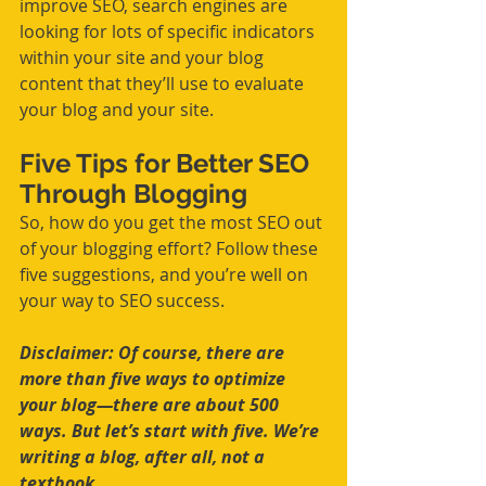
improve SEO, search engines are 
looking for lots of specific indicators 
within your site and your blog 
content that they’ll use to evaluate 
your blog and your site.
Five Tips for Better SEO 
Through Blogging
So, how do you get the most SEO out 
of your blogging effort? Follow these 
five suggestions, and you’re well on 
your way to SEO success.
Disclaimer: Of course, there are 
more than five ways to optimize 
your blog—there are about 500 
ways. But let’s start with five. We’re 
writing a blog, after all, not a 
textbook.