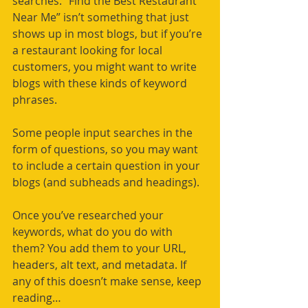
searches. “Find the Best Restaurant 
Near Me” isn’t something that just 
shows up in most blogs, but if you’re 
a restaurant looking for local 
customers, you might want to write 
blogs with these kinds of keyword 
phrases.
Some people input searches in the 
form of questions, so you may want 
to include a certain question in your 
blogs (and subheads and headings).
Once you’ve researched your 
keywords, what do you do with 
them? You add them to your URL, 
headers, alt text, and metadata. If 
any of this doesn’t make sense, keep 
reading…