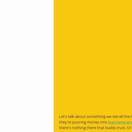
Let’s talk about something we see all the 
they’re pouring money into 
lead generati
there's nothing there that builds trust. Or