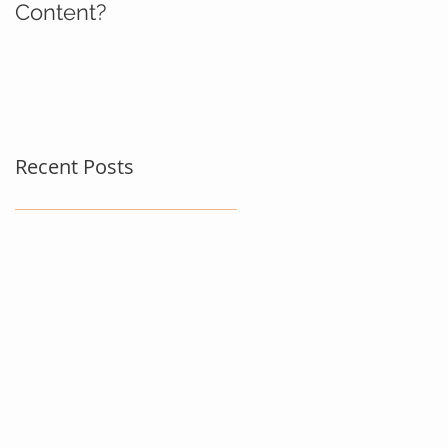
Content?
Recent Posts