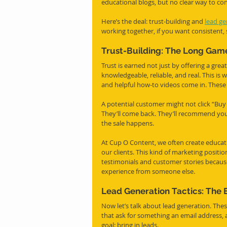
educational blogs, but no clear way to con
Here’s the deal: trust-building and 
lead ge
working together, if you want consistent,
Trust-Building: The Long Game
Trust is earned not just by offering a grea
knowledgeable, reliable, and real. This is 
and helpful how-to videos come in. These a
A potential customer might not click “Buy
They’ll come back. They’ll recommend you. 
the sale happens.
At Cup O Content, we often create educati
our clients. This kind of marketing position
testimonials and customer stories because
experience from someone else.
Lead Generation Tactics: The 
Now let’s talk about lead generation. Thes
that ask for something an email address, a
goal: bring in leads.