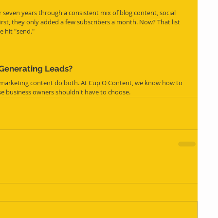
ver seven years through a consistent mix of blog content, social 
first, they only added a few subscribers a month. Now? That list 
e hit "send."
 Generating Leads?
 marketing content do both. At Cup O Content, we know how to 
use business owners shouldn't have to choose.