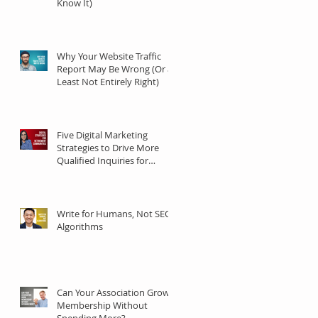
Know It)
Why Your Website Traffic
Report May Be Wrong (Or at
Least Not Entirely Right)
Five Digital Marketing
Strategies to Drive More
Qualified Inquiries for
Communities
Write for Humans, Not SEO
Algorithms
Can Your Association Grow
Membership Without