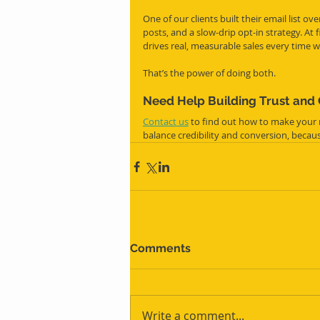
One of our clients built their email list o
posts, and a slow-drip opt-in strategy. At 
drives real, measurable sales every time w
That’s the power of doing both.
Need Help Building Trust and
Contact us
 to find out how to make your
balance credibility and conversion, beca
Comments
Write a comment...