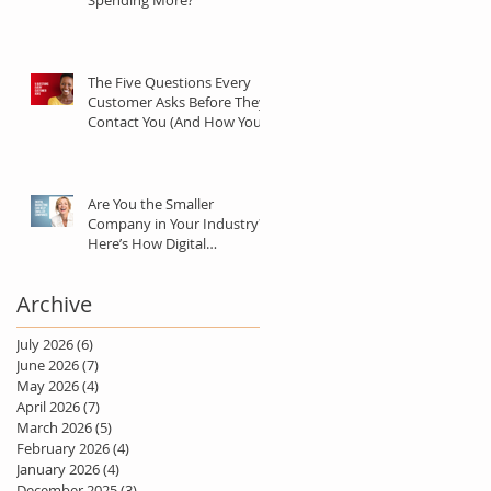
Spending More?
The Five Questions Every
Customer Asks Before They
Contact You (And How Your
Marketing Should Answer
Them)
Are You the Smaller
Company in Your Industry?
Here’s How Digital
Marketing Can Help You Win
Anyway.
Archive
July 2026
(6)
6 posts
June 2026
(7)
7 posts
May 2026
(4)
4 posts
April 2026
(7)
7 posts
March 2026
(5)
5 posts
February 2026
(4)
4 posts
January 2026
(4)
4 posts
December 2025
(3)
3 posts