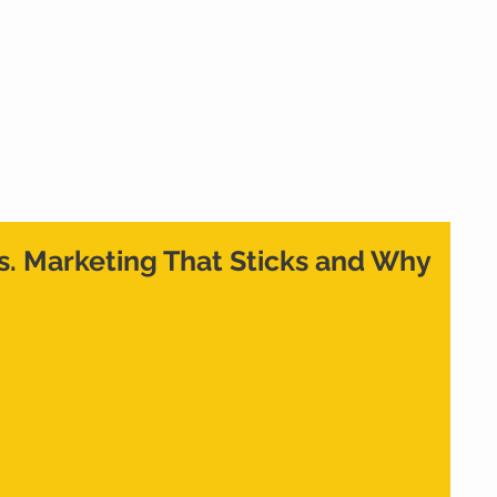
Home
What We Do
Who We Are
Cont
vs. Marketing That Sticks and Why