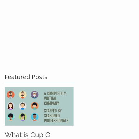
act Us
Testimonials
Blog
Featured Posts
What is Cup O