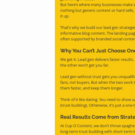
But here’s where many businesses make a cr
nothing but generic content or hard sells,
it up.
That’s why we build our lead gen strategies
informative blog content. The landing pag
often supported by branded social content
Why You Can’t Just Choose On
We get it. Lead gen delivers faster results.
the other won’t get you far.
Lead gen without trust gets you unqualifie
fans, not buyers. But when the two work t
them faster, and keep them longer.
Think of it like dating. You need to show 
(trust-building). Otherwise, it’s just a one-
Real Results Come from Strat
At Cup O Content, we don’t throw spaghett
long-term trust-building with short-term 