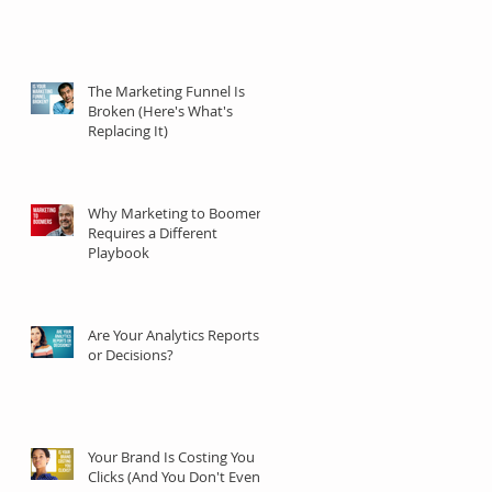
The Marketing Funnel Is
Broken (Here's What's
Replacing It)
Why Marketing to Boomers
Requires a Different
Playbook
Are Your Analytics Reports
or Decisions?
Your Brand Is Costing You
Clicks (And You Don't Even