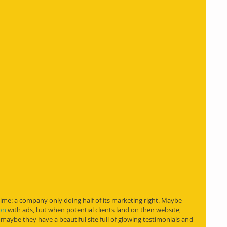
time: a company only doing half of its marketing right. Maybe 
on
 with ads, but when potential clients land on their website, 
 maybe they have a beautiful site full of glowing testimonials and 