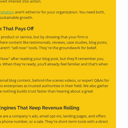
vert interest into action.
neration
 aren’t either/or for your organization. You need both, 
 sustainable growth.
 That Pays Off
t product or service, but by showing that your firm is 
where content like testimonials, reviews, case studies, blog posts, 
ren’t "sell now" tools. They're the groundwork for belief.
 Now” after reading your blog post, but they’ll remember you. 
When they’re ready, you’ll already feel familiar and that’s when 
onal blog content, behind-the-scenes videos, or expert Q&As for 
s enterprises as trusted authorities in their field. We also gather 
 nothing builds trust faster than hearing about a great 
Engines That Keep Revenue Rolling
e are a company's ads, email opt-ins, landing pages, and offers 
 phone number, or a sale. They’re short-term tools with a direct 