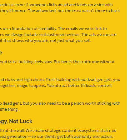
itical error: if someone clicks an ad and lands on a site with 
 they’ll bounce. The ad worked, but the trust wasn’t there to back 
 on a foundation of credibility. The emails we write link to 
es we design include real customer reviews. The ads we run are 
 that shows who you are, not just what you sell.
e
 And trust-building feels slow. But here’s the truth: one without 
d clicks and high churn. Trust-building without lead gen gets you 
ogether, magic happens. You attract better-fit leads, convert 
up (lead gen), but you also need to be a person worth sticking with 
time thing.
egy, Not Luck
i at the wall. We create strategic content ecosystems that mix 
lead generation—so our clients get both authority and action.