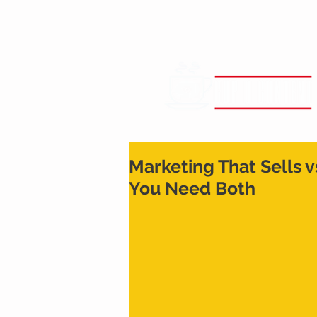
Marketing That Sells 
You Need Both