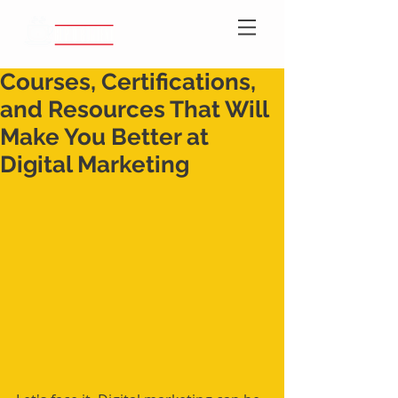
Courses, Certifications,
and Resources That Will
Make You Better at
Digital Marketing