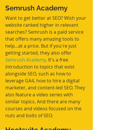
Semrush Academy
Want to get better at SEO? Wish your 
website ranked higher in relevant 
searches? Semrush is a paid service 
that offers many amazing tools to 
help...at a price. But if you're just 
getting started, they also offer 
Semrush Academy
. It's a free 
introduction to topics that exist 
alongside SEO, such as how to 
leverage GA4, how to hire a digital 
marketer, and content-led SEO. They 
also feature a video series with 
similar topics. And there are many 
courses and videos focused on the 
nuts and bolts of SEO.  
Hootsuite Academy