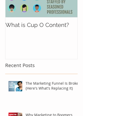
What is Cup O Content?
Recent Posts
The Marketing Funnel Is Broken
(Here's What's Replacing It)
Why Marketing to Boomers