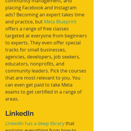
community management, and 
placing Facebook and Instagram 
ads? Becoming an expert takes time 
and practice, but 
Meta Blueprint
offers a range of free classes 
targeted at everyone from beginners 
to experts. They even offer special 
tracks for small businesses, 
agencies, developers, job seekers, 
educators, nonprofits, and 
community leaders. Pick the courses 
that are most relevant to you. You 
can even get paid to take Meta 
exams to get certified in a range of 
areas. 
LinkedIn
LinkedIn has a deep library
 that 
explains everything from how to 