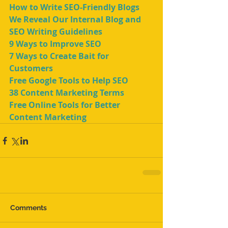
How to Write SEO-Friendly Blogs
We Reveal Our Internal Blog and 
SEO Writing Guidelines
9 Ways to Improve SEO
7 Ways to Create Bait for 
Customers
Free Google Tools to Help SEO
38 Content Marketing Terms
Free Online Tools for Better 
Content Marketing
Comments