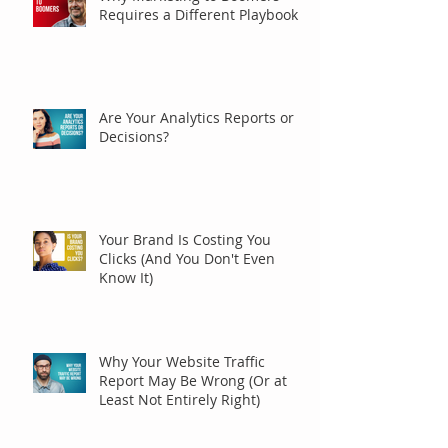
Requires a Different Playbook
Are Your Analytics Reports or
Decisions?
Your Brand Is Costing You
Clicks (And You Don't Even
Know It)
Why Your Website Traffic
Report May Be Wrong (Or at
Least Not Entirely Right)