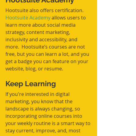
Hootsuite also offers certification. 
Hootsuite Academy
 allows users to 
learn more about social media 
strategy, content marketing, 
inclusivity and accessibility, and 
more.  Hootsuite’s courses are not 
free, but you can learn a lot, and you 
get a badge you can feature on your 
website, blog, or resume.
Keep Learning
If you're interested in digital 
marketing, you know that the 
landscape is always changing, so 
incorporating online courses into 
your weekly routine is a smart way to 
stay current, improve, and, most 