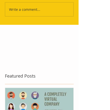
Write a comment...
Featured Posts