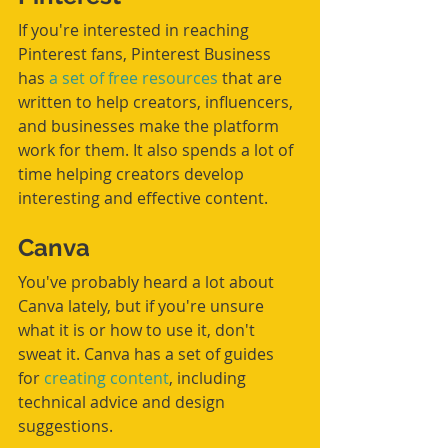
If you're interested in reaching 
Pinterest fans, Pinterest Business 
has
 a set of free resources
 that are 
written to help creators, influencers, 
and businesses make the platform 
work for them. It also spends a lot of 
time helping creators develop 
interesting and effective content. 
Canva
You've probably heard a lot about 
Canva lately, but if you're unsure 
what it is or how to use it, don't 
sweat it. Canva has a set of guides 
for 
creating content
, including 
technical advice and design 
suggestions. 