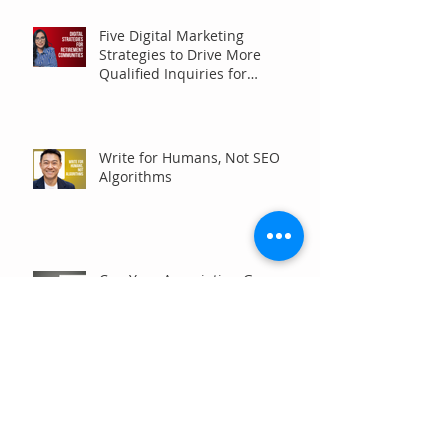
Five Digital Marketing
Strategies to Drive More
Qualified Inquiries for
Communities
Write for Humans, Not SEO
Algorithms
Can Your Association Grow
Membership Without Spending
More?
The Five Questions Every
Customer Asks Before They
Contact You (And How Your