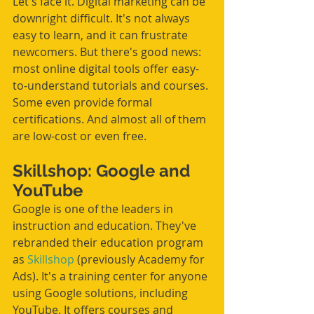
Let's face it. Digital marketing can be 
downright difficult. It's not always 
easy to learn, and it can frustrate 
newcomers. But there's good news: 
most online digital tools offer easy-
to-understand tutorials and courses. 
Some even provide formal 
certifications. And almost all of them 
are low-cost or even free. 
Skillshop: Google and 
YouTube
Google is one of the leaders in 
instruction and education. They've 
rebranded their education program 
as 
Skillshop
 (previously Academy for 
Ads). It's a training center for anyone 
using Google solutions, including 
YouTube. It offers courses and 