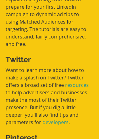
prepare for your first LinkedIn 
campaign to dynamic ad tips to 
using Matched Audiences for 
targeting. The tutorials are easy to 
understand, fairly comprehensive, 
and free.
Twitter
Want to learn more about how to 
make a splash on Twitter? Twitter 
offers a broad set of free 
resources
to help advertisers and businesses 
make the most of their Twitter 
presence. But if you dig a little 
deeper, you'll also find tips and 
parameters for 
developers
. 
Pinterest