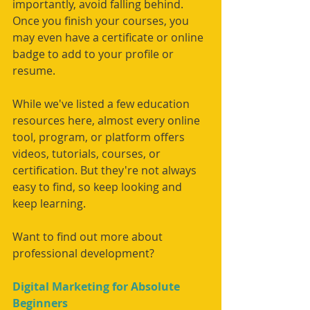
importantly, avoid falling behind. 
Once you finish your courses, you 
may even have a certificate or online 
badge to add to your profile or 
resume. 
While we've listed a few education 
resources here, almost every online 
tool, program, or platform offers 
videos, tutorials, courses, or 
certification. But they're not always 
easy to find, so keep looking and 
keep learning. 
Want to find out more about 
professional development?
Digital Marketing for Absolute 
Beginners