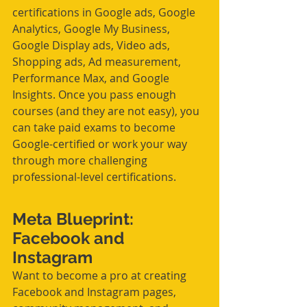
certifications in Google ads, Google 
Analytics, Google My Business, 
Google Display ads, Video ads, 
Shopping ads, Ad measurement, 
Performance Max, and Google 
Insights. Once you pass enough 
courses (and they are not easy), you 
can take paid exams to become 
Google-certified or work your way 
through more challenging 
professional-level certifications. 
Meta Blueprint: 
Facebook and 
Instagram
Want to become a pro at creating 
Facebook and Instagram pages, 