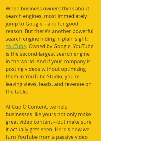
When business owners think about 
search engines, most immediately 
jump to Google—and for good 
reason. But there’s another powerful 
search engine hiding in plain sight: 
YouTube
. Owned by Google, YouTube 
is the second-largest search engine 
in the world. And if your company is 
posting videos without optimizing 
them in YouTube Studio, you’re 
leaving views, leads, and revenue on 
the table.
At Cup O Content, we help 
businesses like yours not only make 
great video content—but make sure 
it actually gets seen. Here's how we 
turn YouTube from a passive video 