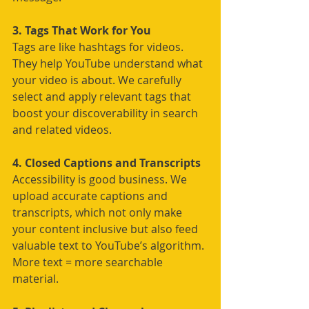
3. Tags That Work for You
Tags are like hashtags for videos. 
They help YouTube understand what 
your video is about. We carefully 
select and apply relevant tags that 
boost your discoverability in search 
and related videos.
4. Closed Captions and Transcripts
Accessibility is good business. We 
upload accurate captions and 
transcripts, which not only make 
your content inclusive but also feed 
valuable text to YouTube’s algorithm. 
More text = more searchable 
material.