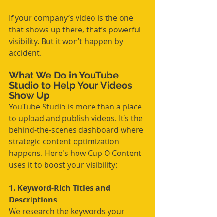
If your company’s video is the one 
that shows up there, that’s powerful 
visibility. But it won’t happen by 
accident.
What We Do in YouTube 
Studio to Help Your Videos 
Show Up
YouTube Studio is more than a place 
to upload and publish videos. It’s the 
behind-the-scenes dashboard where 
strategic content optimization 
happens. Here's how Cup O Content 
uses it to boost your visibility:
1. Keyword-Rich Titles and 
Descriptions
We research the keywords your 