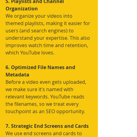
5. Playlists and Channel 
Organization
We organize your videos into 
themed playlists, making it easier for 
users (and search engines) to 
understand your expertise. This also 
improves watch time and retention, 
which YouTube loves.
6. Optimized File Names and 
Metadata
Before a video even gets uploaded, 
we make sure it’s named with 
relevant keywords. YouTube reads 
the filenames, so we treat every 
touchpoint as an SEO opportunity.
7. Strategic End Screens and Cards
We use end screens and cards to 