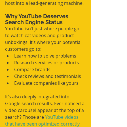
host into a lead-generating machine.
Why YouTube Deserves 
Search Engine Status
YouTube isn’t just where people go 
to watch cat videos and product 
unboxings. It’s where your potential 
customers go to:
Learn how to solve problems
Research services or products
Compare brands
Check reviews and testimonials
Evaluate companies like yours
It’s also deeply integrated into 
Google search results. Ever noticed a 
video carousel appear at the top of a 
search? Those are 
YouTube videos 
that have been optimized correctly
.