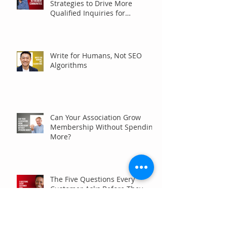
Strategies to Drive More
Qualified Inquiries for
Communities
Write for Humans, Not SEO
Algorithms
Can Your Association Grow
Membership Without Spending
More?
The Five Questions Every
Customer Asks Before They
Contact You (And How Your
Marketing Should Answer
Them)