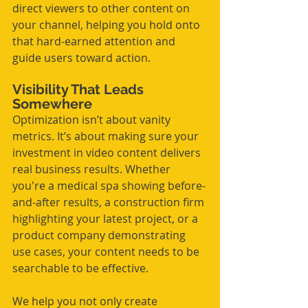
direct viewers to other content on 
your channel, helping you hold onto 
that hard-earned attention and 
guide users toward action.
Visibility That Leads 
Somewhere
Optimization isn’t about vanity 
metrics. It’s about making sure your 
investment in video content delivers 
real business results. Whether 
you're a medical spa showing before-
and-after results, a construction firm 
highlighting your latest project, or a 
product company demonstrating 
use cases, your content needs to be 
searchable to be effective.
We help you not only create 