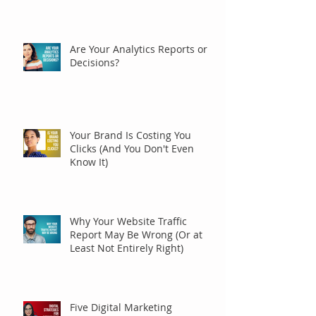
Are Your Analytics Reports or
Decisions?
Your Brand Is Costing You
Clicks (And You Don't Even
Know It)
Why Your Website Traffic
Report May Be Wrong (Or at
Least Not Entirely Right)
Five Digital Marketing