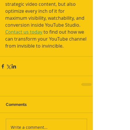
strategic video content, but also 
optimize every inch of it for 
maximum visibility, watchability, and 
conversion inside YouTube Studio. 
Contact us today
 to find out how we 
can transform your YouTube channel 
from invisible to invincible.
Comments
Write a comment...