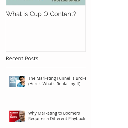
What is Cup O Content?
Recent Posts
The Marketing Funnel Is Broken
(Here's What's Replacing It)
Why Marketing to Boomers
Requires a Different Playbook