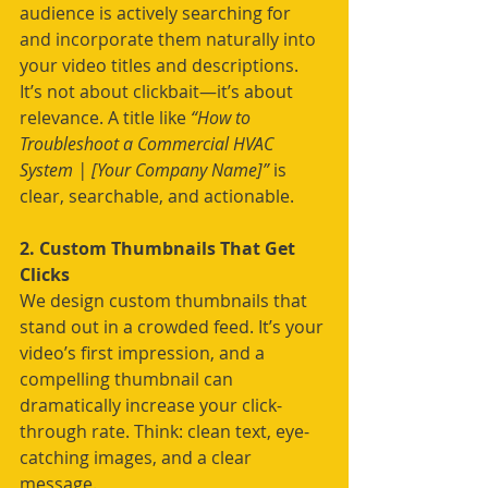
audience is actively searching for 
and incorporate them naturally into 
your video titles and descriptions. 
It’s not about clickbait—it’s about 
relevance. A title like 
“How to 
Troubleshoot a Commercial HVAC 
System | [Your Company Name]”
 is 
clear, searchable, and actionable.
2. Custom Thumbnails That Get 
Clicks
We design custom thumbnails that 
stand out in a crowded feed. It’s your 
video’s first impression, and a 
compelling thumbnail can 
dramatically increase your click-
through rate. Think: clean text, eye-
catching images, and a clear 
message.