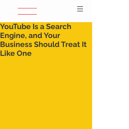
YouTube Is a Search
Engine, and Your
Business Should Treat It
Like One