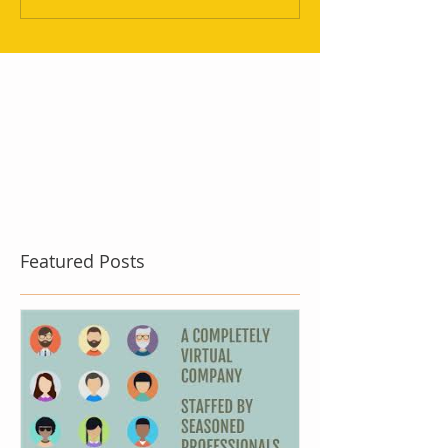
Featured Posts