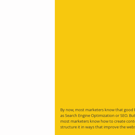
By now, most marketers know that good b
as Search Engine Optimization or SEO. But 
most marketers know how to create conten
structure it in ways that improve the webs