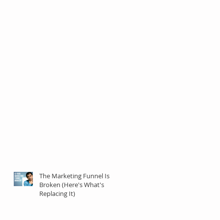
The Marketing Funnel Is
Broken (Here's What's
Replacing It)