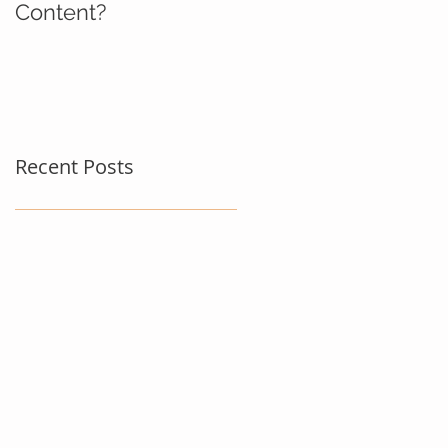
Content?
Recent Posts