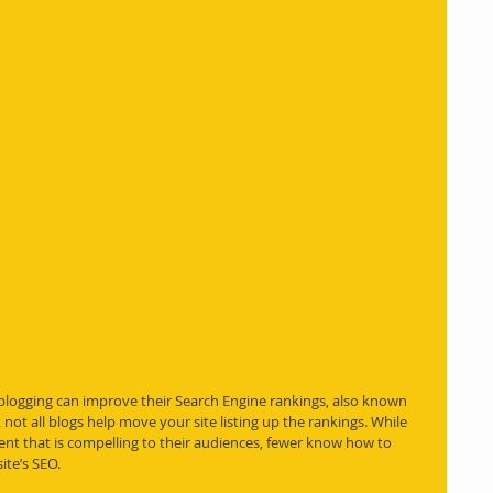
logging can improve their Search Engine rankings, also known 
not all 
blogs
 help move your site listing up the rankings. While 
t that is compelling to their audiences, fewer know how to 
ite’s SEO.