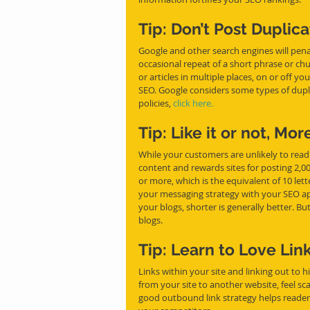
Tip: Don’t Post Duplic
Google and other search engines will pena
occasional repeat of a short phrase or chu
or articles in multiple places, on or off y
SEO. Google considers some types of dupl
policies, 
click here.
Tip: Like it or not, Mor
While your customers are unlikely to read 
content and rewards sites for posting 2,
or more, which is the equivalent of 10 lett
your messaging strategy with your SEO ap
your blogs, shorter is generally better. B
blogs.
Tip: Learn to Love Lin
Links within your site and linking out to hi
from your site to another website, feel sc
good outbound link strategy helps reader