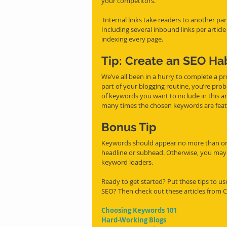
your competitors. 
 Internal links take readers to another part of your site or to another page (like the list below does.) 
Including several inbound links per articl
indexing every page. 
Tip: Create an SEO Ha
We’ve all been in a hurry to complete a pro
part of your blogging routine, you’re prob
of keywords you want to include in this arti
many times the chosen keywords are feat
B
onus Tip
Keywords should appear no more than onc
headline or subhead. Otherwise, you may 
keyword loaders. 
Ready to get started? Put these tips to u
SEO? Then check out these articles from 
Choosing Keywords 101
Hard-Working Blogs