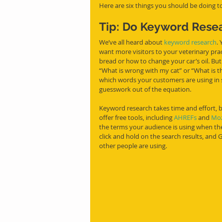
Here are six things you should be doing to
Tip: Do Keyword Rese
We’ve all heard about 
keyword research
.
want more visitors to your veterinary pra
bread or how to change your car’s oil. B
“What is wrong with my cat” or “What is t
which words your customers are using in 
guesswork out of the equation. 
Keyword research takes time and effort, b
offer free tools, including 
AHREFs
 and 
Moz
the terms your audience is using when the
click and hold on the search results, and
other people are using. 