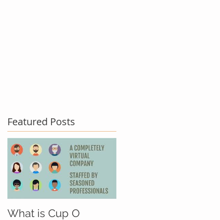
act Us
Testimonials
Blog
Featured Posts
What is Cup O