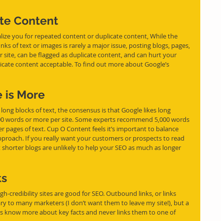
ate Content
lize you for repeated content or duplicate content, While the 
nks of text or images 
is
 rarely a major issue, posting blogs, pages, 
our site, can be flagged as duplicate content, and can hurt your 
icate content acceptable. To find out more about Google’s 
e is More
long blocks of text, the consensus is that Google likes long 
000 words or more per site. Some experts recommend 5,000 words 
er pages of text. Cup O Content feels it’s important to balance 
proach. If you really want your customers or prospects to read 
ut shorter blogs are unlikely to help your SEO as much as longer 
ks
gh-credibility sites are good for SEO. Outbound links, or links 
ary to many marketers (I don’t want them to leave my site!), but a 
s know more about key facts and never links them to one of 