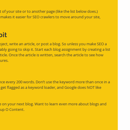
e makes it easier for SEO crawlers to move around your site, 
bit
ject, write an article, or post a blog. So unless you make SEO a 
ably going to skip it. Start each blog assignment by creating 
a list
cle. Once the article is written, search the article to see how 
ures. 
e every 200 words. Don’t use the keyword more than once in a 
get flagged as a keyword loader, and Google does NOT like 
se on your next blog. Want to learn even more about blogs and 
Cup O Content.