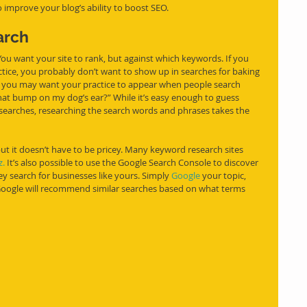
 improve your blog’s ability to boost SEO. 
arch
 You want your site to rank, but against which keywords. If you 
ctice, you probably don’t want to show up in searches for baking 
ut you may want your practice to appear when people search 
hat bump on my dog’s ear?” While it’s easy enough to guess 
searches, researching the search words and phrases 
takes
 the 
ut it doesn’t have to be pricey. Many keyword research sites 
.
It’s also possible to use the Google Search Console to discover 
y search for businesses like yours. Simply 
Google
 your topic, 
 Google will recommend similar searches based on what terms 