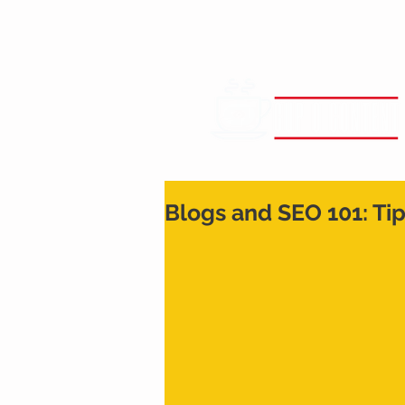
Blogs and SEO 101: Ti