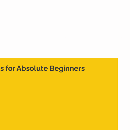
Home
What We Do
Who We Are
Cont
ps for Absolute Beginners