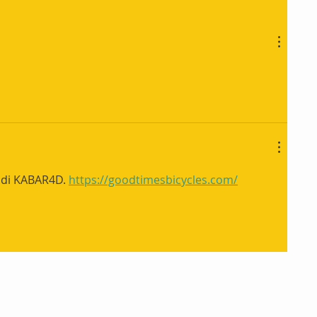
 di KABAR4D. 
https://goodtimesbicycles.com/