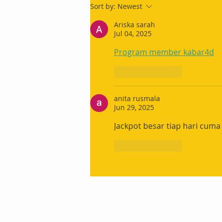
Sort by:
Newest
Ariska sarah
Jul 04, 2025
Program member kabar4d
Like
Reply
anita rusmala
Jun 29, 2025
Jackpot besar tiap hari cuma
Like
Reply