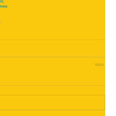
nt.
iness
g