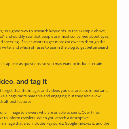
ds,” is a good way to research keywords. In the example above, 
at” and quickly saw that people are most concerned about eyes, 
and sneezing. If a vet wants to get more cat owners through the 
o write, and which 
phrases
 to use in the blog to get better search 
s appear as questions, so you may want to include certain 
deo, and tag it
 forget that the images and videos you use are also important. 
e a page more readable and engaging, but they also allow 
h alt-text features. 
 of an image to viewers who are unable to see it. Over time, 
xt to inform crawlers. When you attach a descriptive, 
he image that also includes keywords, Google indexes it, and the 