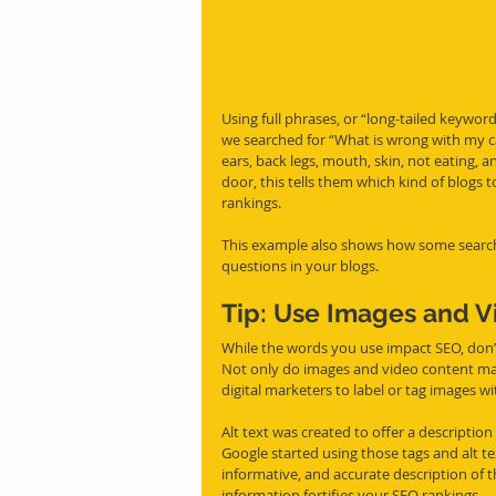
Using full phrases, or “long-tailed keywor
we searched for “What is wrong with my c
ears, back legs, mouth, skin, not eating, 
door, this tells them which kind of blogs t
rankings. 
This example also shows how some searche
questions in your blogs.
Tip: Use Images and Vi
While the words you use impact SEO, don’t
Not only do images and video content mak
digital marketers to label or tag images wit
Alt text was created to offer a description
Google started using those tags and alt te
informative, and accurate description of t
information fortifies your SEO rankings. 