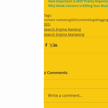
How Important is SEO? Pretty Importa
Why Weak Content is Killing Your Bus
Tags:
content marketing
SEO
Content
blogs
bloggin
SEO
Search Engine Ranking
Search Engine Marketing
2 Comments
Write a comment...