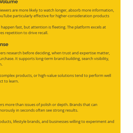
n Volume
Viewers are more likely to watch longer, absorb more information, 
ube particularly effective for higher-consideration products 
 happen fast, but attention is fleeting. The platform excels at 
s repetition to drive recall.
nse
rs research before deciding, when trust and expertise matter, 
rchase. It supports long-term brand building, search visibility, 
m.
, complex products, or high-value solutions tend to perform well 
t to learn.
s more than issues of polish or depth. Brands that can 
orously in seconds often see strong results.
products, lifestyle brands, and businesses willing to experiment and 