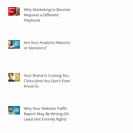
Why Marketing to Boomers
Requires a Different
Playbook
Are Your Analytics Reports
or Decisions?
Your Brand Is Costing You
Clicks (And You Don't Even
Know It)
Why Your Website Traffic
Report May Be Wrong (Or at
Least Not Entirely Right)