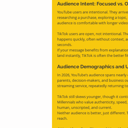
Audience Intent: Focused vs. 
YouTube users are intentional. They arriv
researching a purchase, exploring a topic,
audience is comfortable with longer vide
TikTok users are open, not intentional. The
happens quickly, often without context, 
seconds.
If your message benefits from explanation
land instantly, TikTok is often the better fit
Audience Demographics and Us
In 2026, YouTube’s audience spans nearly 
parents, decision-makers, and business ow
streaming service, repeatedly returning t
TikTok still skews younger, though it cont
Millennials who value authenticity, speed,
human, unscripted, and current.
Neither audience is better, just different.
reach.