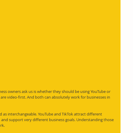
ss owners ask us is whether they should be using YouTube or 
are video-first. And both can absolutely work for businesses in 
 as interchangeable. YouTube and TikTok attract different 
 and support very different business goals. Understanding those 
rk.