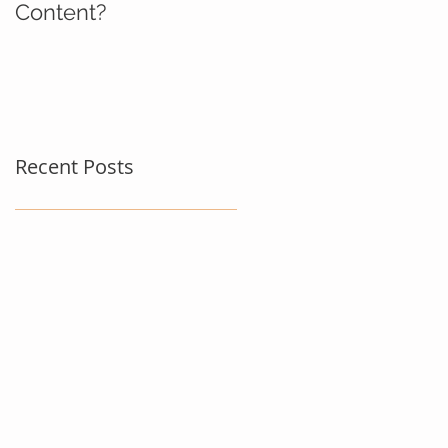
Content?
Recent Posts