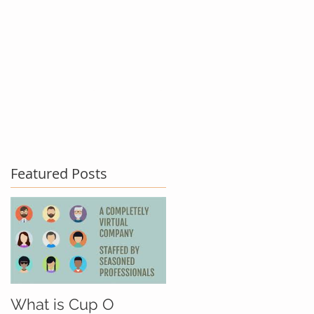
act Us
Testimonials
Blog
Featured Posts
What is Cup O