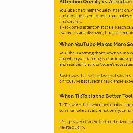
Attention Quality vs. Attentio
YouTube offers higher-quality attention. 
and remember your brand. That makes YouT
and services.
TikTok offers attention at scale. Reach can
awareness and discovery, but often require
When YouTube Makes More Se
YouTube is a strong choice when your buye
and when your offering isn’t an impulse pu
and retargeting across Google’s ecosyste
Businesses that sell professional services
on YouTube because their audiences expec
When TikTok Is the Better Tool
TikTok works best when personality matter
communicate visually, emotionally, or hum
It’s especially effective for trend-driven 
iterate quickly.