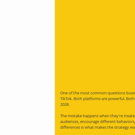
One of the most common questions busine
TikTok. Both platforms are powerful. Both 
2026.
The mistake happens when they’re treated
audiences, encourage different behaviors,
differences is what makes the strategy wo