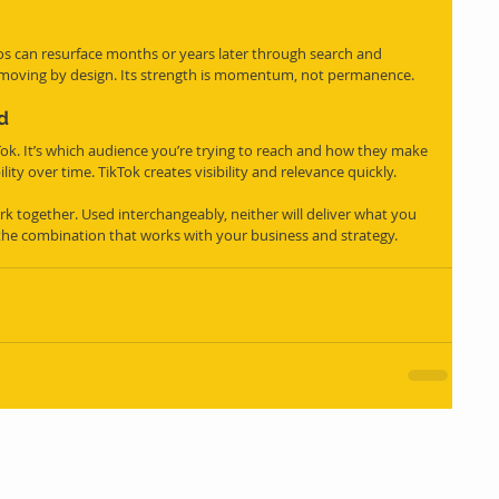
s can resurface months or years later through search and 
-moving by design. Its strength is momentum, not permanence.
d
Tok. It’s which audience you’re trying to reach and how they make 
lity over time. TikTok creates visibility and relevance quickly.
k together. Used interchangeably, neither will deliver what you 
the combination that works with your business and strategy. 