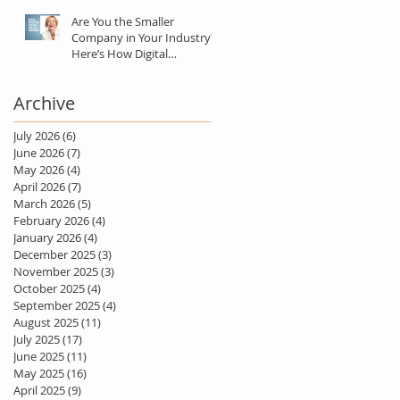
Are You the Smaller
Company in Your Industry?
Here’s How Digital
Marketing Can Help You Win
Anyway.
Archive
July 2026
(6)
6 posts
June 2026
(7)
7 posts
May 2026
(4)
4 posts
April 2026
(7)
7 posts
March 2026
(5)
5 posts
February 2026
(4)
4 posts
January 2026
(4)
4 posts
December 2025
(3)
3 posts
November 2025
(3)
3 posts
October 2025
(4)
4 posts
September 2025
(4)
4 posts
August 2025
(11)
11 posts
July 2025
(17)
17 posts
June 2025
(11)
11 posts
May 2025
(16)
16 posts
April 2025
(9)
9 posts