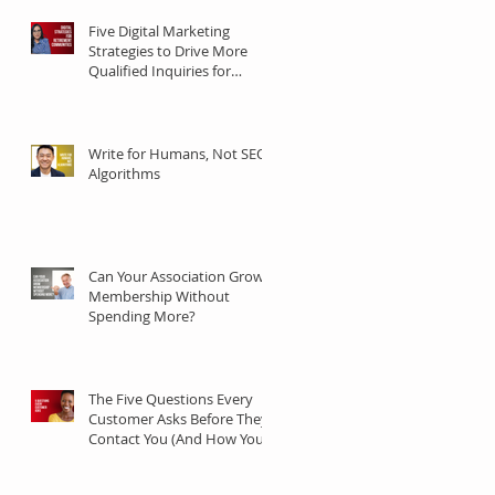
Five Digital Marketing
Strategies to Drive More
Qualified Inquiries for
Communities
Write for Humans, Not SEO
Algorithms
Can Your Association Grow
Membership Without
Spending More?
The Five Questions Every
Customer Asks Before They
Contact You (And How Your
Marketing Should Answer
Them)