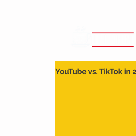
YouTube vs. TikTok in 