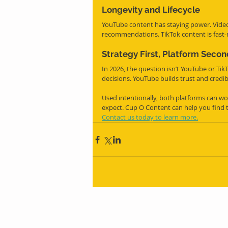
Longevity and Lifecycle
YouTube content has staying power. Video
recommendations. TikTok content is fast
Strategy First, Platform Secon
In 2026, the question isn’t YouTube or Tik
decisions. YouTube builds trust and credibi
Used intentionally, both platforms can wor
expect. Cup O Content can help you find 
Contact us today to learn more.