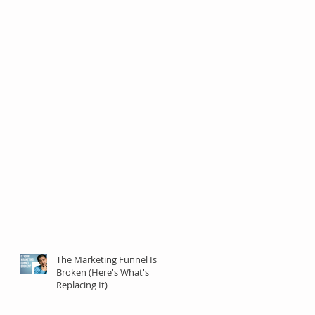
The Marketing Funnel Is
Broken (Here's What's
Replacing It)