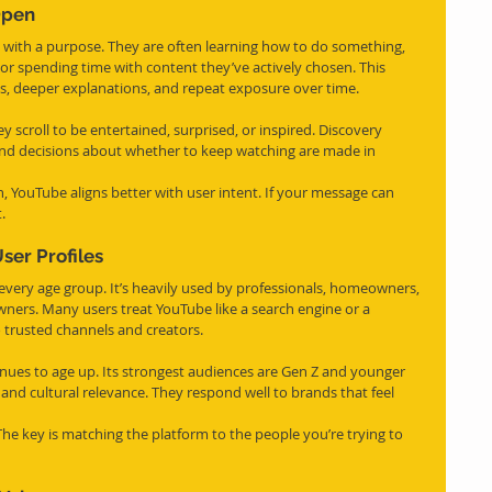
Open
e with a purpose. They are often learning how to do something, 
 or spending time with content they’ve actively chosen. This 
os, deeper explanations, and repeat exposure over time.
y scroll to be entertained, surprised, or inspired. Discovery 
and decisions about whether to keep watching are made in 
, YouTube aligns better with user intent. If your message can 
.
er Profiles
every age group. It’s heavily used by professionals, homeowners, 
ners. Many users treat YouTube like a search engine or a 
o trusted channels and creators.
inues to age up. Its strongest audiences are Gen Z and younger 
 and cultural relevance. They respond well to brands that feel 
 The key is matching the platform to the people you’re trying to 