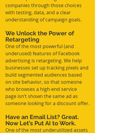
companies through those choices 
with testing, data, and a clear 
understanding of campaign goals.
We Unlock the Power of 
Retargeting
One of the most powerful (and 
underused) features of Facebook 
advertising is retargeting. We help 
businesses set up tracking pixels and 
build segmented audiences based 
on site behavior, so that someone 
who browses a high-end service 
page isn’t shown the same ad as 
someone looking for a discount offer.
Have an Email List? Great. 
Now Let’s Put AI to Work.
One of the most underutilized assets 