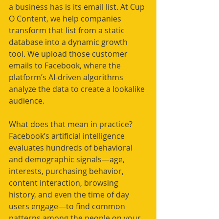
a business has is its email list. At Cup 
O Content, we help companies 
transform that list from a static 
database into a dynamic growth 
tool. We upload those customer 
emails to Facebook, where the 
platform’s AI-driven algorithms 
analyze the data to create a lookalike 
audience.
What does that mean in practice? 
Facebook’s artificial intelligence 
evaluates hundreds of behavioral 
and demographic signals—age, 
interests, purchasing behavior, 
content interaction, browsing 
history, and even the time of day 
users engage—to find common 
patterns among the people on your 