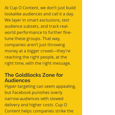
At Cup O Content, we don’t just build 
lookalike audiences and call it a day. 
We layer in smart exclusions, test 
audience subsets, and track real-
world performance to further fine-
tune these groups. That way, 
companies aren’t just throwing 
money at a bigger crowd—they’re 
reaching the right people, at the 
right time, with the right message.
The Goldilocks Zone for 
Audiences
Hyper-targeting can seem appealing, 
but Facebook punishes overly 
narrow audiences with slowed 
delivery and higher costs. Cup O 
Content helps companies strike the 