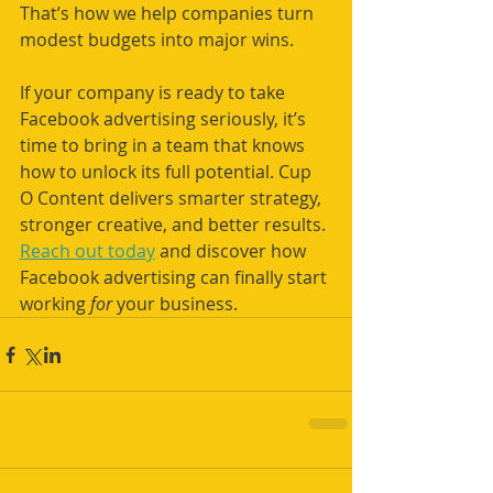
That’s how we help companies turn 
modest budgets into major wins.
If your company is ready to take 
Facebook advertising seriously, it’s 
time to bring in a team that knows 
how to unlock its full potential. Cup 
O Content delivers smarter strategy, 
stronger creative, and better results. 
Reach out today
 and discover how 
Facebook advertising can finally start 
working 
for
 your business.