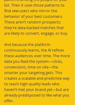
list. Then it uses those patterns to 
find 
new
 users who mirror the 
behavior of your best customers. 
These aren’t random prospects; 
they’re data-backed matches that 
are likely to convert, engage, or buy.
And because the platform 
continuously learns, the AI refines 
these audiences over time. The more 
data you feed the system—clicks, 
conversions, time on site—the 
smarter your targeting gets. This 
creates a scalable and predictive way 
to reach high-quality leads who 
haven’t met your brand yet—but are 
already predisposed to like what you 
offer.