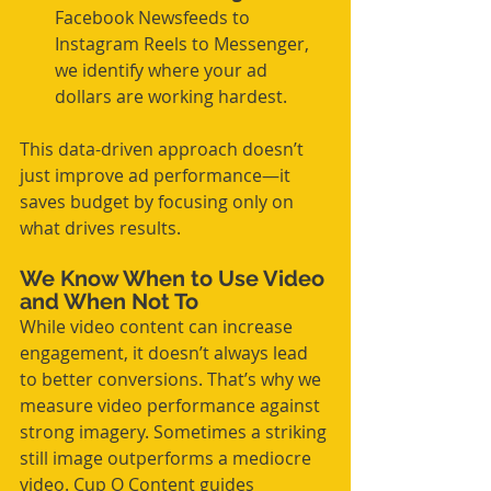
Facebook Newsfeeds to 
Instagram Reels to Messenger, 
we identify where your ad 
dollars are working hardest.
This data-driven approach doesn’t 
just improve ad performance—it 
saves budget by focusing only on 
what drives results.
We Know When to Use Video 
and When Not To
While video content can increase 
engagement, it doesn’t always lead 
to better conversions. That’s why we 
measure video performance against 
strong imagery. Sometimes a striking 
still image outperforms a mediocre 
video. Cup O Content guides 