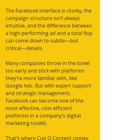
The Facebook interface is clunky, the 
campaign structure isn’t always 
intuitive, and the difference between 
a high-performing ad and a total flop 
can come down to subtle—but 
critical—details.
Many companies throw in the towel 
too early and stick with platforms 
they’re more familiar with, like 
Google Ads. But with expert support 
and strategic management, 
Facebook can become one of the 
most effective, cost-efficient 
platforms in a company’s digital 
marketing toolkit.
That’s where Cup O Content comes 