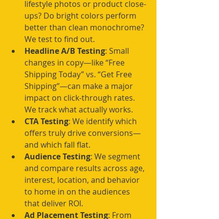
lifestyle photos or product close-
ups? Do bright colors perform 
better than clean monochrome? 
We test to find out.
Headline A/B Testing
: Small 
changes in copy—like “Free 
Shipping Today” vs. “Get Free 
Shipping”—can make a major 
impact on click-through rates. 
We track what actually works.
CTA Testing
: We identify which 
offers truly drive conversions—
and which fall flat.
Audience Testing
: We segment 
and compare results across age, 
interest, location, and behavior 
to home in on the audiences 
that deliver ROI.
Ad Placement Testing
: From 