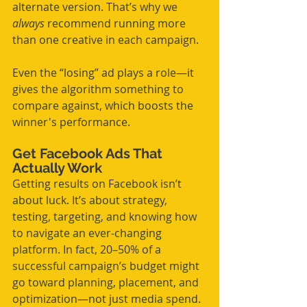
alternate version. That’s why we 
always
 recommend running more 
than one creative in each campaign.
Even the “losing” ad plays a role—it 
gives the algorithm something to 
compare against, which boosts the 
winner's performance.
Get Facebook Ads That 
Actually Work
Getting results on Facebook isn’t 
about luck. It’s about strategy, 
testing, targeting, and knowing how 
to navigate an ever-changing 
platform. In fact, 20–50% of a 
successful campaign’s budget might 
go toward planning, placement, and 
optimization—not just media spend. 