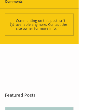
Comments
Commenting on this post isn't
available anymore. Contact the
site owner for more info.
Featured Posts