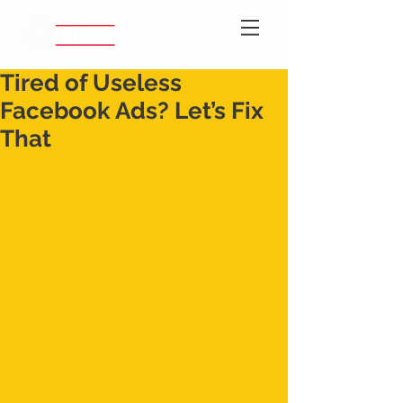
Tired of Useless
Facebook Ads? Let’s Fix
That