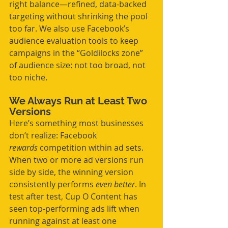
right balance—refined, data-backed 
targeting without shrinking the pool 
too far. We also use Facebook’s 
audience evaluation tools to keep 
campaigns in the “Goldilocks zone” 
of audience size: not too broad, not 
too niche.
We Always Run at Least Two 
Versions
Here’s something most businesses 
don’t realize: Facebook 
rewards
 competition within ad sets. 
When two or more ad versions run 
side by side, the winning version 
consistently performs 
even better
. In 
test after test, Cup O Content has 
seen top-performing ads lift when 
running against at least one 