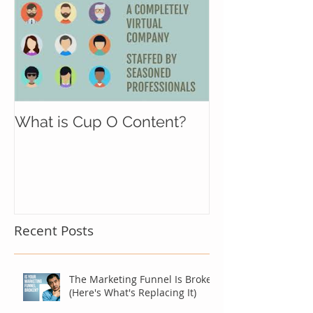
What is Cup O Content?
Recent Posts
The Marketing Funnel Is Broken
(Here's What's Replacing It)