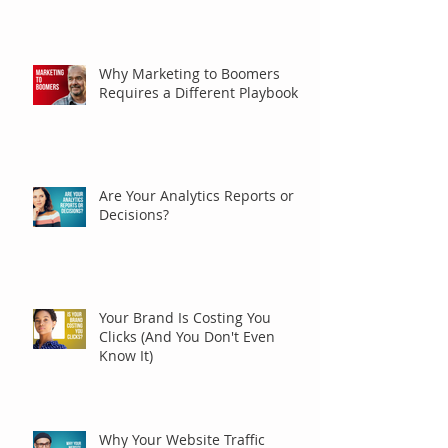
Why Marketing to Boomers
Requires a Different Playbook
Are Your Analytics Reports or
Decisions?
Your Brand Is Costing You
Clicks (And You Don't Even
Know It)
Why Your Website Traffic