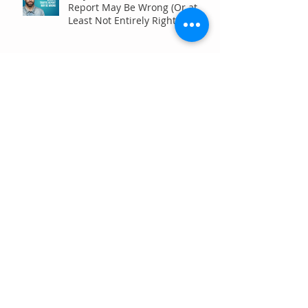
Report May Be Wrong (Or at
Least Not Entirely Right)
Five Digital Marketing
Strategies to Drive More
Qualified Inquiries for
Communities
Write for Humans, Not SEO
Algorithms
Can Your Association Grow
Membership Without Spending
More?