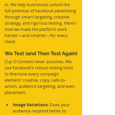
in. We help businesses unlock the 
full potential of Facebook advertising 
through smart targeting, creative 
strategy, and rigorous testing. Here’s 
how we make the platform work 
harder—and smarter—for every 
client.
We Test (and Then Test Again)
Cup O Content never assumes. We 
use Facebook’s robust testing tools 
to fine-tune every campaign 
element: creative, copy, calls-to-
action, audience targeting, and even 
placement.
Image Variations
: Does your 
audience respond better to 