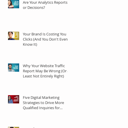
Are Your Analytics Reports
or Decisions?
Your Brand Is Costing You
Clicks (And You Don't Even
Know It)
Why Your Website Traffic
Report May Be Wrong (Or at
Least Not Entirely Right)
Five Digital Marketing
Strategies to Drive More
Qualified Inquiries for
Communities