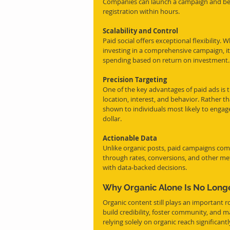
Companies can launch a campaign and begin
registration within hours.
Scalability and Control
Paid social offers exceptional flexibility
investing in a comprehensive campaign, it
spending based on return on investment.
Precision Targeting
One of the key advantages of paid ads is t
location, interest, and behavior. Rather t
shown to individuals most likely to engag
dollar.
Actionable Data
Unlike organic posts, paid campaigns come
through rates, conversions, and other met
with data-backed decisions.
Why Organic Alone Is No Long
Organic content still plays an important ro
build credibility, foster community, and 
relying solely on organic reach significantl