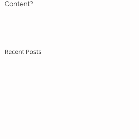
Content?
Recent Posts