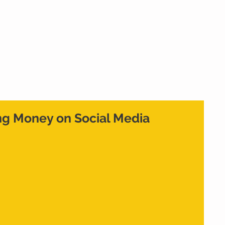
Home
What We Do
Who We Are
Cont
ng Money on Social Media