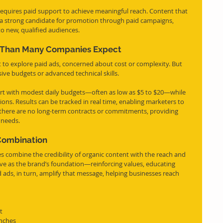
equires paid support to achieve meaningful reach. Content that 
s a strong candidate for promotion through paid campaigns, 
to new, qualified audiences.
e Than Many Companies Expect
 to explore paid ads, concerned about cost or complexity. But 
sive budgets or advanced technical skills.
rt with modest daily budgets—often as low as $5 to $20—while 
ions. Results can be tracked in real time, enabling marketers to 
 there are no long-term contracts or commitments, providing 
 needs.
 Combination
s combine the credibility of organic content with the reach and 
rve as the brand’s foundation—reinforcing values, educating 
 ads, in turn, amplify that message, helping businesses reach 
t
unches