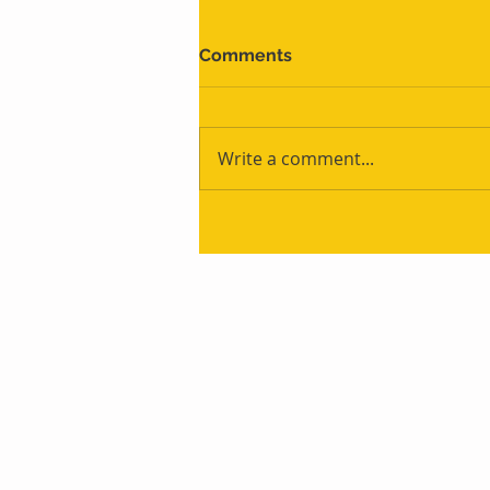
Comments
Write a comment...