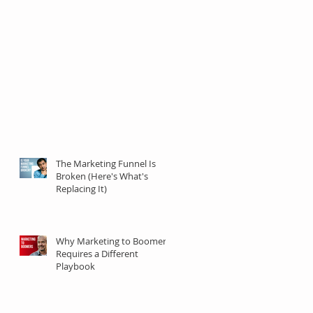
The Marketing Funnel Is
Broken (Here's What's
Replacing It)
Why Marketing to Boomers
Requires a Different
Playbook