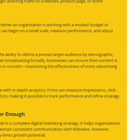
 directing traffic to a website, product page, or event 
. Whether an organization is working with a modest budget or 
 can begin on a small scale, measure performance, and adjust 
he ability to define a precise target audience by demographic, 
han broadcasting broadly, businesses can ensure their content is 
e or convert—maximizing the effectiveness of every advertising 
 with in-depth analytics. Firms can measure impressions, click-
rics, making it possible to track performance and refine strategy 
er Enough
le in a complete digital marketing strategy. It helps organizations 
maintain consistent communication with followers. However, 
y limits growth potential.