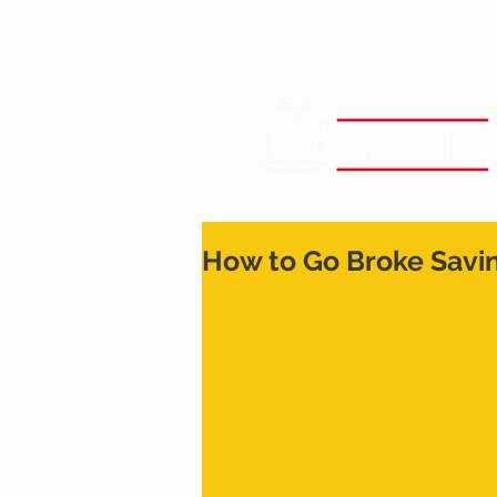
How to Go Broke Savi