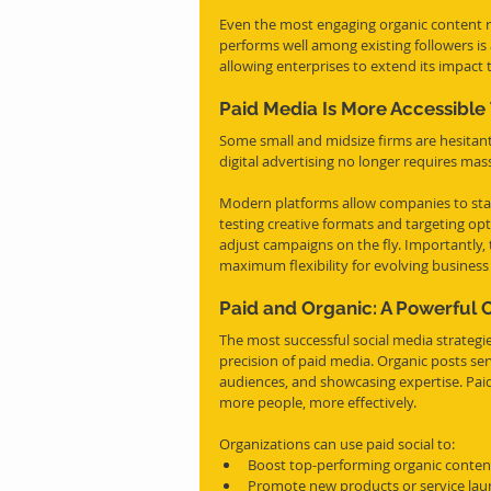
Even the most engaging organic content r
performs well among existing followers i
allowing enterprises to extend its impact 
Paid Media Is More Accessibl
Some small and midsize firms are hesitant
digital advertising no longer requires mas
Modern platforms allow companies to sta
testing creative formats and targeting opt
adjust campaigns on the fly. Importantly,
maximum flexibility for evolving business
Paid and Organic: A Powerful
The most successful social media strategie
precision of paid media. Organic posts se
audiences, and showcasing expertise. Paid
more people, more effectively.
Organizations can use paid social to:
Boost top-performing organic conten
Promote new products or service la