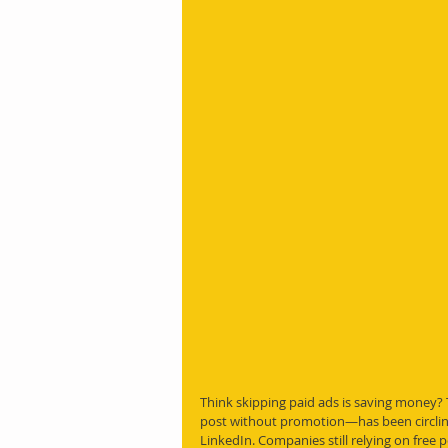
Think skipping paid ads is saving money?
post without promotion—has been circling
LinkedIn. Companies still relying on free p