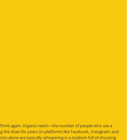
 Think again. Organic reach—the number of people who see a 
 the drain for years on platforms like Facebook, Instagram, and 
osts alone are basically whispering in a stadium full of shouting 