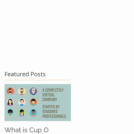
act Us
Testimonials
Blog
Featured Posts
What is Cup O