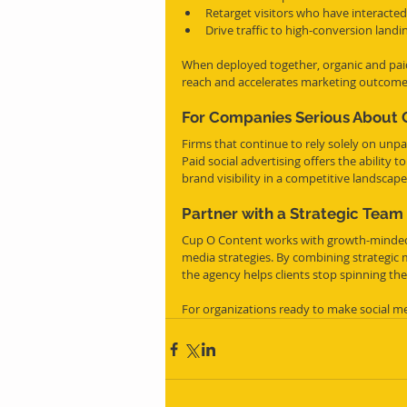
Retarget visitors who have interacted
Drive traffic to high-conversion land
When deployed together, organic and paid
reach and accelerates marketing outcome
For Companies Serious About 
Firms that continue to rely solely on unp
Paid social advertising offers the ability 
brand visibility in a competitive landscape
Partner with a Strategic Team
Cup O Content works with growth-minded 
media strategies. By combining strategic 
the agency helps clients stop spinning the
For organizations ready to make social me