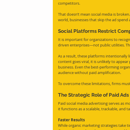
competitors.
That doesn’t mean social media is broken
world, businesses that skip the ad spend a
Social Platforms Restrict Comp
It is important for organizations to recog
driven enterprises—not public utilities. T
As a result, these platforms intentionally l
content goes viral, it is unlikely to appe
business. Even the best-performing organi
audience without paid amplification.
To overcome these limitations, firms must 
The Strategic Role of Paid Ads
Paid social media advertising serves as m
it functions as a scalable, trackable, an
Faster Results
While organic marketing strategies take tim