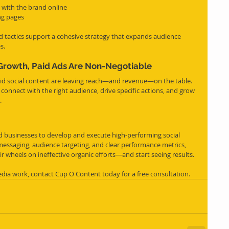
 with the brand online
ing pages
 tactics support a cohesive strategy that expands audience 
s.
Growth, Paid Ads Are Non-Negotiable
aid social content are leaving reach—and revenue—on the table. 
to connect with the right audience, drive specific actions, and grow 
.
businesses to develop and execute high-performing social 
messaging, audience targeting, and clear performance metrics, 
ir wheels on ineffective organic efforts—and start seeing results.
dia work, contact Cup O Content today for a free consultation.