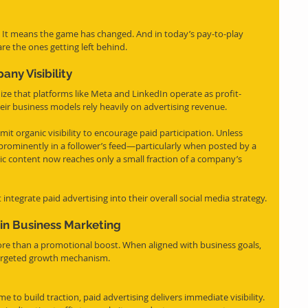
. It means the game has changed. And in today’s pay-to-play 
re the ones getting left behind.
any Visibility
nize that platforms like Meta and LinkedIn operate as profit-
heir business models rely heavily on advertising revenue.
imit organic visibility to encourage paid participation. Unless 
ar prominently in a follower’s feed—particularly when posted by a 
c content now reaches only a small fraction of a company’s 
integrate paid advertising into their overall social media strategy.
 in Business Marketing
ore than a promotional boost. When aligned with business goals, 
d targeted growth mechanism.
e to build traction, paid advertising delivers immediate visibility. 