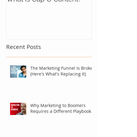
Recent Posts
The Marketing Funnel Is Broken
(Here's What's Replacing It)
Why Marketing to Boomers
Requires a Different Playbook