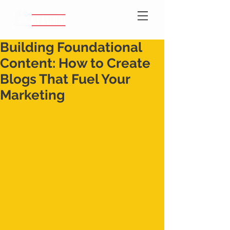
Building Foundational
Content: How to Create
Blogs That Fuel Your
Marketing