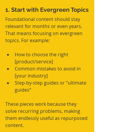
1. Start with Evergreen Topics
Foundational content should stay 
relevant for months or even years. 
That means focusing on evergreen 
topics. For example:
How to choose the right 
[product/service]
Common mistakes to avoid in 
[your industry]
Step-by-step guides or “ultimate 
guides”
These pieces work because they 
solve recurring problems, making 
them endlessly useful as repurposed 
content.