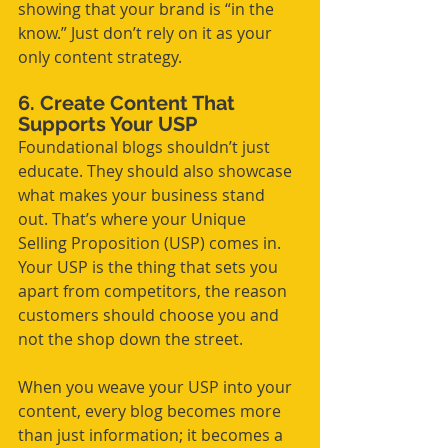
showing that your brand is “in the 
know.” Just don’t rely on it as your 
only content strategy.
6. Create Content That 
Supports Your USP
Foundational blogs shouldn’t just 
educate. They should also showcase 
what makes your business stand 
out. That’s where your Unique 
Selling Proposition (USP) comes in. 
Your USP is the thing that sets you 
apart from competitors, the reason 
customers should choose you and 
not the shop down the street.
When you weave your USP into your 
content, every blog becomes more 
than just information; it becomes a 