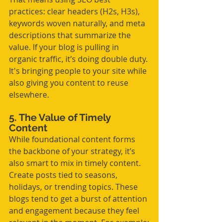
practices: clear headers (H2s, H3s), 
keywords woven naturally, and meta 
descriptions that summarize the 
value. If your blog is pulling in 
organic traffic, it’s doing double duty. 
It's bringing people to your site while 
also giving you content to reuse 
elsewhere.
5. The Value of Timely 
Content
While foundational content forms 
the backbone of your strategy, it’s 
also smart to mix in timely content. 
Create posts tied to seasons, 
holidays, or trending topics. These 
blogs tend to get a burst of attention 
and engagement because they feel 