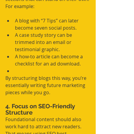
For example:
A blog with “7 Tips” can later 
become seven social posts.
A case study story can be 
trimmed into an email or 
testimonial graphic.
A how-to article can become a 
checklist for an ad download.
By structuring blogs this way, you’re 
essentially writing future marketing 
pieces while you go.
4. Focus on SEO-Friendly 
Structure
Foundational content should also 
work hard to attract new readers. 
That means using SEO best 