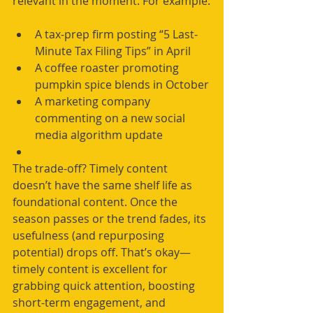
relevant in the moment. For example:
A tax-prep firm posting “5 Last-
Minute Tax Filing Tips” in April
A coffee roaster promoting 
pumpkin spice blends in October
A marketing company 
commenting on a new social 
media algorithm update
The trade-off? Timely content 
doesn’t have the same shelf life as 
foundational content. Once the 
season passes or the trend fades, its 
usefulness (and repurposing 
potential) drops off. That’s okay—
timely content is excellent for 
grabbing quick attention, boosting 
short-term engagement, and 