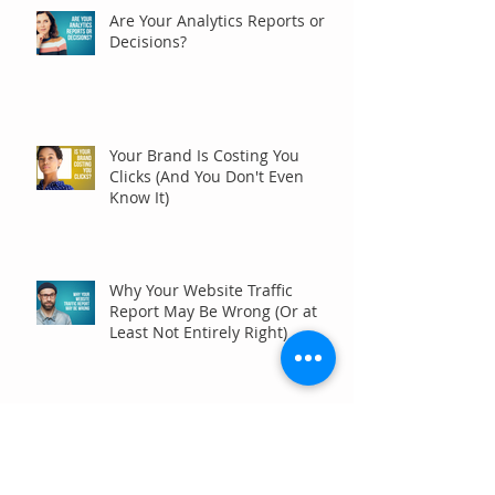
Are Your Analytics Reports or
Decisions?
Your Brand Is Costing You
Clicks (And You Don't Even
Know It)
Why Your Website Traffic
Report May Be Wrong (Or at
Least Not Entirely Right)
Five Digital Marketing
Strategies to Drive More
Qualified Inquiries for
Communities