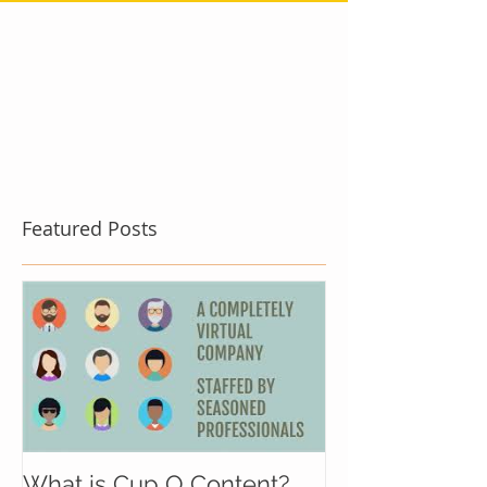
Featured Posts
What is Cup O Content?