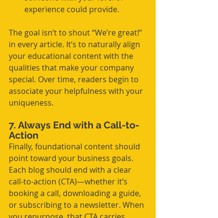
experience could provide.
The goal isn’t to shout “We’re great!” 
in every article. It’s to naturally align 
your educational content with the 
qualities that make your company 
special. Over time, readers begin to 
associate your helpfulness with your 
uniqueness.
7. Always End with a Call-to-
Action
Finally, foundational content should 
point toward your business goals. 
Each blog should end with a clear 
call-to-action (CTA)—whether it’s 
booking a call, downloading a guide, 
or subscribing to a newsletter. When 
you repurpose, that CTA carries 