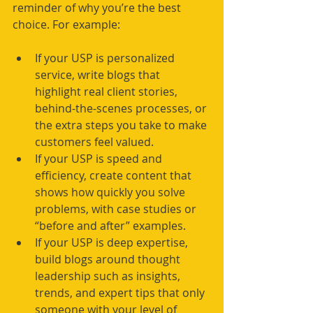
reminder of why you’re the best 
choice. For example:
If your USP is personalized 
service, write blogs that 
highlight real client stories, 
behind-the-scenes processes, or 
the extra steps you take to make 
customers feel valued.
If your USP is speed and 
efficiency, create content that 
shows how quickly you solve 
problems, with case studies or 
“before and after” examples.
If your USP is deep expertise, 
build blogs around thought 
leadership such as insights, 
trends, and expert tips that only 
someone with your level of 