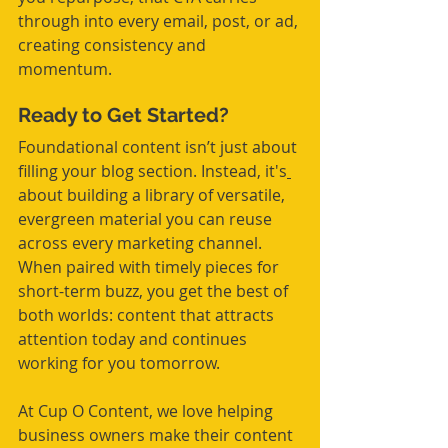
through into every email, post, or ad, 
creating consistency and 
momentum.
Ready to Get Started?
Foundational content isn’t just about 
filling your blog section. Instead, it's
about building a library of versatile, 
evergreen material you can reuse 
across every marketing channel. 
When paired with timely pieces for 
short-term buzz, you get the best of 
both worlds: content that attracts 
attention today and continues 
working for you tomorrow.
At Cup O Content, we love helping 
business owners make their content 