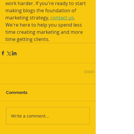
work harder. If you're ready to start 
making blogs the foundation of 
marketing strategy, 
contact us
. 
We're here to help you spend less 
time creating marketing and more 
time getting clients.
Comments
Write a comment...