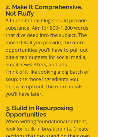
2. Make It Comprehensive, 
Not Fluffy
A foundational blog should provide 
substance. Aim for 800–1,200 words 
that dive deep into the subject. The 
more detail you provide, the more 
opportunities you’ll have to pull out 
bite-sized nuggets for social media, 
email newsletters, and ads.
Think of it like cooking a big batch of 
soup: the more ingredients you 
throw in upfront, the more meals 
you’ll have later.
3. Build in Repurposing 
Opportunities
When writing foundational content, 
look for built-in break points. Create 
sections that can stand on their own. 