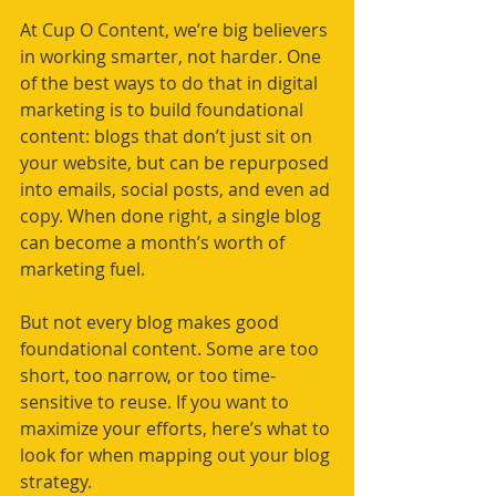
At Cup O Content, we’re big believers 
in working smarter, not harder. One 
of the best ways to do that in digital 
marketing is to build foundational 
content: blogs that don’t just sit on 
your website, but can be repurposed 
into emails, social posts, and even ad 
copy. When done right, a single blog 
can become a month’s worth of 
marketing fuel.
But not every blog makes good 
foundational content. Some are too 
short, too narrow, or too time-
sensitive to reuse. If you want to 
maximize your efforts, here’s what to 
look for when mapping out your blog 
strategy.