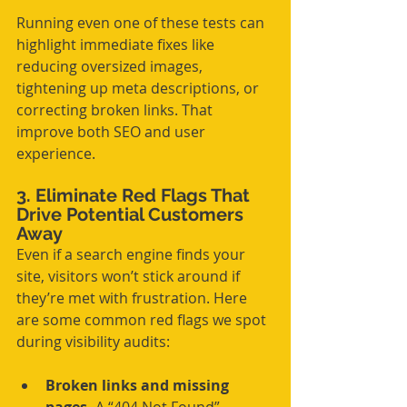
Running even one of these tests can 
highlight immediate fixes like 
reducing oversized images, 
tightening up meta descriptions, or 
correcting broken links. That 
improve both SEO and user 
experience.
3. Eliminate Red Flags That 
Drive Potential Customers 
Away
Even if a search engine finds your 
site, visitors won’t stick around if 
they’re met with frustration. Here 
are some common red flags we spot 
during visibility audits:
Broken links and missing 