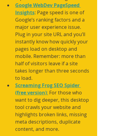
Google WebDev PageSpeed 
Insights
: Page speed is one of 
Google’s ranking factors and a 
major user experience issue. 
Plug in your site URL and you’ll 
instantly know how quickly your 
pages load on desktop and 
mobile. Remember: more than 
half of visitors leave if a site 
takes longer than three seconds 
to load.
Screaming Frog SEO Spider 
(free version)
:
 For those who 
want to dig deeper, this desktop 
tool crawls your website and 
highlights broken links, missing 
meta descriptions, duplicate 
content, and more.