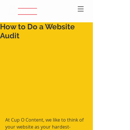
How to Do a Website
Audit
At Cup O Content, we like to think of 
your website as your hardest-