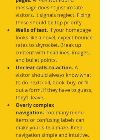
pages.
 A “404 Not Found” 
message doesn’t just irritate 
visitors. It signals neglect. Fixing 
these should be top priority.
Walls of text.
 If your homepage 
looks like a novel, expect bounce 
rates to skyrocket. Break up 
content with headlines, images, 
and bullet points.
Unclear calls-to-action.
 A 
visitor should always know what 
to do next; call, book, buy, or fill 
out a form. If they have to guess, 
they’ll leave.
Overly complex 
navigation.
 Too many menu 
items or confusing labels can 
make your site a maze. Keep 
navigation simple and intuitive.