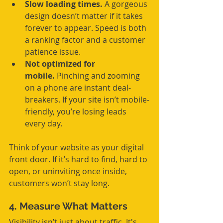
Slow loading times.
 A gorgeous 
design doesn’t matter if it takes 
forever to appear. Speed is both 
a ranking factor and a customer 
patience issue.
Not optimized for 
mobile.
 Pinching and zooming 
on a phone are instant deal-
breakers. If your site isn’t mobile-
friendly, you’re losing leads 
every day.
Think of your website as your digital 
front door. If it’s hard to find, hard to 
open, or uninviting once inside, 
customers won’t stay long.
4. Measure What Matters
Visibility isn’t just about traffic. It's 