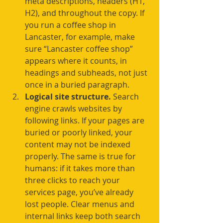
meta descriptions, headers (H1, 
H2), and throughout the copy. If 
you run a coffee shop in 
Lancaster, for example, make 
sure “Lancaster coffee shop” 
appears where it counts, in 
headings and subheads, not just 
once in a buried paragraph.
Logical site structure.
 Search 
engine crawls websites by 
following links. If your pages are 
buried or poorly linked, your 
content may not be indexed 
properly. The same is true for 
humans: if it takes more than 
three clicks to reach your 
services page, you’ve already 
lost people. Clear menus and 
internal links keep both search 