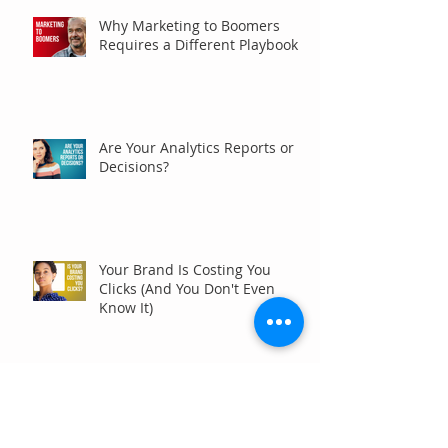
Why Marketing to Boomers
Requires a Different Playbook
Are Your Analytics Reports or
Decisions?
Your Brand Is Costing You
Clicks (And You Don't Even
Know It)
Why Your Website Traffic
Report May Be Wrong (Or at
Least Not Entirely Right)