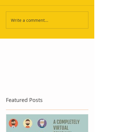
Write a comment...
Featured Posts