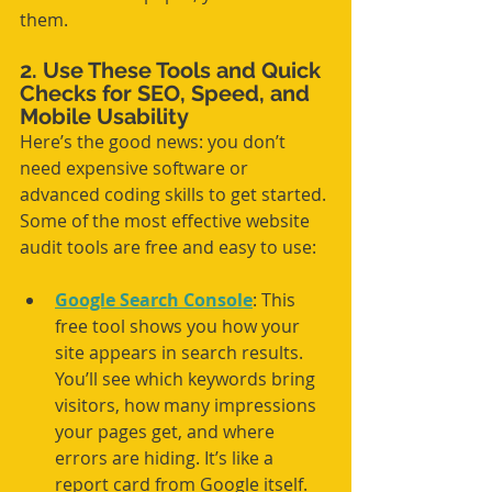
them.
2. Use These Tools and Quick 
Checks for SEO, Speed, and 
Mobile Usability
Here’s the good news: you don’t 
need expensive software or 
advanced coding skills to get started. 
Some of the most effective website 
audit tools are free and easy to use:
Google Search Console
: This 
free tool shows you how your 
site appears in search results. 
You’ll see which keywords bring 
visitors, how many impressions 
your pages get, and where 
errors are hiding. It’s like a 
report card from Google itself.