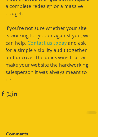
a complete redesign or a massive 
budget.
If you’re not sure whether your site 
is working for you or against you, we 
can help. 
Contact us today
 and ask 
for a simple visibility audit together 
and uncover the quick wins that will 
make your website the hardworking 
salesperson it was always meant to 
be.
Comments