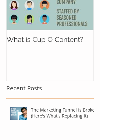
What is Cup O Content?
Recent Posts
The Marketing Funnel Is Broken
(Here's What's Replacing It)