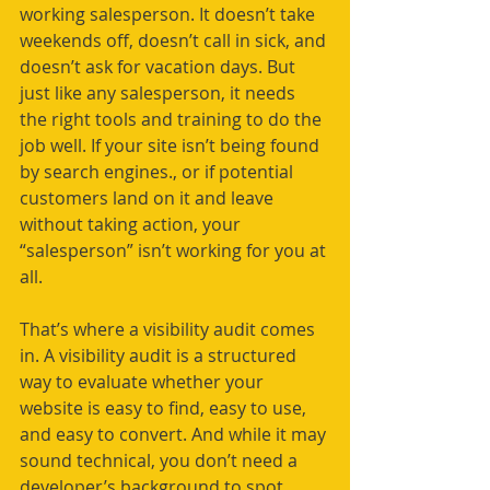
working salesperson. It doesn’t take 
weekends off, doesn’t call in sick, and 
doesn’t ask for vacation days. But 
just like any salesperson, it needs 
the right tools and training to do the 
job well. If your site isn’t being found 
by search engines., or if potential 
customers land on it and leave 
without taking action, your 
“salesperson” isn’t working for you at 
all.
That’s where a visibility audit comes 
in. A visibility audit is a structured 
way to evaluate whether your 
website is easy to find, easy to use, 
and easy to convert. And while it may 
sound technical, you don’t need a 
developer’s background to spot 