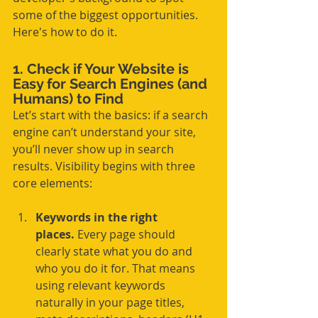
some of the biggest opportunities. 
Here's how to do it.
1. Check if Your Website is 
Easy for Search Engines (and 
Humans) to Find
Let’s start with the basics: if a search 
engine can’t understand your site, 
you’ll never show up in search 
results. Visibility begins with three 
core elements:
Keywords in the right 
places.
 Every page should 
clearly state what you do and 
who you do it for. That means 
using relevant keywords 
naturally in your page titles, 