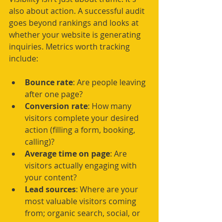
also about action. A successful audit 
goes beyond rankings and looks at 
whether your website is generating 
inquiries. Metrics worth tracking 
include:
Bounce rate
: Are people leaving 
after one page?
Conversion rate
: How many 
visitors complete your desired 
action (filling a form, booking, 
calling)?
Average time on page
: Are 
visitors actually engaging with 
your content?
Lead sources
: Where are your 
most valuable visitors coming 
from; organic search, social, or 