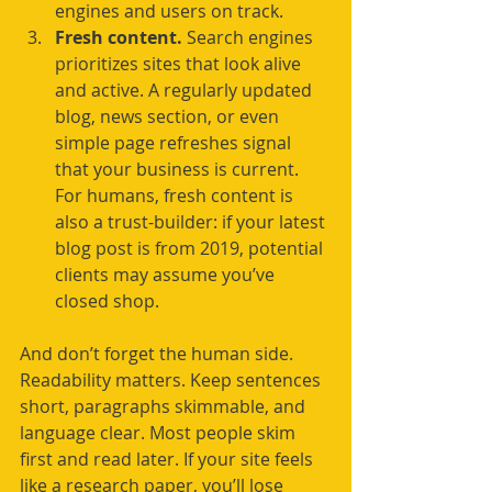
engines and users on track.
Fresh content.
 Search engines 
prioritizes sites that look alive 
and active. A regularly updated 
blog, news section, or even 
simple page refreshes signal 
that your business is current. 
For humans, fresh content is 
also a trust-builder: if your latest 
blog post is from 2019, potential 
clients may assume you’ve 
closed shop.
And don’t forget the human side. 
Readability matters. Keep sentences 
short, paragraphs skimmable, and 
language clear. Most people skim 
first and read later. If your site feels 
like a research paper, you’ll lose 