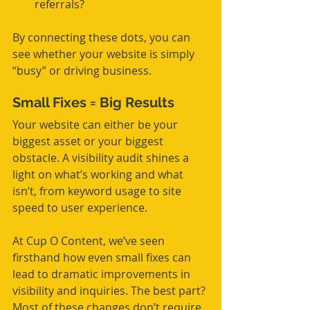
referrals?
By connecting these dots, you can 
see whether your website is simply 
“busy” or driving business.
Small Fixes = Big Results
Your website can either be your 
biggest asset or your biggest 
obstacle. A visibility audit shines a 
light on what’s working and what 
isn’t, from keyword usage to site 
speed to user experience.
At Cup O Content, we’ve seen 
firsthand how even small fixes can 
lead to dramatic improvements in 
visibility and inquiries. The best part? 
Most of these changes don’t require 