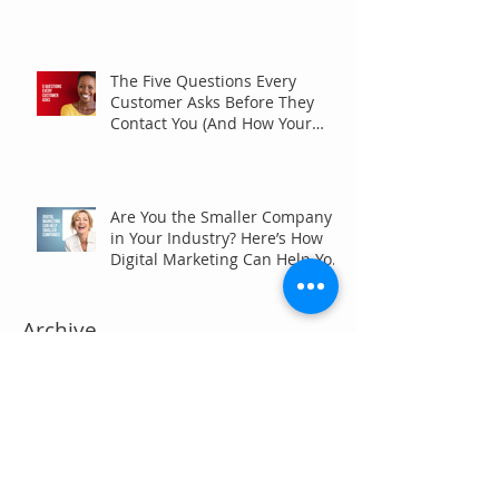
The Five Questions Every
Customer Asks Before They
Contact You (And How Your
Marketing Should Answer
Them)
Are You the Smaller Company
in Your Industry? Here’s How
Digital Marketing Can Help You
Win Anyway.
Archive
July 2026
(6)
6 posts
June 2026
(7)
7 posts
May 2026
(4)
4 posts
April 2026
(7)
7 posts
March 2026
(5)
5 posts
February 2026
(4)
4 posts