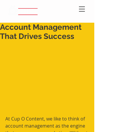
Account Management
That Drives Success
At Cup O Content, we like to think of 
account management as the engine 