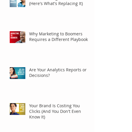
(Here's What's Replacing It)
Why Marketing to Boomers
Requires a Different Playbook
Are Your Analytics Reports or
Decisions?
Your Brand Is Costing You
Clicks (And You Don't Even
Know It)