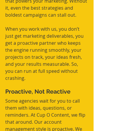
that powers your marketing. Without 
it, even the best strategies and 
boldest campaigns can stall out.
When you work with us, you don’t 
just get marketing deliverables, you 
get a proactive partner who keeps 
the engine running smoothly, your 
projects on track, your ideas fresh, 
and your results measurable. So, 
you can run at full speed without 
crashing.
Proactive, Not Reactive
Some agencies wait for you to call 
them with ideas, questions, or 
reminders. At Cup O Content, we flip 
that around. Our account 
management style is proactive. We 