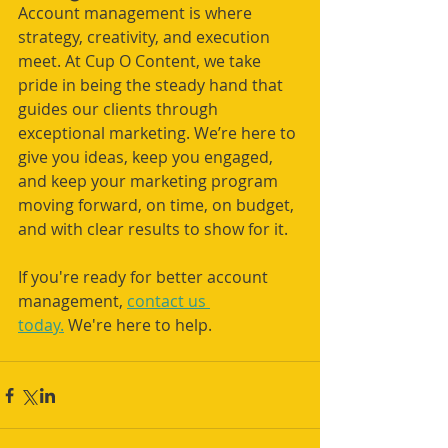
Account management is where 
strategy, creativity, and execution 
meet. At Cup O Content, we take 
pride in being the steady hand that 
guides our clients through 
exceptional marketing. We’re here to 
give you ideas, keep you engaged, 
and keep your marketing program 
moving forward, on time, on budget, 
and with clear results to show for it.
If you're ready for better account 
management, 
contact us 
today.
 We're here to help.