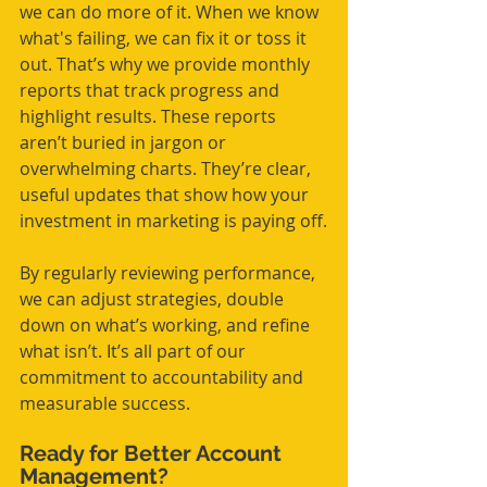
we can do more of it. When we know 
what's failing, we can fix it or toss it 
out. That’s why we provide monthly 
reports that track progress and 
highlight results. These reports 
aren’t buried in jargon or 
overwhelming charts. They’re clear, 
useful updates that show how your 
investment in marketing is paying off.
By regularly reviewing performance, 
we can adjust strategies, double 
down on what’s working, and refine 
what isn’t. It’s all part of our 
commitment to accountability and 
measurable success.
Ready for Better Account 
Management?