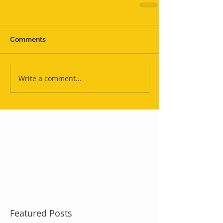
Comments
Write a comment...
Featured Posts