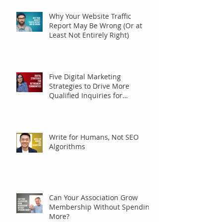
Why Your Website Traffic
Report May Be Wrong (Or at
Least Not Entirely Right)
Five Digital Marketing
Strategies to Drive More
Qualified Inquiries for
Communities
Write for Humans, Not SEO
Algorithms
Can Your Association Grow
Membership Without Spending
More?