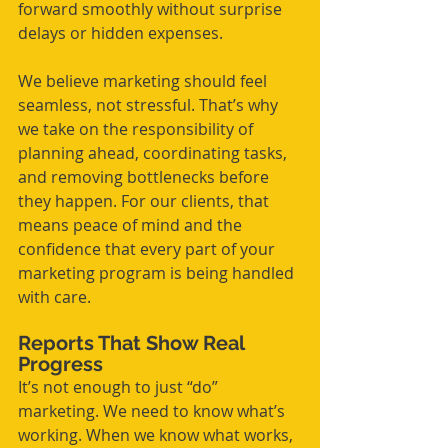
forward smoothly without surprise 
delays or hidden expenses.
We believe marketing should feel 
seamless, not stressful. That’s why 
we take on the responsibility of 
planning ahead, coordinating tasks, 
and removing bottlenecks before 
they happen. For our clients, that 
means peace of mind and the 
confidence that every part of your 
marketing program is being handled 
with care.
Reports That Show Real 
Progress
It’s not enough to just “do” 
marketing. We need to know what’s 
working. When we know what works, 