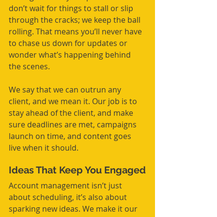
don’t wait for things to stall or slip 
through the cracks; we keep the ball 
rolling. That means you’ll never have 
to chase us down for updates or 
wonder what’s happening behind 
the scenes.
We say that we can outrun any 
client, and we mean it. Our job is to 
stay ahead of the client, and make 
sure deadlines are met, campaigns 
launch on time, and content goes 
live when it should.
Ideas That Keep You Engaged
Account management isn’t just 
about scheduling, it’s also about 
sparking new ideas. We make it our 