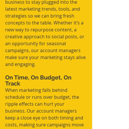
business to stay plugged into the 
latest marketing trends, tools, and 
strategies so we can bring fresh 
concepts to the table. Whether it’s a 
new way to repurpose content, a 
creative approach to social posts, or 
an opportunity for seasonal 
campaigns, our account managers 
make sure your marketing stays alive 
and engaging.
On Time, On Budget, On 
Track
When marketing falls behind 
schedule or runs over budget, the 
ripple effects can hurt your 
business. Our account managers 
keep a close eye on both timing and 
costs, making sure campaigns move 