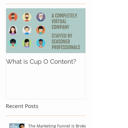
What is Cup O Content?
Recent Posts
The Marketing Funnel Is Broken