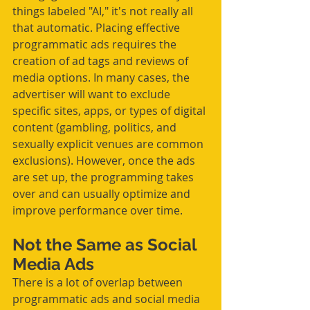
things labeled "AI," it's not really all 
that automatic. Placing effective 
programmatic ads requires the 
creation of ad tags and reviews of 
media options. In many cases, the 
advertiser will want to exclude 
specific sites, apps, or types of digital 
content (gambling, politics, and 
sexually explicit venues are common 
exclusions). However, once the ads 
are set up, the programming takes 
over and can usually optimize and 
improve performance over time.  
Not the Same as Social 
Media Ads
There is a lot of overlap between 
programmatic ads and social media 