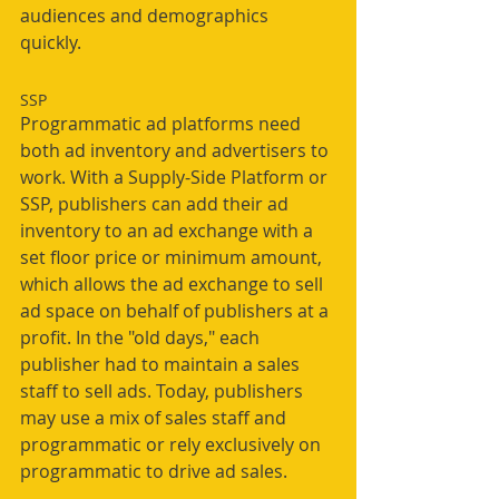
audiences and demographics 
quickly. 
SSP
Programmatic ad platforms need 
both ad inventory and advertisers to 
work. With a Supply-Side Platform or 
SSP, publishers can add their ad 
inventory to an ad exchange with a 
set floor price or minimum amount, 
which allows the ad exchange to sell 
ad space on behalf of publishers at a 
profit. In the "old days," each 
publisher had to maintain a sales 
staff to sell ads. Today, publishers 
may use a mix of sales staff and 
programmatic or rely exclusively on 
programmatic to drive ad sales. 