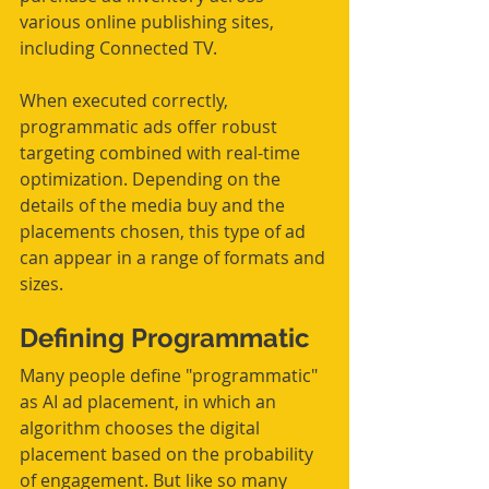
various online publishing sites, 
including Connected TV.  
When executed correctly, 
programmatic ads offer robust 
targeting combined with real-time 
optimization. Depending on the 
details of the media buy and the 
placements chosen, this type of ad 
can appear in a range of formats and 
sizes.
Defining Programmatic
Many people define "programmatic" 
as AI ad placement, in which an 
algorithm chooses the digital 
placement based on the probability 
of engagement. But like so many 