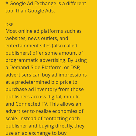
* Google Ad Exchange is a different 
tool than Google Ads.
DSP
Most online ad platforms such as 
websites, news outlets, and 
entertainment sites (also called 
publishers) offer some amount of 
programmatic advertising. By using 
a Demand-Side Platform, or DSP, 
advertisers can buy ad impressions 
at a predetermined bid price to 
purchase ad inventory from those 
publishers across digital, mobile, 
and Connected TV. This allows an 
advertiser to realize economies of 
scale. Instead of contacting each 
publisher and buying directly, they 
use an ad exchange to buy 