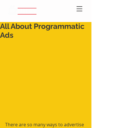
All About Programmatic
Ads
There are so many ways to advertise 