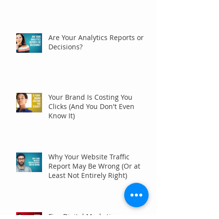
Are Your Analytics Reports or
Decisions?
Your Brand Is Costing You
Clicks (And You Don't Even
Know It)
Why Your Website Traffic
Report May Be Wrong (Or at
Least Not Entirely Right)
Five Digital Marketing