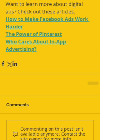
Want to learn more about digital 
ads? Check out these articles. 
How to Make Facebook Ads Work 
Harder
The Power of Pinterest
Who Cares About In-App 
Advertising?
Comments
Commenting on this post isn't
available anymore. Contact the
site owner for more info.