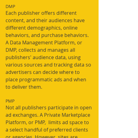
DMP
Each publisher offers different 
content, and their audiences have 
different demographics, online 
behaviors, and purchase behaviors. 
A Data Management Platform, or 
DMP, collects and manages all 
publishers' audience data, using 
various sources and tracking data so 
advertisers can decide where to 
place programmatic ads and when 
to deliver them. 
PMP
Not all publishers participate in open 
ad exchanges. A Private Marketplace 
Platform, or PMP,  limits ad space to 
a select handful of preferred clients 
or agencies. However, sites are 