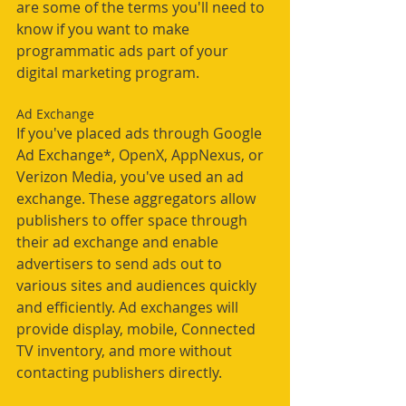
are some of the terms you'll need to 
know if you want to make 
programmatic ads part of your 
digital marketing program. 
Ad Exchange
If you've placed ads through Google 
Ad Exchange*, OpenX, AppNexus, or 
Verizon Media, you've used an ad 
exchange. These aggregators allow 
publishers to offer space through 
their ad exchange and enable 
advertisers to send ads out to 
various sites and audiences quickly 
and efficiently. Ad exchanges will 
provide display, mobile, Connected 
TV inventory, and more without 
contacting publishers directly.