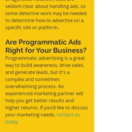
seldom clear about handling ads, so 
some detective work may be needed 
to determine how to advertise on a 
specific site or platform. 
Are Programmatic Ads 
Right for Your Business?
Programmatic advertising is a great 
way to build awareness, drive sales, 
and generate leads, but it's a 
complex and sometimes 
overwhelming process. An 
experienced marketing partner will 
help you get better results and 
higher returns. If you’d like to discuss 
your marketing needs, 
contact us 
today.