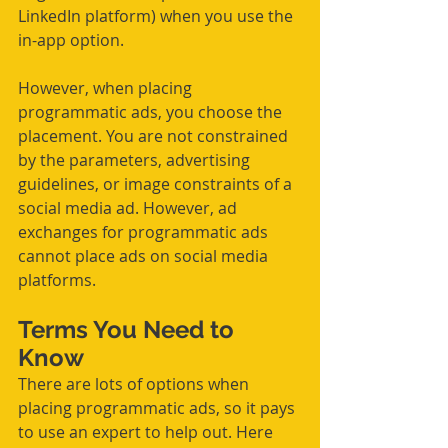
LinkedIn platform) when you use the 
in-app option.
However, when placing 
programmatic ads, you choose the 
placement. You are not constrained 
by the parameters, advertising 
guidelines, or image constraints of a 
social media ad. However, ad 
exchanges for programmatic ads 
cannot place ads on social media 
platforms.
Terms You Need to 
Know
There are lots of options when 
placing programmatic ads, so it pays 
to use an expert to help out. Here 