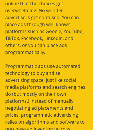
online that the choices get 
overwhelming. No wonder 
advertisers get confused. You can 
place ads through well-known 
platforms such as Google, YouTube, 
TikTok, Facebook, LinkedIn, and 
others, or you can place ads 
programmatically. 
Programmatic ads use automated 
technology to buy and sell 
advertising space, just like social 
media platforms and search engines 
do (but mostly on their own 
platforms.) Instead of manually 
negotiating ad placements and 
prices, programmatic advertising 
relies on algorithms and software to 
purchase ad inventory across 