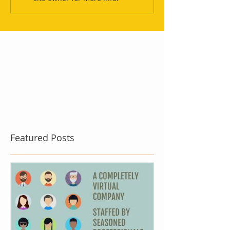
Featured Posts