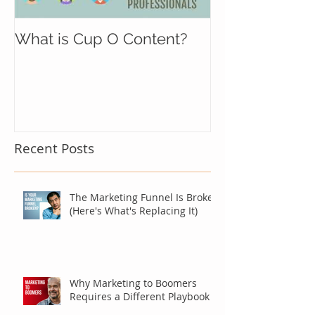
What is Cup O Content?
Recent Posts
The Marketing Funnel Is Broken
(Here's What's Replacing It)
Why Marketing to Boomers
Requires a Different Playbook