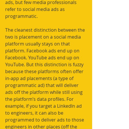
ads, but few media professionals 
refer to social media ads as 
programmatic. 
The cleanest distinction between the 
two is placement on a social media 
platform usually stays on that 
platform. Facebook ads end up on 
Facebook. YouTube ads end up on 
YouTube. But this distinction is fuzzy 
because these platforms often offer 
in-app ad placements (a type of 
programmatic ad) that will deliver 
ads off the platform while still using 
the platform’s data profiles. For 
example, if you target a LinkedIn ad 
to engineers, it can also be 
programmed to deliver ads to those 
engineers in other places (off the 