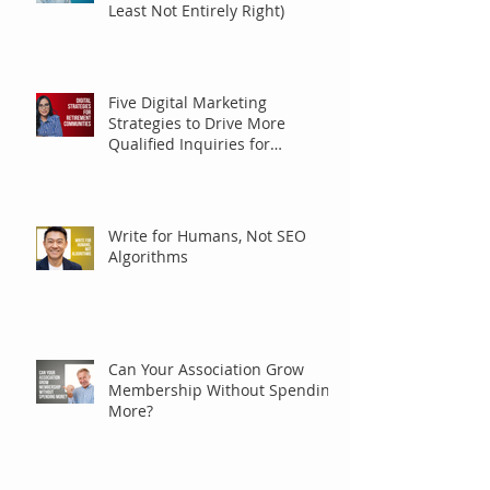
Least Not Entirely Right)
Five Digital Marketing
Strategies to Drive More
Qualified Inquiries for
Communities
Write for Humans, Not SEO
Algorithms
Can Your Association Grow
Membership Without Spending
More?