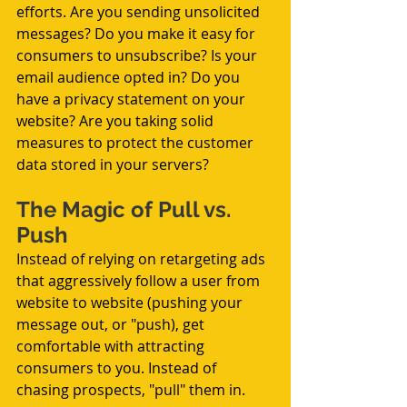
efforts. Are you sending unsolicited 
messages? Do you make it easy for 
consumers to unsubscribe? Is your 
email audience opted in? Do you 
have a privacy statement on your 
website? Are you taking solid 
measures to protect the customer 
data stored in your servers?
The Magic of Pull vs. 
Push
Instead of relying on retargeting ads 
that aggressively follow a user from 
website to website (pushing your 
message out, or "push), get 
comfortable with attracting 
consumers to you. Instead of 
chasing prospects, "pull" them in.