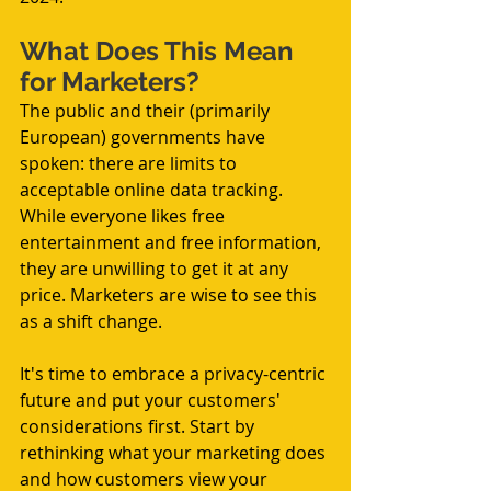
What Does This Mean 
for Marketers?
The public and their (primarily 
European) governments have 
spoken: there are limits to 
acceptable online data tracking. 
While everyone likes free 
entertainment and free information, 
they are unwilling to get it at any 
price. Marketers are wise to see this 
as a shift change.
It's time to embrace a privacy-centric 
future and put your customers' 
considerations first. Start by 
rethinking what your marketing does 
and how customers view your 