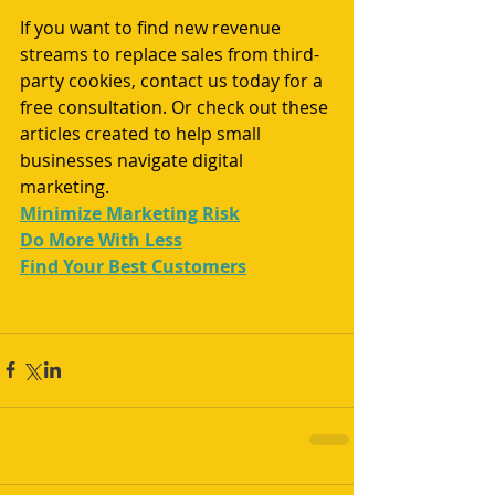
If you want to find new revenue 
streams to replace sales from third-
party cookies, 
contact us
 today for a 
free consultation. Or check out these 
articles created to help small 
businesses navigate digital 
marketing.
Minimize Marketing Risk
Do More With Less
Find Your Best Customers