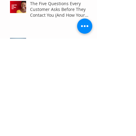
The Five Questions Every
Customer Asks Before They
Contact You (And How Your
Marketing Should Answer
Them)
Are You the Smaller Company
in Your Industry? Here’s How
Digital Marketing Can Help You
Win Anyway.
Archive
July 2026
(6)
6 posts
June 2026
(7)
7 posts
May 2026
(4)
4 posts
April 2026
(7)
7 posts
March 2026
(5)
5 posts
February 2026
(4)
4 posts
January 2026
(4)
4 posts
December 2025
(3)
3 posts
November 2025
(3)
3 posts