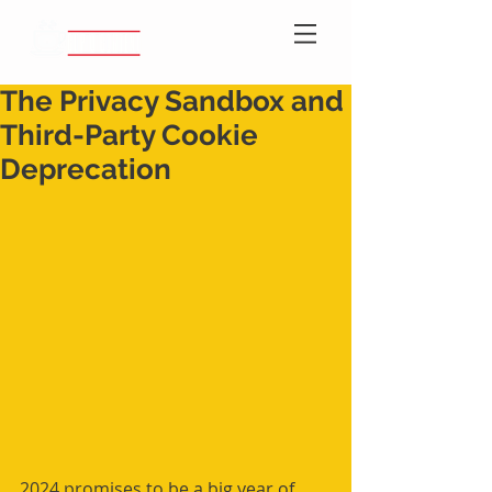
The Privacy Sandbox and
Third-Party Cookie
Deprecation
2024 promises to be a big year of 