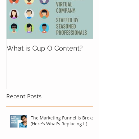
What is Cup O Content?
Recent Posts
The Marketing Funnel Is Broken
(Here's What's Replacing It)