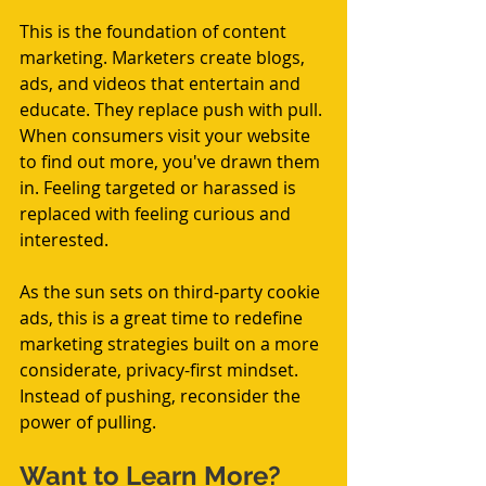
This is the foundation of content 
marketing. Marketers create blogs, 
ads, and videos that entertain and 
educate. They replace push with pull. 
When consumers visit your website 
to find out more, you've drawn them 
in. Feeling targeted or harassed is 
replaced with feeling curious and 
interested.
As the sun sets on third-party cookie 
ads, this is a great time to redefine 
marketing strategies built on a more 
considerate, privacy-first mindset. 
Instead of pushing, reconsider the 
power of pulling. 
Want to Learn More?