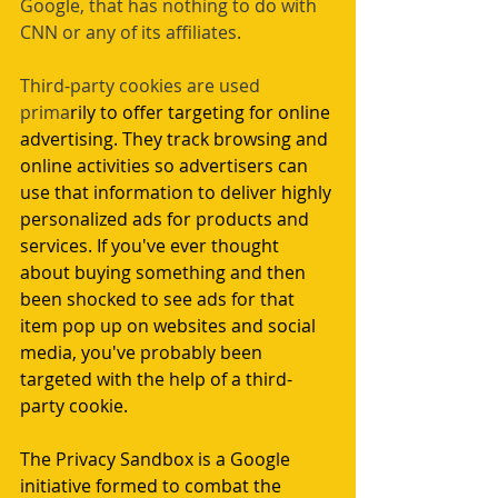
Google, that has nothing to do with 
CNN or any of its affiliates.
Third-party cookies are used 
prima
rily to offer targeting for online 
advertising. They track browsing and 
online activities so advertisers can 
use that information to deliver highly 
personalized ads for products and 
services. If you've ever thought 
about buying something and then 
been shocked to see ads for that 
item pop up on websites and social 
media, you've probably been 
targeted with the help of a third-
party cookie.
The Privacy Sandbox is a Google 
initiative formed to combat the 