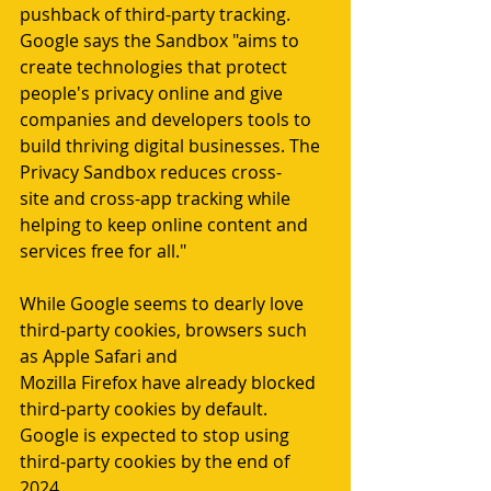
pushback of third-party tracking. 
Google says the Sandbox "aims to 
create technologies that protect 
people's privacy online and give 
companies and developers tools to 
build thriving digital businesses. The 
Privacy Sandbox reduces cross-
site and cross-app tracking while 
helping to keep online content and 
services free for all."
While Google seems to dearly love 
third-party cookies, browsers such 
as Apple Safari and 
Mozilla Firefox have already blocked 
third-party cookies by default. 
Google is expected to stop using 
third-party cookies by the end of 
2024.