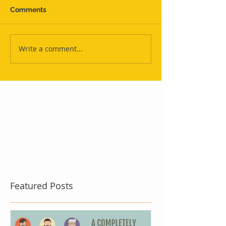
Comments
Write a comment...
Featured Posts