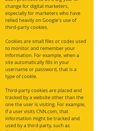
change for digital marketers, 
especially for marketers who have 
relied heavily on Google's use of 
third-party cookies.
Cookies are small files or codes used 
to monitor and remember your 
information. For example, when a 
site automatically fills in your 
username or password, that is a 
type of cookie.
Third-party cookies are placed and 
tracked by a website other than the 
one the user is visiting. For example, 
if a user visits 
CNN.com
, that 
information might be tracked and 
used by a third party, such as 