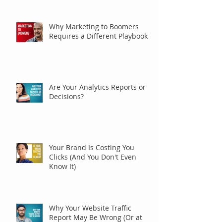
Why Marketing to Boomers
Requires a Different Playbook
Are Your Analytics Reports or
Decisions?
Your Brand Is Costing You
Clicks (And You Don't Even
Know It)
Why Your Website Traffic
Report May Be Wrong (Or at