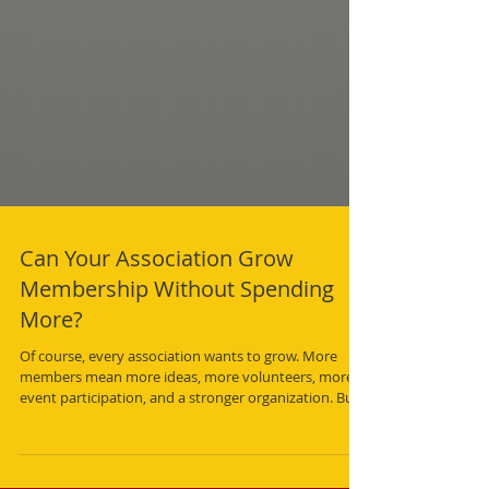
Can Your Association Grow
Membership Without Spending
More?
Of course, every association wants to grow. More
members mean more ideas, more volunteers, more