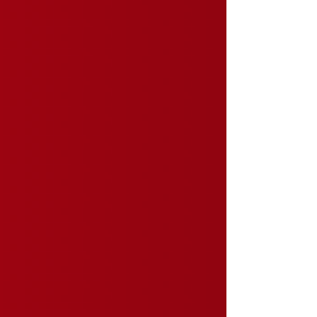
event participation, and a stronger organization. But
many associations assume growth requires a larger
marketing budget. But in our experience, that's not
always true. Often, the biggest opportunity isn't
spending more. It's getting more out of the digital
tools you already have.