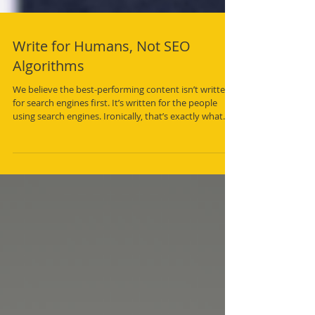
Write for Humans, Not SEO
Algorithms
We believe the best-performing content isn’t written
for search engines first. It’s written for the people
using search engines. Ironically, that’s exactly what
search engines have been trying to reward all along.