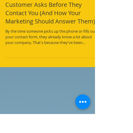
The Five Questions Every
Customer Asks Before They
Contact You (And How Your
Marketing Should Answer Them)
By the time someone picks up the phone or fills out
your contact form, they already know a lot about
your company. That's because they’ve been
"interviewing" your website.