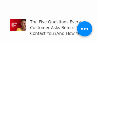
The Five Questions Every
Customer Asks Before They
Contact You (And How Your
Marketing Should Answer
Them)
Are You the Smaller Company
in Your Industry? Here’s How
Digital Marketing Can Help You
Win Anyway.
Archive
July 2026
(6)
6 posts
June 2026
(7)
7 posts
May 2026
(4)
4 posts
April 2026
(7)
7 posts
March 2026
(5)
5 posts
February 2026
(4)
4 posts