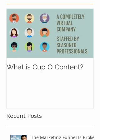
What is Cup O Content?
Recent Posts
The Marketing Funnel Is Broken