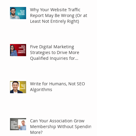
Why Your Website Traffic
Report May Be Wrong (Or at
Least Not Entirely Right)
Five Digital Marketing
Strategies to Drive More
Qualified Inquiries for
Communities
Write for Humans, Not SEO
Algorithms
Can Your Association Grow
Membership Without Spending
More?