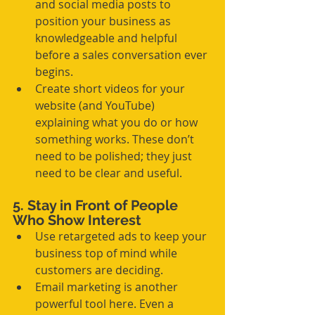
and social media posts to 
position your business as 
knowledgeable and helpful 
before a sales conversation ever 
begins.
Create short videos for your 
website (and YouTube) 
explaining what you do or how 
something works. These don’t 
need to be polished; they just 
need to be clear and useful.
5. Stay in Front of People 
Who Show Interest
Use retargeted ads to keep your 
business top of mind while 
customers are deciding.
Email marketing is another 
powerful tool here. Even a 