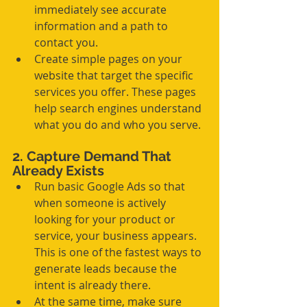
immediately see accurate 
information and a path to 
contact you.
Create simple pages on your 
website that target the specific 
services you offer. These pages 
help search engines understand 
what you do and who you serve.
2. Capture Demand That 
Already Exists
Run basic Google Ads so that 
when someone is actively 
looking for your product or 
service, your business appears. 
This is one of the fastest ways to 
generate leads because the 
intent is already there.
At the same time, make sure 