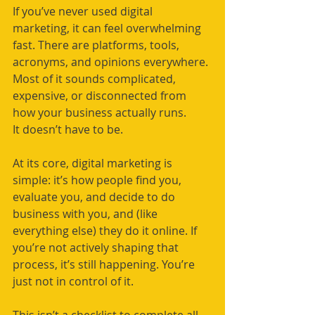
If you’ve never used digital 
marketing, it can feel overwhelming 
fast. There are platforms, tools, 
acronyms, and opinions everywhere. 
Most of it sounds complicated, 
expensive, or disconnected from 
how your business actually runs.
It doesn’t have to be.
At its core, digital marketing is 
simple: it’s how people find you, 
evaluate you, and decide to do 
business with you, and (like 
everything else) they do it online. If 
you’re not actively shaping that 
process, it’s still happening. You’re 
just not in control of it.