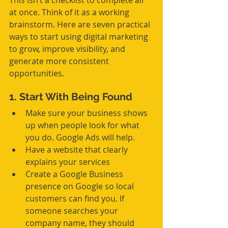
This isn’t a checklist to complete all 
at once. Think of it as a working 
brainstorm. Here are seven practical 
ways to start using digital marketing 
to grow, improve visibility, and 
generate more consistent 
opportunities.
1. Start With Being Found
Make sure your business shows 
up when people look for what 
you do. Google Ads will help.
Have a website that clearly 
explains your services
Create a Google Business 
presence on Google so local 
customers can find you. If 
someone searches your 
company name, they should 