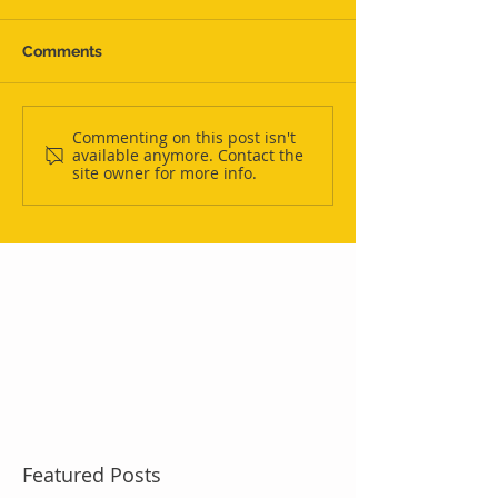
Comments
Commenting on this post isn't
available anymore. Contact the
site owner for more info.
Featured Posts