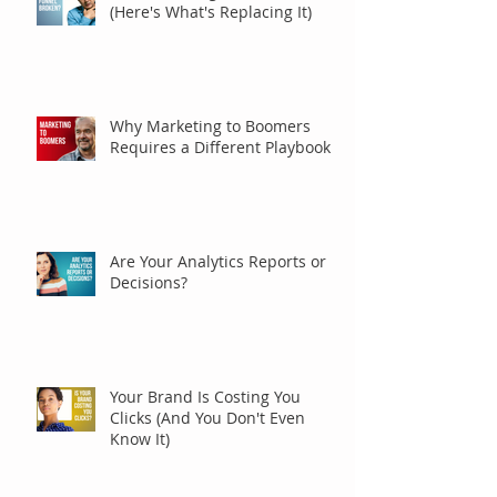
(Here's What's Replacing It)
Why Marketing to Boomers
Requires a Different Playbook
Are Your Analytics Reports or
Decisions?
Your Brand Is Costing You
Clicks (And You Don't Even
Know It)