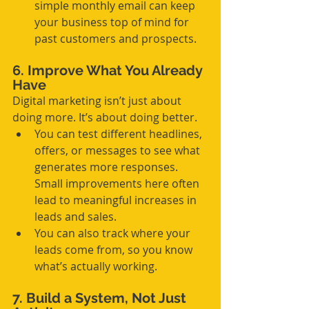
simple monthly email can keep 
your business top of mind for 
past customers and prospects.
6. Improve What You Already 
Have
Digital marketing isn’t just about 
doing more. It’s about doing better.
You can test different headlines, 
offers, or messages to see what 
generates more responses. 
Small improvements here often 
lead to meaningful increases in 
leads and sales.
You can also track where your 
leads come from, so you know 
what’s actually working.
7. Build a System, Not Just 