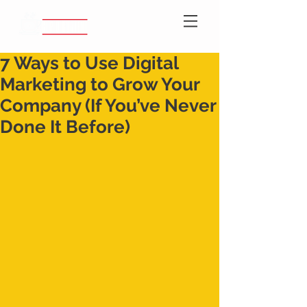
7 Ways to Use Digital
Marketing to Grow Your
Company (If You’ve Never
Done It Before)