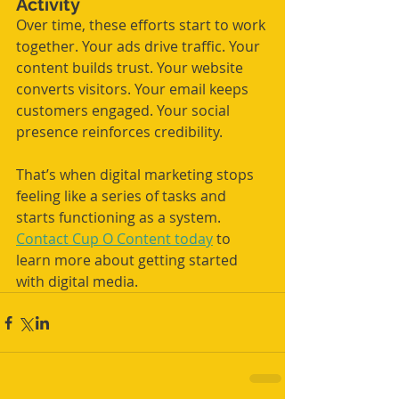
Activity
Over time, these efforts start to work 
together. Your ads drive traffic. Your 
content builds trust. Your website 
converts visitors. Your email keeps 
customers engaged. Your social 
presence reinforces credibility.
That’s when digital marketing stops 
feeling like a series of tasks and 
starts functioning as a system. 
Contact Cup O Content today
 to 
learn more about getting started 
with digital media.