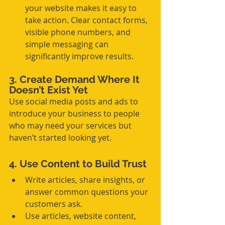
your website makes it easy to 
take action. Clear contact forms, 
visible phone numbers, and 
simple messaging can 
significantly improve results.
3. Create Demand Where It 
Doesn’t Exist Yet
Use social media posts and ads to 
introduce your business to people 
who may need your services but 
haven’t started looking yet.
4. Use Content to Build Trust
Write articles, share insights, or 
answer common questions your 
customers ask.
Use articles, website content, 