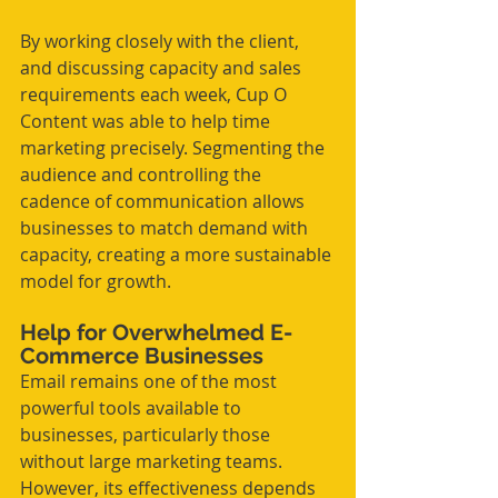
By working closely with the client, 
and discussing capacity and sales 
requirements each week, Cup O 
Content was able to help time 
marketing precisely. Segmenting the 
audience and controlling the 
cadence of communication allows 
businesses to match demand with 
capacity, creating a more sustainable 
model for growth.
Help for Overwhelmed E-
Commerce Businesses
Email remains one of the most 
powerful tools available to 
businesses, particularly those 
without large marketing teams. 
However, its effectiveness depends 