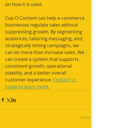
on how it is used.
Cup O Content can help e-commerce 
businesses regulate sales without 
suppressing growth. By segmenting 
audiences, tailoring messaging, and 
strategically timing campaigns, we 
can do more than increase sales. We 
can create a system that supports 
consistent growth, operational 
stability, and a better overall 
customer experience. 
Contact us 
today to learn more.