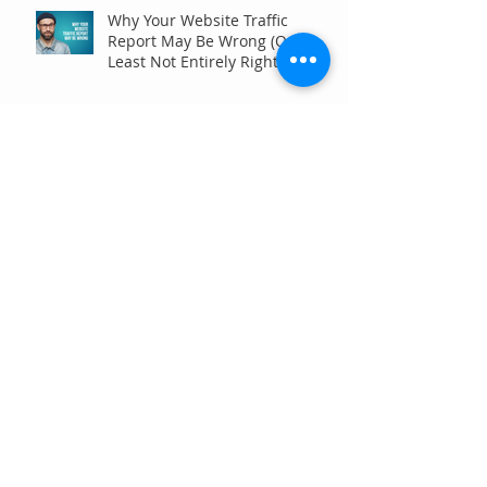
Why Your Website Traffic
Report May Be Wrong (Or at
Least Not Entirely Right)
Five Digital Marketing
Strategies to Drive More
Qualified Inquiries for
Communities
Write for Humans, Not SEO
Algorithms
Can Your Association Grow
Membership Without Spending
More?