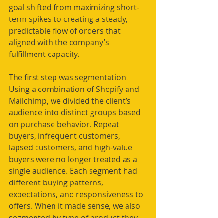
goal shifted from maximizing short-
term spikes to creating a steady, 
predictable flow of orders that 
aligned with the company’s 
fulfillment capacity.
The first step was segmentation. 
Using a combination of Shopify and 
Mailchimp, we divided the client’s 
audience into distinct groups based 
on purchase behavior. Repeat 
buyers, infrequent customers, 
lapsed customers, and high-value 
buyers were no longer treated as a 
single audience. Each segment had 
different buying patterns, 
expectations, and responsiveness to 
offers. When it made sense, we also 
segmented by type of product they 