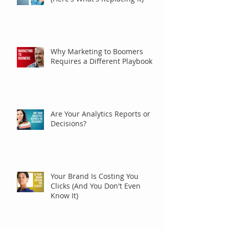
Why Marketing to Boomers
Requires a Different Playbook
Are Your Analytics Reports or
Decisions?
Your Brand Is Costing You
Clicks (And You Don't Even
Know It)