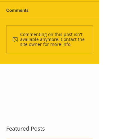
Comments
Commenting on this post isn't
available anymore. Contact the
site owner for more info.
Featured Posts