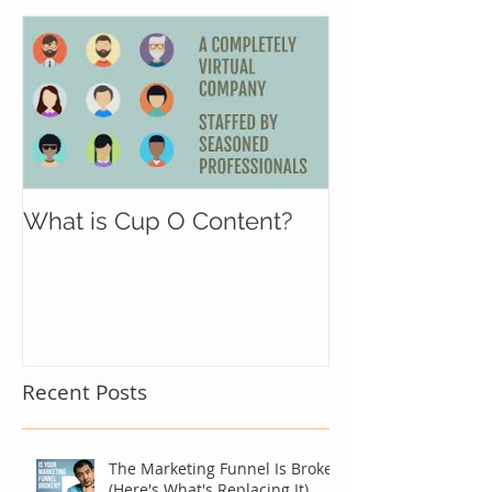
What is Cup O Content?
Recent Posts
The Marketing Funnel Is Broken
(Here's What's Replacing It)