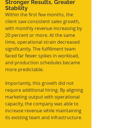
Stronger Results, Greater 
Stability
Within the first few months, the 
client saw consistent sales growth, 
with monthly revenue increasing by 
20 percent or more. At the same 
time, operational strain decreased 
significantly. The fulfillment team 
faced far fewer spikes in workload, 
and production schedules became 
more predictable.
Importantly, this growth did not 
require additional hiring. By aligning 
marketing output with operational 
capacity, the company was able to 
increase revenue while maintaining 
its existing team and infrastructure.