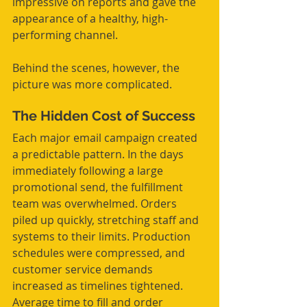
impressive on reports and gave the 
appearance of a healthy, high-
performing channel.
Behind the scenes, however, the 
picture was more complicated.
The Hidden Cost of Success
Each major email campaign created 
a predictable pattern. In the days 
immediately following a large 
promotional send, the fulfillment 
team was overwhelmed. Orders 
piled up quickly, stretching staff and 
systems to their limits. Production 
schedules were compressed, and 
customer service demands 
increased as timelines tightened. 
Average time to fill and order 