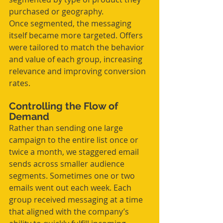
purchased or geography.
Once segmented, the messaging 
itself became more targeted. Offers 
were tailored to match the behavior 
and value of each group, increasing 
relevance and improving conversion 
rates.
Controlling the Flow of 
Demand
Rather than sending one large 
campaign to the entire list once or 
twice a month, we staggered email 
sends across smaller audience 
segments. Sometimes one or two 
emails went out each week. Each 
group received messaging at a time 
that aligned with the company’s 