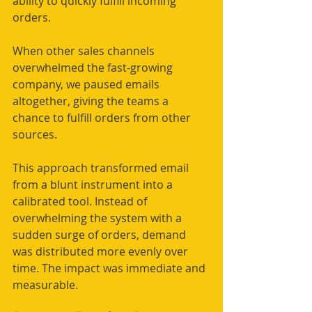
ability to quickly fulfill incoming 
orders.
When other sales channels 
overwhelmed the fast-growing 
company, we paused emails 
altogether, giving the teams a 
chance to fulfill orders from other 
sources.
This approach transformed email 
from a blunt instrument into a 
calibrated tool. Instead of 
overwhelming the system with a 
sudden surge of orders, demand 
was distributed more evenly over 
time. The impact was immediate and 
measurable.