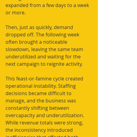
expanded from a few days to a week 
or more.
Then, just as quickly, demand 
dropped off. The following week 
often brought a noticeable 
slowdown, leaving the same team 
underutilized and waiting for the 
next campaign to reignite activity.
This feast-or-famine cycle created 
operational instability. Staffing 
decisions became difficult to 
manage, and the business was 
constantly shifting between 
overcapacity and underutilization. 
While revenue totals were strong, 
the inconsistency introduced 