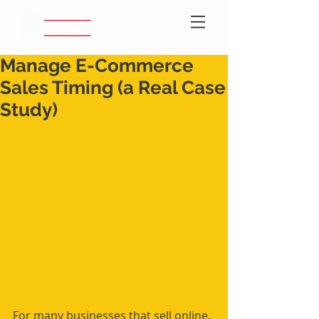
Manage E-Commerce
Sales Timing (a Real Case
Study)
For many businesses that sell online, 