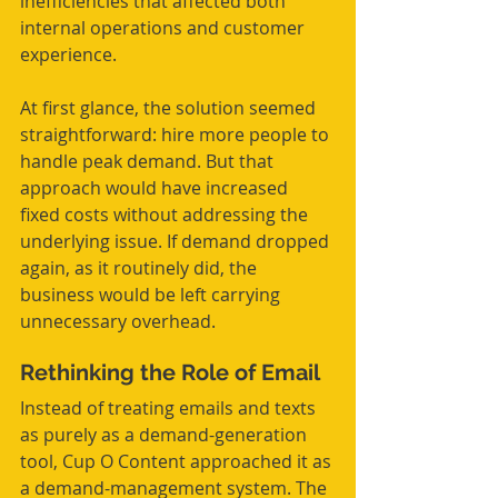
inefficiencies that affected both 
internal operations and customer 
experience.
At first glance, the solution seemed 
straightforward: hire more people to 
handle peak demand. But that 
approach would have increased 
fixed costs without addressing the 
underlying issue. If demand dropped 
again, as it routinely did, the 
business would be left carrying 
unnecessary overhead.
Rethinking the Role of Email
Instead of treating emails and texts 
as purely as a demand-generation 
tool, Cup O Content approached it as 
a demand-management system. The 