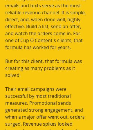
emails and texts serve as the most 
reliable revenue channel. It is simple, 
direct, and, when done well, highly 
effective. Build a list, send an offer, 
and watch the orders come in. For 
one of Cup O Content's clients, that 
formula has worked for years.
But for this client, that formula was 
creating as many problems as it 
solved.
Their email campaigns were 
successful by most traditional 
measures. Promotional sends 
generated strong engagement, and 
when a major offer went out, orders 
surged. Revenue spikes looked 