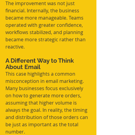
The improvement was not just 
financial. Internally, the business 
became more manageable. Teams 
operated with greater confidence, 
workflows stabilized, and planning 
became more strategic rather than 
reactive.
A Different Way to Think 
About Email
This case highlights a common 
misconception in email marketing. 
Many businesses focus exclusively 
on how to generate more orders, 
assuming that higher volume is 
always the goal. In reality, the timing 
and distribution of those orders can 
be just as important as the total 
number.