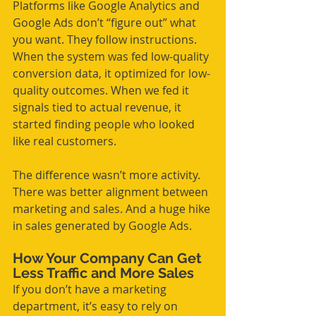
Platforms like Google Analytics and 
Google Ads don’t “figure out” what 
you want. They follow instructions. 
When the system was fed low-quality 
conversion data, it optimized for low-
quality outcomes. When we fed it 
signals tied to actual revenue, it 
started finding people who looked 
like real customers.
The difference wasn’t more activity. 
There was better alignment between 
marketing and sales. And a huge hike 
in sales generated by Google Ads.
How Your Company Can Get 
Less Traffic and More Sales
If you don’t have a marketing 
department, it’s easy to rely on 