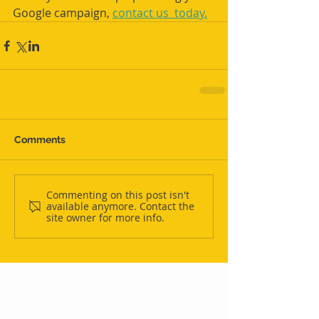
Google campaign, 
contact us  today.
Comments
Commenting on this post isn't
available anymore. Contact the
site owner for more info.