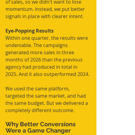
of sales, so we didn't want to lose 
momentum. Instead, we put better 
signals in place with clearer intent.
Eye-Popping Results
Within one quarter, the results were 
undeniable. The campaigns 
generated more sales in three 
months of 2026 than the previous 
agency had produced in total in 
2025. And it also outperformed 2024.
We used the same platform, 
targeted the same market, and had 
the same budget. But we delivered a 
completely different outcome.
Why Better Conversions 
Were a Game Changer