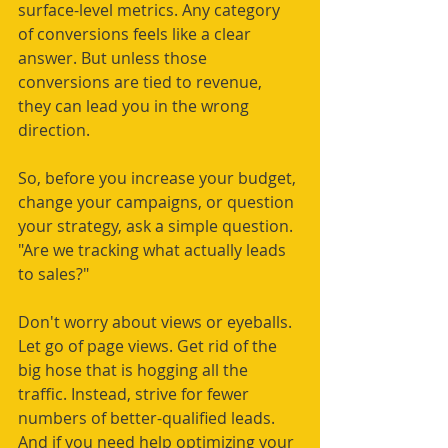
surface-level metrics. Any category 
of conversions feels like a clear 
answer. But unless those 
conversions are tied to revenue, 
they can lead you in the wrong 
direction.
So, before you increase your budget, 
change your campaigns, or question 
your strategy, ask a simple question. 
"Are we tracking what actually leads 
to sales?"
Don't worry about views or eyeballs. 
Let go of page views. Get rid of the 
big hose that is hogging all the 
traffic. Instead, strive for fewer 
numbers of better-qualified leads. 
And if you need help optimizing your 