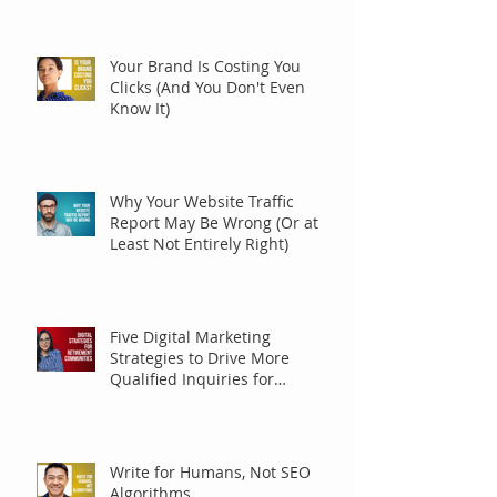
Your Brand Is Costing You
Clicks (And You Don't Even
Know It)
Why Your Website Traffic
Report May Be Wrong (Or at
Least Not Entirely Right)
Five Digital Marketing
Strategies to Drive More
Qualified Inquiries for
Communities
Write for Humans, Not SEO
Algorithms