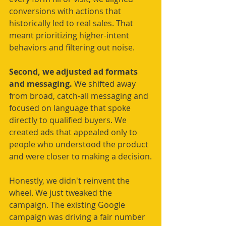
conversions with actions that 
historically led to real sales. That 
meant prioritizing higher-intent 
behaviors and filtering out noise.
Second, we adjusted ad formats 
and messaging. 
We shifted away 
from broad, catch-all messaging and 
focused on language that spoke 
directly to qualified buyers. We 
created ads that appealed only to 
people who understood the product 
and were closer to making a decision.
Honestly, we didn't reinvent the 
wheel. We just tweaked the 
campaign. The existing Google 
campaign was driving a fair number 