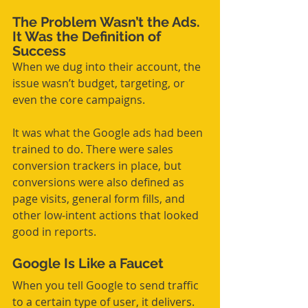
The Problem Wasn’t the Ads. 
It Was the Definition of 
Success
When we dug into their account, the 
issue wasn’t budget, targeting, or 
even the core campaigns.
It was what the Google ads had been 
trained to do. There were sales 
conversion trackers in place, but 
conversions were also defined as 
page visits, general form fills, and 
other low-intent actions that looked 
good in reports.
Google Is Like a Faucet
When you tell Google to send traffic 
to a certain type of user, it delivers. 