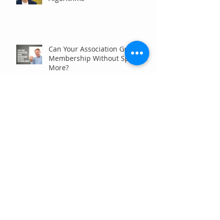
Can Your Association Grow
Membership Without Spending
More?
The Five Questions Every
Customer Asks Before They
Contact You (And How Your
Marketing Should Answer
Them)
Are You the Smaller Company
in Your Industry? Here’s How
Digital Marketing Can Help You
Win Anyway.
Archive