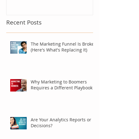
Recent Posts
The Marketing Funnel Is Broken
(Here's What's Replacing It)
Why Marketing to Boomers
Requires a Different Playbook
Are Your Analytics Reports or
Decisions?