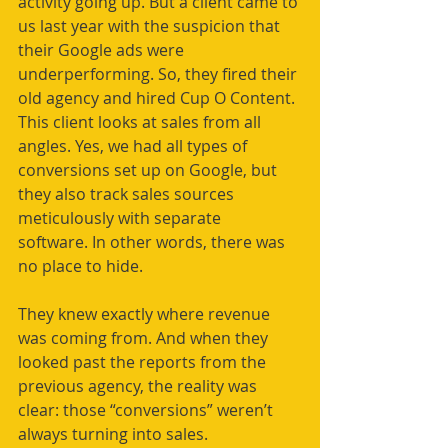
activity going up. But a client came to 
us last year with the suspicion that 
their Google ads were 
underperforming. So, they fired their 
old agency and hired Cup O Content.
This client looks at sales from all 
angles. Yes, we had all types of 
conversions set up on Google, but 
they also track sales sources 
meticulously with separate 
software.
In other words, there was 
no place to hide.
They knew exactly where revenue 
was coming from. And when they 
looked past the reports from the 
previous agency, the reality was 
clear: those “conversions” weren’t 
always turning into sales.