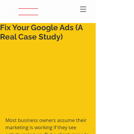
Fix Your Google Ads (A
Real Case Study)
Most business owners assume their 
marketing is working if they see 