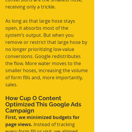
receiving only a trickle.
As long as that large hose stays 
open, it absorbs most of the 
system’s output. But when you 
remove or restrict that large hose by 
no longer prioritizing low-value 
conversions. Google redistributes 
the flow. More water moves to the 
smaller hoses, increasing the volume 
of form fills and, more importantly, 
sales.
How Cup O Content 
Optimized This Google Ads 
Campaign
First, we minimized budgets for 
page views. 
Instead of tracking 
every form fill or visit, we aligned 