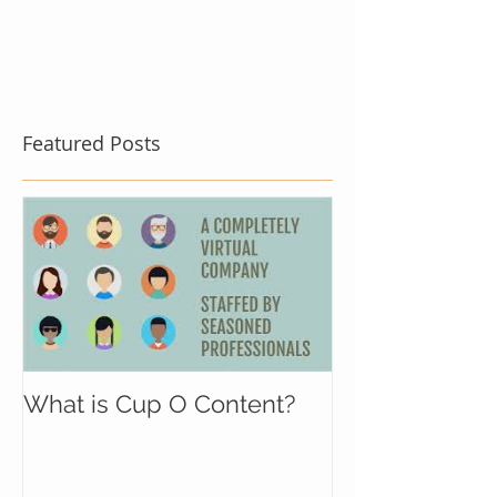
Featured Posts
What is Cup O Content?