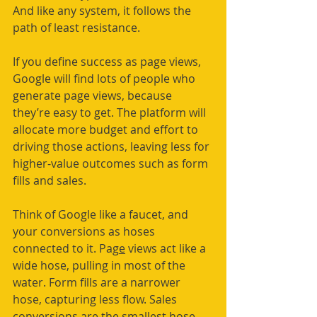
And like any system, it follows the 
path of least resistance.
If you define success as page views, 
Google will find lots of people who 
generate page views, because 
they’re easy to get. The platform will 
allocate more budget and effort to 
driving those actions, leaving less for 
higher-value outcomes such as form 
fills and sales.
Think of Google like a faucet, and 
your conversions as hoses 
connected to it. Pag
e
 views act like a 
wide hose, pulling in most of the 
water. Form fills are a narrower 
hose, capturing less flow. Sales 
conversions are the smallest hose, 