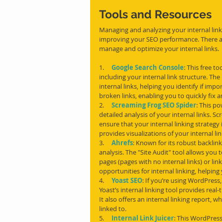
Tools and Resources
Managing and analyzing your internal link 
improving your SEO performance. There are
manage and optimize your internal links.
1.     
Google Search Console
: This free t
including your internal link structure. Th
internal links, helping you identify if impo
broken links, enabling you to quickly fix a
2.     
Screaming Frog SEO Spider
: This p
detailed analysis of your internal links. S
ensure that your internal linking strategy i
provides visualizations of your internal l
3.     
Ahrefs
: Known for its robust backlink
analysis. The "Site Audit" tool allows you 
pages (pages with no internal links) or lin
opportunities for internal linking, helping
4.     
Yoast SEO
: If you’re using WordPress
Yoast’s internal linking tool provides real-
It also offers an internal linking report, 
linked to.
5.     
Internal Link Juicer
: This WordPress