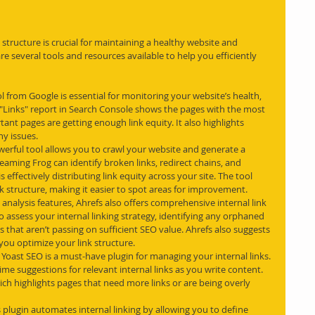
structure is crucial for maintaining a healthy website and 
 several tools and resources available to help you efficiently 
ool from Google is essential for monitoring your website’s health, 
e "Links" report in Search Console shows the pages with the most 
rtant pages are getting enough link equity. It also highlights 
ny issues.
owerful tool allows you to crawl your website and generate a 
creaming Frog can identify broken links, redirect chains, and 
s effectively distributing link equity across your site. The tool 
ink structure, making it easier to spot areas for improvement.
 analysis features, Ahrefs also offers comprehensive internal link 
to assess your internal linking strategy, identifying any orphaned 
ks that aren’t passing on sufficient SEO value. Ahrefs also suggests 
 you optimize your link structure.
, Yoast SEO is a must-have plugin for managing your internal links. 
time suggestions for relevant internal links as you write content. 
which highlights pages that need more links or are being overly 
 plugin automates internal linking by allowing you to define 