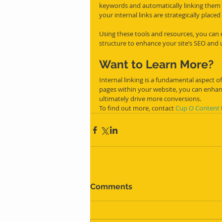
keywords and automatically linking them to
your internal links are strategically place
Using these tools and resources, you can e
structure to enhance your site’s SEO and 
Want to Learn More?
Internal linking is a fundamental aspect of
pages within your website, you can enhan
ultimately drive more conversions.
To find out more, contact 
Cup O Content
Comments