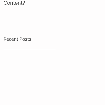
Content?
Recent Posts