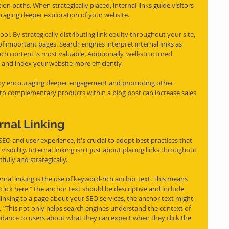
on paths. When strategically placed, internal links guide visitors 
raging deeper exploration of your website.
ool. By strategically distributing link equity throughout your site, 
 important pages. Search engines interpret internal links as 
ch content is most valuable. Additionally, well-structured 
l and index your website more efficiently.
nue by encouraging deeper engagement and promoting other 
g to complementary products within a blog post can increase sales 
rnal Linking
 SEO and user experience, it's crucial to adopt best practices that 
sibility. Internal linking isn't just about placing links throughout 
ully and strategically.
nal linking is the use of keyword-rich anchor text. This means 
"click here," the anchor text should be descriptive and include 
 linking to a page about your SEO services, the anchor text might 
" This not only helps search engines understand the context of 
uidance to users about what they can expect when they click the 