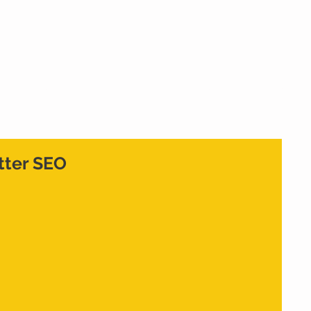
Home
What We Do
Who We Are
Cont
etter SEO