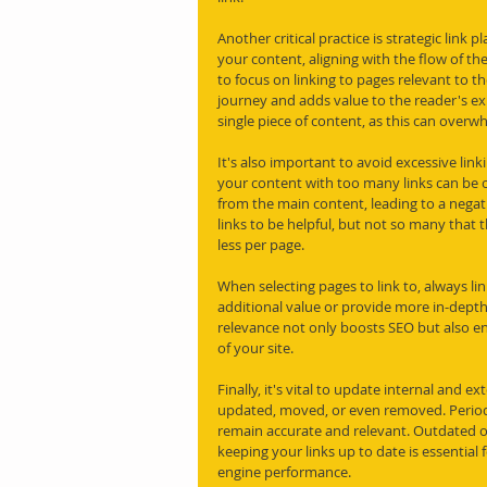
Another critical practice is strategic link 
your content, aligning with the flow of the 
to focus on linking to pages relevant to t
journey and adds value to the reader's ex
single piece of content, as this can overw
It's also important to avoid excessive link
your content with too many links can be c
from the main content, leading to a negat
links to be helpful, but not so many that t
less per page.
When selecting pages to link to, always li
additional value or provide more in-depth 
relevance not only boosts SEO but also e
of your site.
Finally, it's vital to update internal and e
updated, moved, or even removed. Periodi
remain accurate and relevant. Outdated or
keeping your links up to date is essential
engine performance.