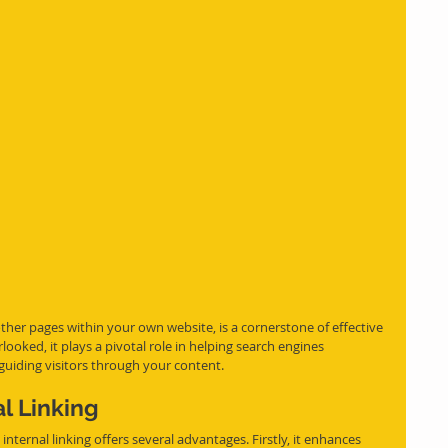
o other pages within your own website, is a cornerstone of effective 
ooked, it plays a pivotal role in helping search engines 
guiding visitors through your content.
al Linking
internal linking offers several advantages. Firstly, it enhances 