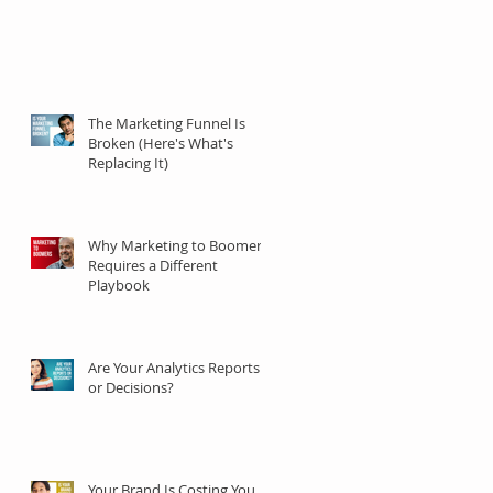
The Marketing Funnel Is
Broken (Here's What's
Replacing It)
Why Marketing to Boomers
Requires a Different
Playbook
Are Your Analytics Reports
or Decisions?
Your Brand Is Costing You