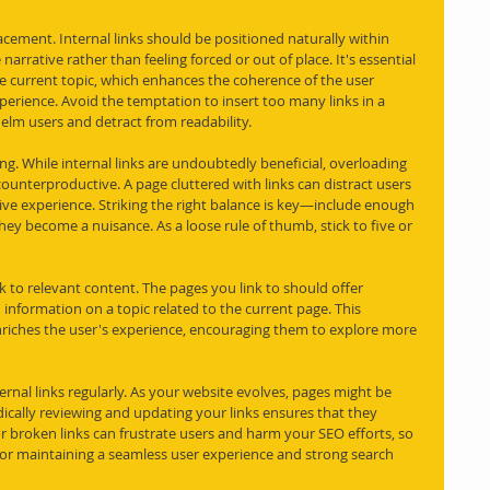
placement. Internal links should be positioned naturally within 
narrative rather than feeling forced or out of place. It's essential 
he current topic, which enhances the coherence of the user 
perience. Avoid the temptation to insert too many links in a 
helm users and detract from readability.
ing. While internal links are undoubtedly beneficial, overloading 
ounterproductive. A page cluttered with links can distract users 
ive experience. Striking the right balance is key—include enough 
hey become a nuisance. As a loose rule of thumb, stick to five or 
nk to relevant content. The pages you link to should offer 
information on a topic related to the current page. This 
nriches the user's experience, encouraging them to explore more 
xternal links regularly. As your website evolves, pages might be 
cally reviewing and updating your links ensures that they 
 broken links can frustrate users and harm your SEO efforts, so 
 for maintaining a seamless user experience and strong search 