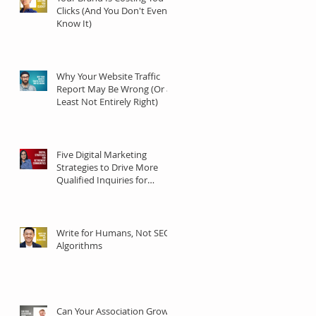
Clicks (And You Don't Even
Know It)
Why Your Website Traffic
Report May Be Wrong (Or at
Least Not Entirely Right)
Five Digital Marketing
Strategies to Drive More
Qualified Inquiries for
Communities
Write for Humans, Not SEO
Algorithms
Can Your Association Grow