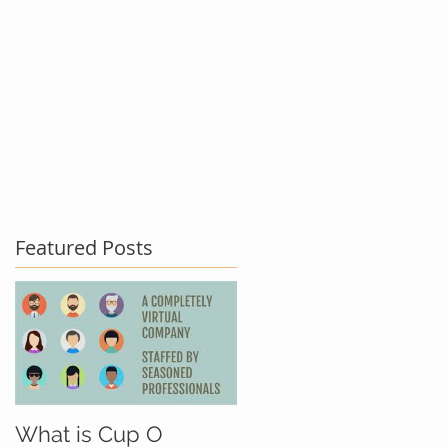
act Us
Testimonials
Blog
Featured Posts
What is Cup O