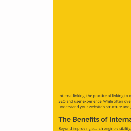
Internal linking, the practice of linking t
SEO and user experience. While often overl
understand your website's structure and 
The Benefits of Intern
Beyond improving search engine visibility, 