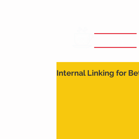
Internal Linking for B