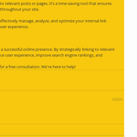
 relevant posts or pages. It’s a time-saving tool that ensures 
d throughout your site.
ffectively manage, analyze, and optimize your internal link 
user experience.
 a successful online presence. By strategically linking to relevant 
ce user experience, improve search engine rankings, and 
 for a free consultation. We're here to help!