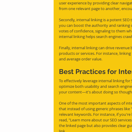
user experience by providing clear navigati
from one relevant page to another, encou
Secondly, internal linking is a potent SEO t
you can boost the authority and ranking of
votes of confidence, signaling to them whi
internal linking helps search engines craw
Finally, internal linking can drive reve
products or services. For instance, linkin
and average order value.
Best Practices for Inte
To effectively leverage internal linking for
optimize both usability and search engine vi
your content—it's about doing so thoughtf
One of the most important aspects of inter
that instead of using generic phrases like 
relevant keywords. For instance, if you're
read, "Learn more about our SEO services.
the linked page but also provides clear g
link.