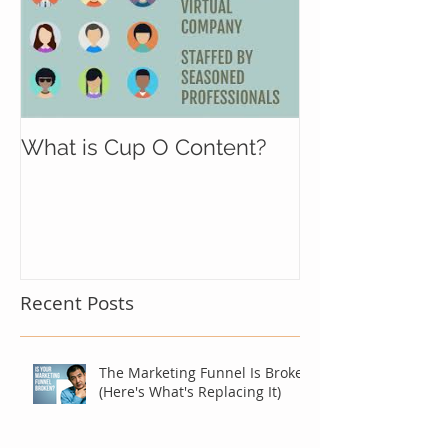
What is Cup O Content?
Recent Posts
The Marketing Funnel Is Broken
(Here's What's Replacing It)