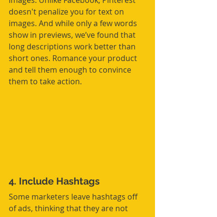
images. Unlike Facebook, Pinterest 
doesn't penalize you for text on 
images. And while only a few words 
show in previews, we’ve found that 
long descriptions work better than 
short ones. Romance your product 
and tell them enough to convince 
them to take action.
4. Include Hashtags
Some marketers leave hashtags off 
of ads, thinking that they are not 