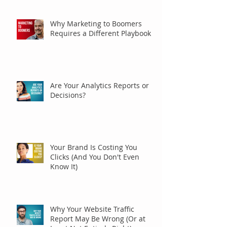
Why Marketing to Boomers
Requires a Different Playbook
Are Your Analytics Reports or
Decisions?
Your Brand Is Costing You
Clicks (And You Don't Even
Know It)
Why Your Website Traffic
Report May Be Wrong (Or at