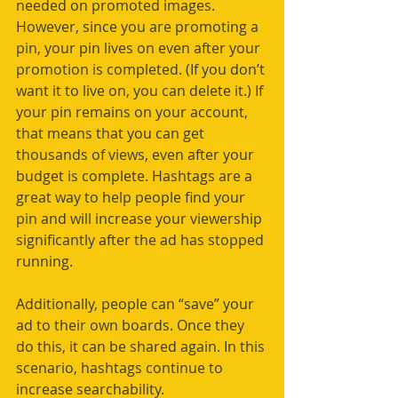
needed on promoted images. 
However, since you are promoting a 
pin, your pin lives on even after your 
promotion is completed. (If you don’t 
want it to live on, you can delete it.) If 
your pin remains on your account, 
that means that you can get 
thousands of views, even after your 
budget is complete. Hashtags are a 
great way to help people find your 
pin and will increase your viewership 
significantly after the ad has stopped 
running.  
Additionally, people can “save” your 
ad to their own boards. Once they 
do this, it can be shared again. In this 
scenario, hashtags continue to 
increase searchability.