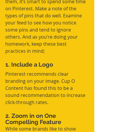
them, it’s smart to spend some time 
on Pinterest. Make a note of the 
types of pins that do well. Examine 
your feed to see how you notice 
some pins and tend to ignore 
others. And as you’re doing your 
homework, keep these best 
practices in mind;
1. Include a Logo
Pinterest recommends clear 
branding on your image. Cup O 
Content has found this to be a 
sound recommendation to increase 
click-through rates.
2. Zoom in on One 
Compelling Feature
While some brands like to show 