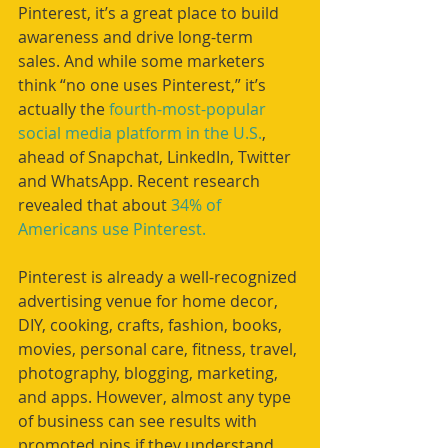
Pinterest, it’s a great place to build 
awareness and drive long-term 
sales. And while some marketers 
think “no one uses Pinterest,” it’s 
actually the 
fourth-most-popular 
social media platform in the U.S.
, 
ahead of Snapchat, LinkedIn, Twitter 
and WhatsApp. Recent research 
revealed that about 
34% of 
Americans use Pinterest.
Pinterest is already a well-recognized 
advertising venue for home decor, 
DIY, cooking, crafts, fashion, books, 
movies, personal care, fitness, travel, 
photography, blogging, marketing, 
and apps. However, almost any type 
of business can see results with 
promoted pins if they understand 