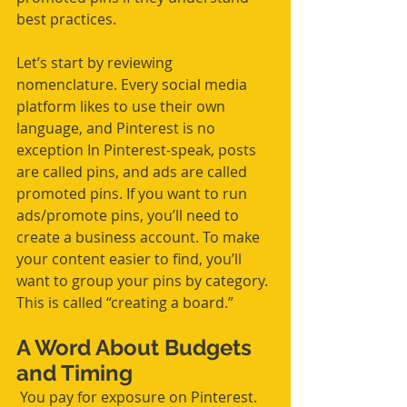
best practices.
Let’s start by reviewing 
nomenclature. Every social media 
platform likes to use their own 
language, and Pinterest is no 
exception In Pinterest-speak, posts 
are called pins, and ads are called 
promoted pins. If you want to run 
ads/promote pins, you’ll need to 
create a business account. To make 
your content easier to find, you’ll 
want to group your pins by category. 
This is called “creating a board.”
A Word About Budgets 
and Timing
 You pay for exposure on Pinterest. 