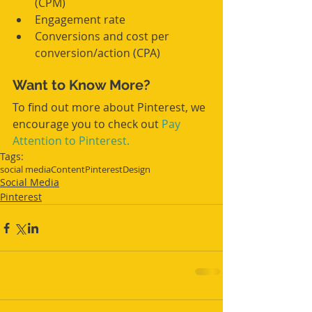
(CPM)  
Engagement rate  
Conversions and cost per 
conversion/action (CPA) 
Want to Know More?
To find out more about Pinterest, we 
encourage you to check out 
Pay 
Attention to Pinterest.
Tags:
social media
Content
Pinterest
Design
Social Media
Pinterest