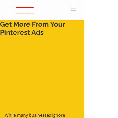
Get More From Your
Pinterest Ads
While many businesses ignore 