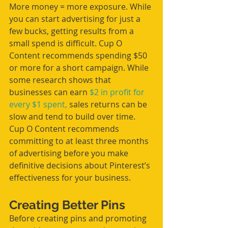
More money = more exposure. While 
you can start advertising for just a 
few bucks, getting results from a 
small spend is difficult. Cup O 
Content recommends spending $50 
or more for a short campaign. While 
some research shows that 
businesses can earn 
$2 in profit for 
every $1 spent,
 sales returns can be 
slow and tend to build over time. 
Cup O Content recommends 
committing to at least three months 
of advertising before you make 
definitive decisions about Pinterest’s 
effectiveness for your business. 
Creating Better Pins
Before creating pins and promoting 