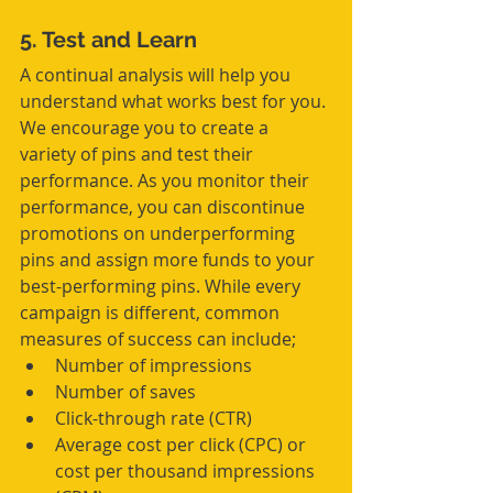
5. Test and Learn
A continual analysis will help you 
understand what works best for you. 
We encourage you to create a 
variety of pins and test their 
performance. As you monitor their 
performance, you can discontinue 
promotions on underperforming 
pins and assign more funds to your 
best-performing pins. While every 
campaign is different, common 
measures of success can include; 
Number of impressions  
Number of saves  
Click-through rate (CTR)  
Average cost per click (CPC) or 
cost per thousand impressions 