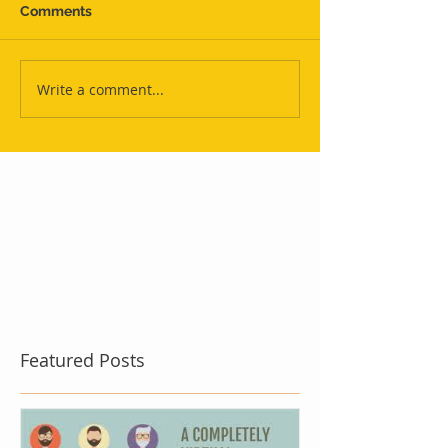
Comments
Write a comment...
Featured Posts