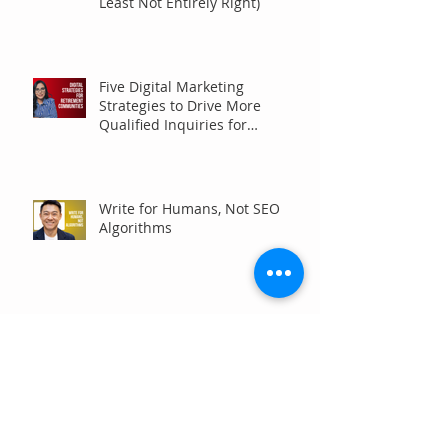
Least Not Entirely Right)
Five Digital Marketing
Strategies to Drive More
Qualified Inquiries for
Communities
Write for Humans, Not SEO
Algorithms
Can Your Association Grow
Membership Without Spending
More?