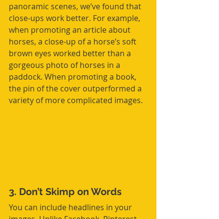
panoramic scenes, we’ve found that 
close-ups work better. For example, 
when promoting an article about 
horses, a close-up of a horse’s soft 
brown eyes worked better than a 
gorgeous photo of horses in a 
paddock. When promoting a book, 
the pin of the cover outperformed a 
variety of more complicated images.
3. Don’t Skimp on Words
You can include headlines in your 