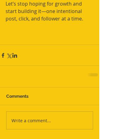
Let’s stop hoping for growth and 
start building it—one intentional 
post, click, and follower at a time.
Comments
Write a comment...