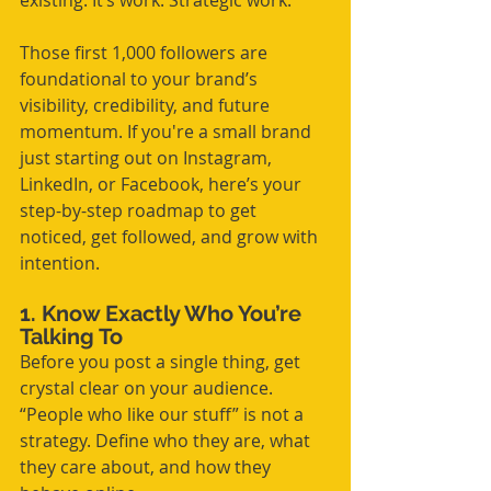
existing. It’s work. Strategic work.
Those first 1,000 followers are 
foundational to your brand’s 
visibility, credibility, and future 
momentum. If you're a small brand 
just starting out on Instagram, 
LinkedIn, or Facebook, here’s your 
step-by-step roadmap to get 
noticed, get followed, and grow with 
intention.
1. Know Exactly Who You’re 
Talking To
Before you post a single thing, get 
crystal clear on your audience. 
“People who like our stuff” is not a 
strategy. Define who they are, what 
they care about, and how they 