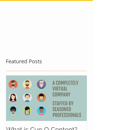
Featured Posts
What is Cup O Content?