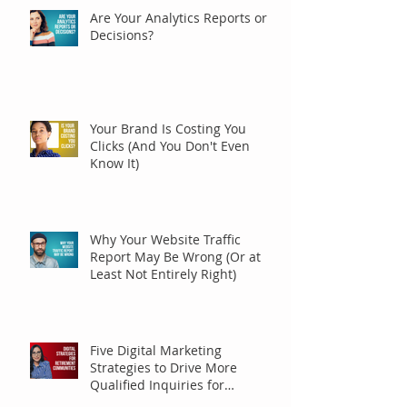
Are Your Analytics Reports or
Decisions?
Your Brand Is Costing You
Clicks (And You Don't Even
Know It)
Why Your Website Traffic
Report May Be Wrong (Or at
Least Not Entirely Right)
Five Digital Marketing
Strategies to Drive More
Qualified Inquiries for
Communities