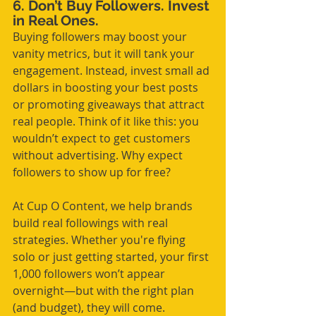
6. Don’t Buy Followers. Invest 
in Real Ones.
Buying followers may boost your 
vanity metrics, but it will tank your 
engagement. Instead, invest small ad 
dollars in boosting your best posts 
or promoting giveaways that attract 
real people. Think of it like this: you 
wouldn’t expect to get customers 
without advertising. Why expect 
followers to show up for free?
At Cup O Content, we help brands 
build real followings with real 
strategies. Whether you're flying 
solo or just getting started, your first 
1,000 followers won’t appear 
overnight—but with the right plan 
(and budget), they will come.