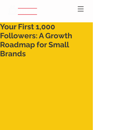
Your First 1,000
Followers: A Growth
Roadmap for Small
Brands