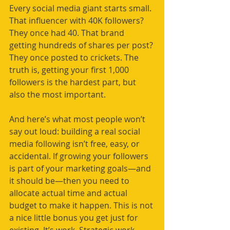
Every social media giant starts small. 
That influencer with 40K followers? 
They once had 40. That brand 
getting hundreds of shares per post? 
They once posted to crickets. The 
truth is, getting your first 1,000 
followers is the hardest part, but 
also the most important.
And here’s what most people won’t 
say out loud: building a real social 
media following isn’t free, easy, or 
accidental. If growing your followers 
is part of your marketing goals—and 
it should be—then you need to 
allocate actual time and actual 
budget to make it happen. This is not 
a nice little bonus you get just for 