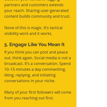
partners and customers extends 
your reach. Sharing user-generated 
content builds community and trust.
None of this is magic. It’s tactical 
visibility work and it works.
5. Engage Like You Mean It
If you think you can post and peace 
out, think again. Social media is not a 
broadcast. It’s a conversation. Spend 
10–15 minutes a day commenting, 
liking, replying, and initiating 
conversations in your niche.
Many of your first followers will come 
from you reaching out first.