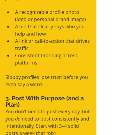
A recognizable profile photo 
(logo or personal brand image)
A bio that clearly says who you 
help and how
A link or call-to-action that drives 
traffic
Consistent branding across 
platforms
Sloppy profiles lose trust before you 
even say a word.
3. Post With Purpose (and a 
Plan)
You don’t need to post every day, but 
you 
do
 need to post consistently and 
intentionally. Start with 3–4 solid 
posts a week that mix: