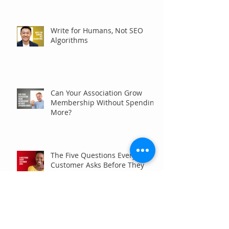
Write for Humans, Not SEO
Algorithms
Can Your Association Grow
Membership Without Spending
More?
The Five Questions Every
Customer Asks Before They
Contact You (And How Your
Marketing Should Answer
Them)
Are You the Smaller Company
in Your Industry? Here’s How