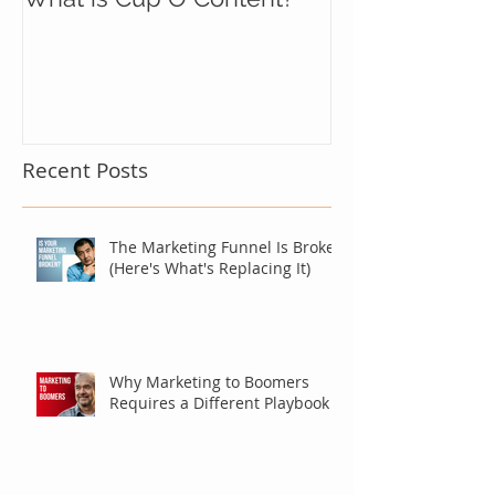
Recent Posts
The Marketing Funnel Is Broken
(Here's What's Replacing It)
Why Marketing to Boomers
Requires a Different Playbook