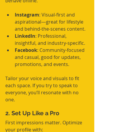
behave online.
Instagram
: Visual-first and 
aspirational—great for lifestyle 
and behind-the-scenes content.
LinkedIn
: Professional, 
insightful, and industry-specific.
Facebook
: Community-focused 
and casual, good for updates, 
promotions, and events.
Tailor your voice and visuals to fit 
each space. If you try to speak to 
everyone, you’ll resonate with no 
one.
2. Set Up Like a Pro
First impressions matter. Optimize 
your profile with: