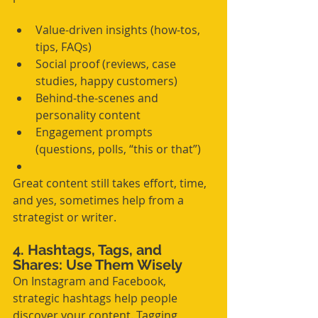
Value-driven insights (how-tos, 
tips, FAQs)
Social proof (reviews, case 
studies, happy customers)
Behind-the-scenes and 
personality content
Engagement prompts 
(questions, polls, “this or that”)
Great content still takes effort, time, 
and yes, sometimes help from a 
strategist or writer.
4. Hashtags, Tags, and 
Shares: Use Them Wisely
On Instagram and Facebook, 
strategic hashtags help people 
discover your content. Tagging 