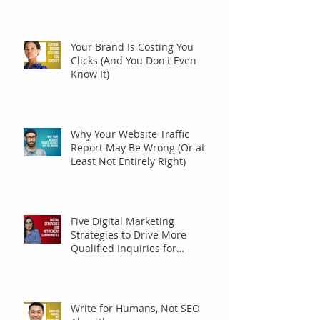
Your Brand Is Costing You
Clicks (And You Don't Even
Know It)
Why Your Website Traffic
Report May Be Wrong (Or at
Least Not Entirely Right)
Five Digital Marketing
Strategies to Drive More
Qualified Inquiries for
Communities
Write for Humans, Not SEO