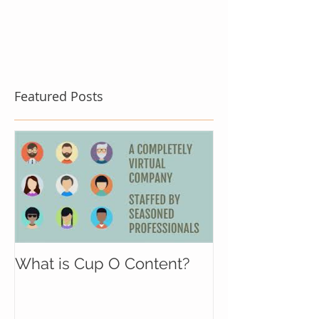
Featured Posts
What is Cup O Content?