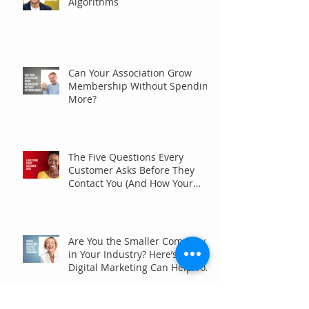
Algorithms
Can Your Association Grow
Membership Without Spending
More?
The Five Questions Every
Customer Asks Before They
Contact You (And How Your
Marketing Should Answer
Them)
Are You the Smaller Company
in Your Industry? Here’s How
Digital Marketing Can Help You
Win Anyway.