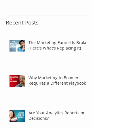
Recent Posts
The Marketing Funnel Is Broken
(Here's What's Replacing It)
Why Marketing to Boomers
Requires a Different Playbook
Are Your Analytics Reports or
Decisions?