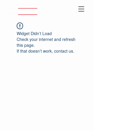
Widget Didn’t Load
Check your internet and refresh
this page.
If that doesn’t work, contact us.