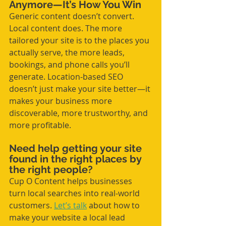
Anymore—It’s How You Win
Generic content doesn’t convert. 
Local content does. The more 
tailored your site is to the places you 
actually serve, the more leads, 
bookings, and phone calls you’ll 
generate. Location-based SEO 
doesn’t just make your site better—it 
makes your business more 
discoverable, more trustworthy, and 
more profitable.
Need help getting your site 
found in the right places by 
the right people? 
Cup O Content helps businesses 
turn local searches into real-world 
customers. 
Let’s talk
 about how to 
make your website a local lead 