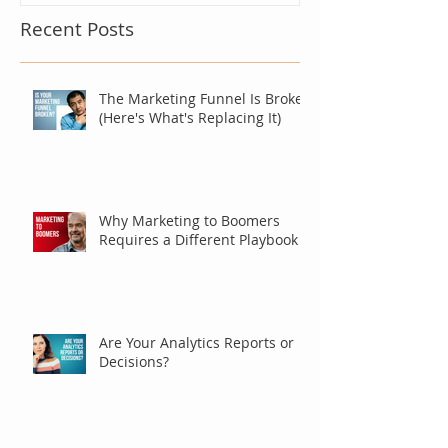
Recent Posts
The Marketing Funnel Is Broken
(Here's What's Replacing It)
Why Marketing to Boomers
Requires a Different Playbook
Are Your Analytics Reports or
Decisions?