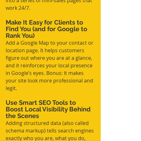
into a series of mini-sales pages that 
work 24/7.
Make It Easy for Clients to 
Find You (and for Google to 
Rank You)
Add a Google Map to your contact or 
location page. It helps customers 
figure out where you are at a glance, 
and it reinforces your local presence 
in Google’s eyes. Bonus: It makes 
your site look more professional and 
legit.
Use Smart SEO Tools to 
Boost Local Visibility Behind 
the Scenes
Adding structured data (also called 
schema markup) tells search engines 
exactly who you are, what you do, 