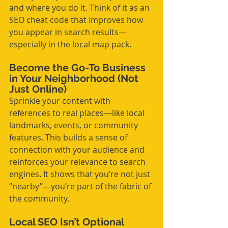
and where you do it. Think of it as an 
SEO cheat code that improves how 
you appear in search results—
especially in the local map pack.
Become the Go-To Business 
in Your Neighborhood (Not 
Just Online)
Sprinkle your content with 
references to real places—like local 
landmarks, events, or community 
features. This builds a sense of 
connection with your audience and 
reinforces your relevance to search 
engines. It shows that you’re not just 
“nearby”—you’re part of the fabric of 
the community.
Local SEO Isn’t Optional 