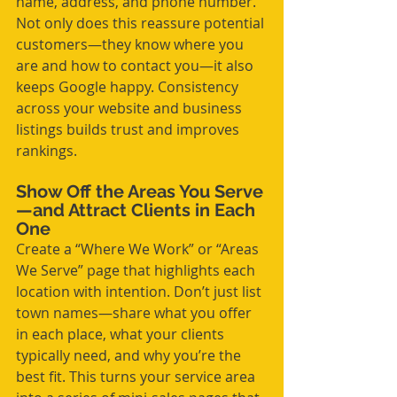
name, address, and phone number. 
Not only does this reassure potential 
customers—they know where you 
are and how to contact you—it also 
keeps Google happy. Consistency 
across your website and business 
listings builds trust and improves 
rankings.
Show Off the Areas You Serve
—and Attract Clients in Each 
One
Create a “Where We Work” or “Areas 
We Serve” page that highlights each 
location with intention. Don’t just list 
town names—share what you offer 
in each place, what your clients 
typically need, and why you’re the 
best fit. This turns your service area 