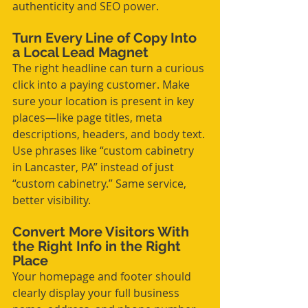
authenticity and SEO power.
Turn Every Line of Copy Into 
a Local Lead Magnet
The right headline can turn a curious 
click into a paying customer. Make 
sure your location is present in key 
places—like page titles, meta 
descriptions, headers, and body text. 
Use phrases like “custom cabinetry 
in Lancaster, PA” instead of just 
“custom cabinetry.” Same service, 
better visibility.
Convert More Visitors With 
the Right Info in the Right 
Place
Your homepage and footer should 
clearly display your full business 