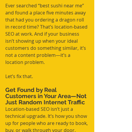
Ever searched “best sushi near me” 
and found a place five minutes away 
that had you ordering a dragon roll 
in record time? That’s location-based 
SEO at work. And if your business 
isn’t showing up when your ideal 
customers do something similar, it’s 
not a content problem—it’s a 
location problem.
Let’s fix that.
Get Found by Real 
Customers in Your Area—Not 
Just Random Internet Traffic
Location-based SEO isn’t just a 
technical upgrade. It’s how you show 
up for people who are ready to book, 
buy, or walk through your door. 