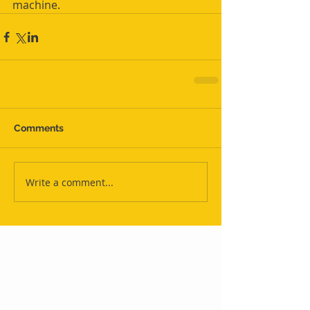
machine.
Comments
Write a comment...