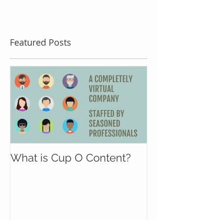
Featured Posts
What is Cup O Content?