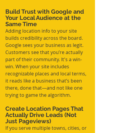
Build Trust with Google and 
Your Local Audience at the 
Same Time
Adding location info to your site 
builds credibility across the board. 
Google sees your business as legit. 
Customers see that you’re actually 
part of their community. It's a win-
win. When your site includes 
recognizable places and local terms, 
it reads like a business that’s been 
there, done that—and not like one 
trying to game the algorithm.
Create Location Pages That 
Actually Drive Leads (Not 
Just Pageviews)
If you serve multiple towns, cities, or 