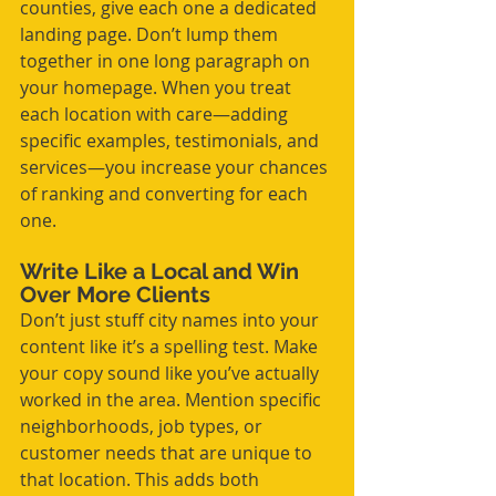
counties, give each one a dedicated 
landing page. Don’t lump them 
together in one long paragraph on 
your homepage. When you treat 
each location with care—adding 
specific examples, testimonials, and 
services—you increase your chances 
of ranking and converting for each 
one.
Write Like a Local and Win 
Over More Clients
Don’t just stuff city names into your 
content like it’s a spelling test. Make 
your copy sound like you’ve actually 
worked in the area. Mention specific 
neighborhoods, job types, or 
customer needs that are unique to 
that location. This adds both 