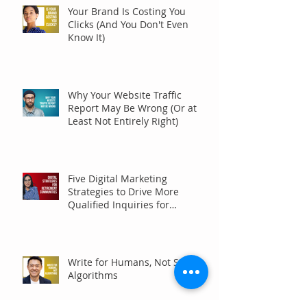
Your Brand Is Costing You
Clicks (And You Don't Even
Know It)
Why Your Website Traffic
Report May Be Wrong (Or at
Least Not Entirely Right)
Five Digital Marketing
Strategies to Drive More
Qualified Inquiries for
Communities
Write for Humans, Not SEO
Algorithms