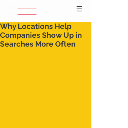
Why Locations Help
Companies Show Up in
Searches More Often