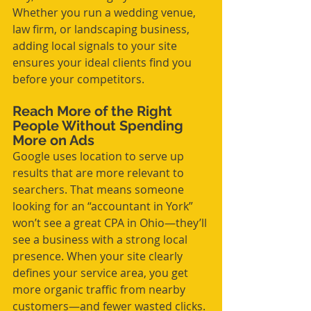
Whether you run a wedding venue, 
law firm, or landscaping business, 
adding local signals to your site 
ensures your ideal clients find you 
before your competitors.
Reach More of the Right 
People Without Spending 
More on Ads
Google uses location to serve up 
results that are more relevant to 
searchers. That means someone 
looking for an “accountant in York” 
won’t see a great CPA in Ohio—they’ll 
see a business with a strong local 
presence. When your site clearly 
defines your service area, you get 
more organic traffic from nearby 
customers—and fewer wasted clicks.