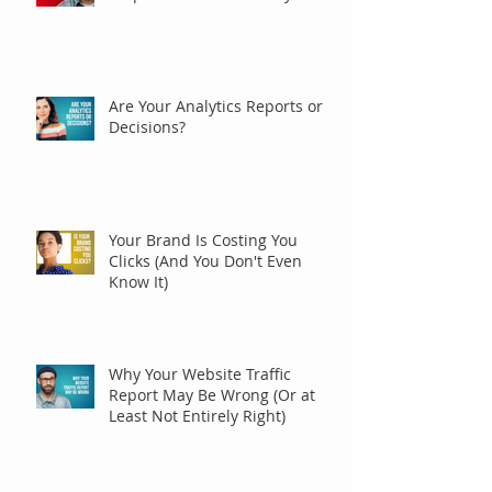
Are Your Analytics Reports or
Decisions?
Your Brand Is Costing You
Clicks (And You Don't Even
Know It)
Why Your Website Traffic
Report May Be Wrong (Or at
Least Not Entirely Right)