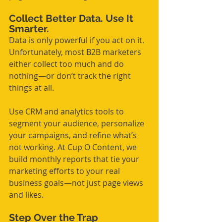
Collect Better Data. Use It 
Smarter.
Data is only powerful if you act on it. 
Unfortunately, most B2B marketers 
either collect too much and do 
nothing—or don’t track the right 
things at all.
Use CRM and analytics tools to 
segment your audience, personalize 
your campaigns, and refine what’s 
not working. At Cup O Content, we 
build monthly reports that tie your 
marketing efforts to your real 
business goals—not just page views 
and likes.
Step Over the Trap