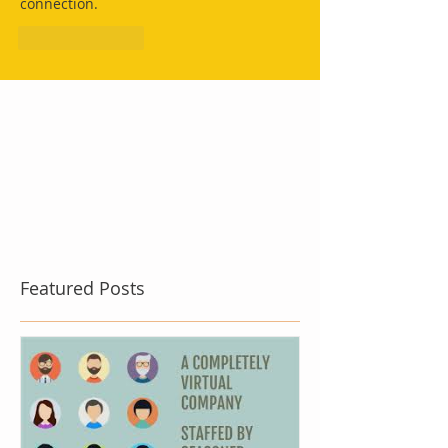
connection.
Like
Reply
Featured Posts