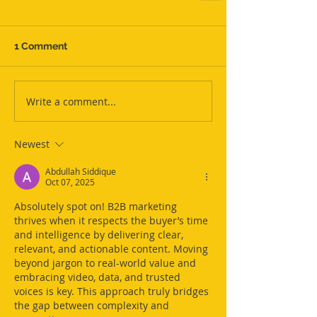
1 Comment
Write a comment...
Newest
Abdullah Siddique
Oct 07, 2025
Absolutely spot on! B2B marketing 
thrives when it respects the buyer’s time 
and intelligence by delivering clear, 
relevant, and actionable content. Moving 
beyond jargon to real-world value and 
embracing video, data, and trusted 
voices is key. This approach truly bridges 
the gap between complexity and 