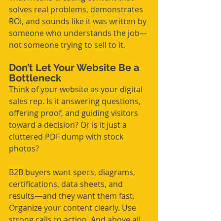
solves real problems, demonstrates 
ROI, and sounds like it was written by 
someone who understands the job—
not someone trying to sell to it.
Don’t Let Your Website Be a 
Bottleneck
Think of your website as your digital 
sales rep. Is it answering questions, 
offering proof, and guiding visitors 
toward a decision? Or is it just a 
cluttered PDF dump with stock 
photos?
B2B buyers want specs, diagrams, 
certifications, data sheets, and 
results—and they want them fast. 
Organize your content clearly. Use 
strong calls to action. And above all, 