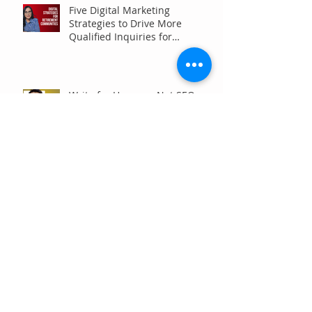
Five Digital Marketing
Strategies to Drive More
Qualified Inquiries for
Communities
Write for Humans, Not SEO
Algorithms
Can Your Association Grow
Membership Without Spending
More?
The Five Questions Every
Customer Asks Before They
Contact You (And How Your
Marketing Should Answer