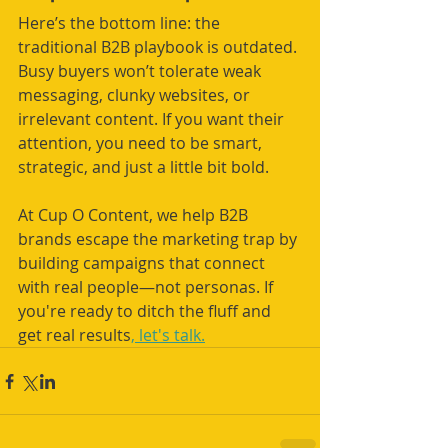
Here’s the bottom line: the 
traditional B2B playbook is outdated. 
Busy buyers won’t tolerate weak 
messaging, clunky websites, or 
irrelevant content. If you want their 
attention, you need to be smart, 
strategic, and just a little bit bold.
At Cup O Content, we help B2B 
brands escape the marketing trap by 
building campaigns that connect 
with real people—not personas. If 
you're ready to ditch the fluff and 
get real results
, let's talk.