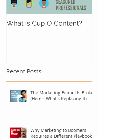
What is Cup O Content?
Recent Posts
The Marketing Funnel Is Broken
(Here's What's Replacing It)
Why Marketing to Boomers
Requires a Different Playbook