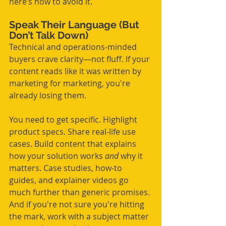
here’s how to avoid it.
Speak Their Language (But 
Don’t Talk Down)
Technical and operations-minded 
buyers crave clarity—not fluff. If your 
content reads like it was written by 
marketing for marketing, you're 
already losing them.
You need to get specific. Highlight 
product specs. Share real-life use 
cases. Build content that explains 
how your solution works 
and
 why it 
matters. Case studies, how-to 
guides, and explainer videos go 
much further than generic promises. 
And if you're not sure you're hitting 
the mark, work with a subject matter 