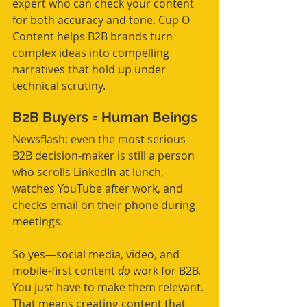
expert who can check your content 
for both accuracy and tone. Cup O 
Content helps B2B brands turn 
complex ideas into compelling 
narratives that hold up under 
technical scrutiny.
B2B Buyers = Human Beings
Newsflash: even the most serious 
B2B decision-maker is still a person 
who scrolls LinkedIn at lunch, 
watches YouTube after work, and 
checks email on their phone during 
meetings.
So yes—social media, video, and 
mobile-first content 
do
 work for B2B. 
You just have to make them relevant. 
That means creating content that 