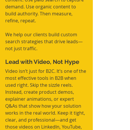
demand. Use organic content to 
build authority. Then measure, 
refine, repeat.
We help our clients build custom 
search strategies that drive leads—
not just traffic.
Lead with Video, Not Hype
Video isn’t just for B2C. It’s one of the 
most effective tools in B2B when 
used right. Skip the sizzle reels. 
Instead, create product demos, 
explainer animations, or expert 
Q&As that show how your solution 
works in the real world. Keep it tight, 
clear, and professional—and get 
those videos on LinkedIn, YouTube, 