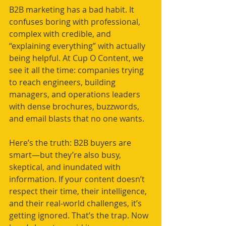
B2B marketing has a bad habit. It 
confuses boring with professional, 
complex with credible, and 
“explaining everything” with actually 
being helpful. At Cup O Content, we 
see it all the time: companies trying 
to reach engineers, building 
managers, and operations leaders 
with dense brochures, buzzwords, 
and email blasts that no one wants.
Here’s the truth: B2B buyers are 
smart—but they’re also busy, 
skeptical, and inundated with 
information. If your content doesn’t 
respect their time, their intelligence, 
and their real-world challenges, it’s 
getting ignored. That’s the trap. Now 