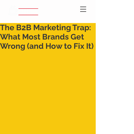
The B2B Marketing Trap:
What Most Brands Get
Wrong (and How to Fix It)