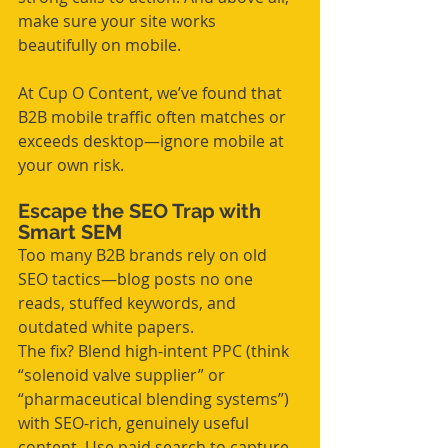
make sure your site works 
beautifully on mobile.
At Cup O Content, we’ve found that 
B2B mobile traffic often matches or 
exceeds desktop—ignore mobile at 
your own risk.
Escape the SEO Trap with 
Smart SEM
Too many B2B brands rely on old 
SEO tactics—blog posts no one 
reads, stuffed keywords, and 
outdated white papers.
The fix? Blend high-intent PPC (think 
“solenoid valve supplier” or 
“pharmaceutical blending systems”) 
with SEO-rich, genuinely useful 
content. Use paid search to capture 