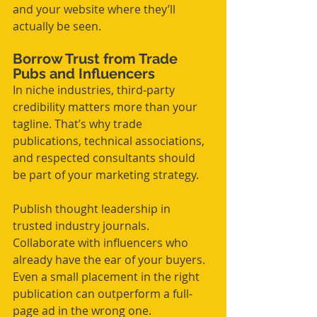
and your website where they’ll 
actually be seen.
Borrow Trust from Trade 
Pubs and Influencers
In niche industries, third-party 
credibility matters more than your 
tagline. That’s why trade 
publications, technical associations, 
and respected consultants should 
be part of your marketing strategy.
Publish thought leadership in 
trusted industry journals. 
Collaborate with influencers who 
already have the ear of your buyers. 
Even a small placement in the right 
publication can outperform a full-
page ad in the wrong one.