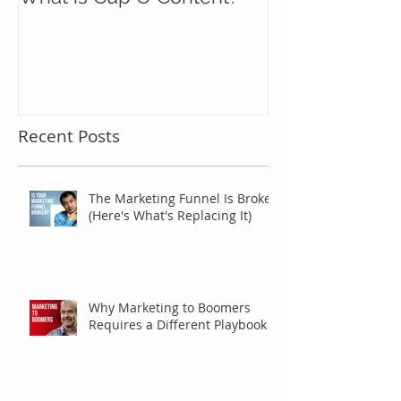
Recent Posts
The Marketing Funnel Is Broken
(Here's What's Replacing It)
Why Marketing to Boomers
Requires a Different Playbook