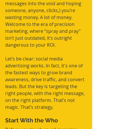
messages into the void and hoping 
someone, anyone, clicks,) you’re 
wasting money. A lot of money. 
Welcome to the era of precision 
marketing, where “spray and pray” 
isn’t just outdated, it’s outright 
dangerous to your ROI.
Let’s be clear: social media 
advertising works. In fact, it's one of 
the fastest ways to grow brand 
awareness, drive traffic, and convert 
leads. But the key is targeting the 
right people, with the right message, 
on the right platform. That’s not 
magic. That’s strategy.
Start With the Who