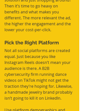
solution and just shopping around? 
Then it’s time to go heavy on 
benefits and what makes you 
different. The more relevant the ad, 
the higher the engagement and the 
lower your cost-per-click.
Pick the Right Platform
Not all social platforms are created 
equal. Just because you like 
Instagram Reels doesn’t mean your 
audience is there. A B2B 
cybersecurity firm running dance 
videos on TikTok might not get the 
traction they’re hoping for. Likewise, 
a handmade jewelry brand probably 
isn’t going to kill it on LinkedIn.
Use platform demographics and 