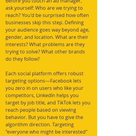
Before you touch an ad manager, 
ask yourself: Who are we trying to 
reach? You'd be surprised how often 
businesses skip this step. Defining 
your audience goes way beyond age, 
gender, and location. What are their 
interests? What problems are they 
trying to solve? What other brands 
do they follow?
Each social platform offers robust 
targeting options—Facebook lets 
you zero in on users who like your 
competitors, LinkedIn helps you 
target by job title, and TikTok lets you 
reach people based on viewing 
behavior. But you have to give the 
algorithm direction. Targeting 
“everyone who might be interested” 