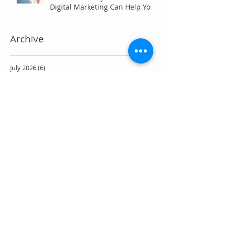
Digital Marketing Can Help You
Win Anyway.
Archive
July 2026
(6)
6 posts
June 2026
(7)
7 posts
May 2026
(4)
4 posts
April 2026
(7)
7 posts
March 2026
(5)
5 posts
February 2026
(4)
4 posts
January 2026
(4)
4 posts
December 2025
(3)
3 posts
November 2025
(3)
3 posts
October 2025
(4)
4 posts
September 2025
(4)
4 posts
August 2025
(11)
11 posts
July 2025
(17)
17 posts
June 2025
(11)
11 posts
May 2025
(16)
16 posts
April 2025
(9)
9 posts
March 2025
(9)
9 posts