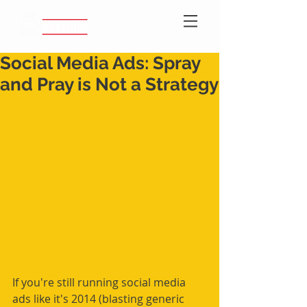
Social Media Ads: Spray
and Pray is Not a Strategy
If you're still running social media 
ads like it's 2014 (blasting generic 