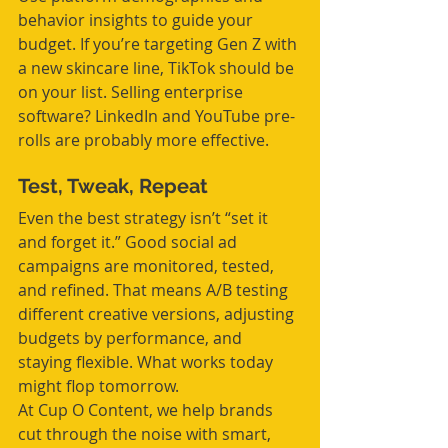
behavior insights to guide your 
budget. If you’re targeting Gen Z with 
a new skincare line, TikTok should be 
on your list. Selling enterprise 
software? LinkedIn and YouTube pre-
rolls are probably more effective.
Test, Tweak, Repeat
Even the best strategy isn’t “set it 
and forget it.” Good social ad 
campaigns are monitored, tested, 
and refined. That means A/B testing 
different creative versions, adjusting 
budgets by performance, and 
staying flexible. What works today 
might flop tomorrow.
At Cup O Content, we help brands 
cut through the noise with smart, 