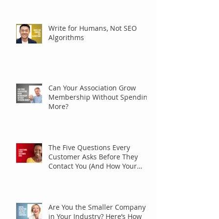
Write for Humans, Not SEO
Algorithms
Can Your Association Grow
Membership Without Spending
More?
The Five Questions Every
Customer Asks Before They
Contact You (And How Your
Marketing Should Answer
Them)
Are You the Smaller Company
in Your Industry? Here’s How