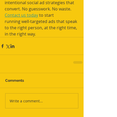
intentional social ad strategies that 
convert. No guesswork. No waste. 
Contact us today
 to start 
running
well-targeted ads that speak 
to the right person, at the right time, 
in the right way.
Comments
Write a comment...