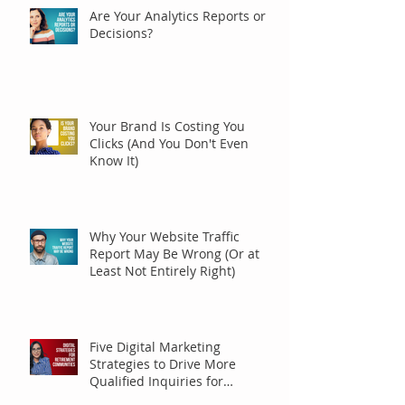
Are Your Analytics Reports or
Decisions?
Your Brand Is Costing You
Clicks (And You Don't Even
Know It)
Why Your Website Traffic
Report May Be Wrong (Or at
Least Not Entirely Right)
Five Digital Marketing
Strategies to Drive More
Qualified Inquiries for
Communities