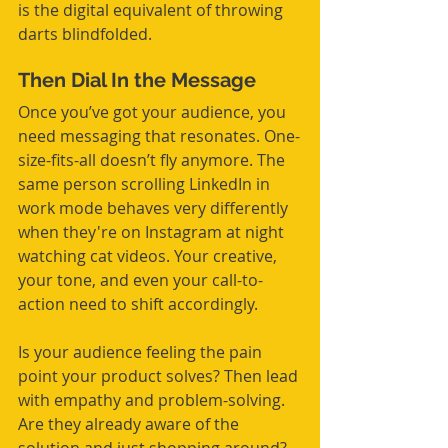
is the digital equivalent of throwing 
darts blindfolded.
Then Dial In the Message
Once you’ve got your audience, you 
need messaging that resonates. One-
size-fits-all doesn’t fly anymore. The 
same person scrolling LinkedIn in 
work mode behaves very differently 
when they're on Instagram at night 
watching cat videos. Your creative, 
your tone, and even your call-to-
action need to shift accordingly.
Is your audience feeling the pain 
point your product solves? Then lead 
with empathy and problem-solving. 
Are they already aware of the 