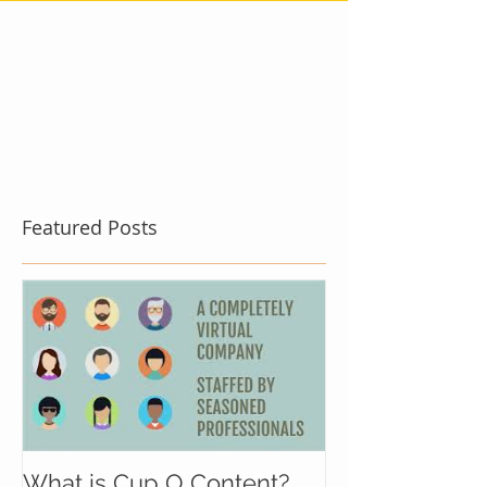
Featured Posts
What is Cup O Content?