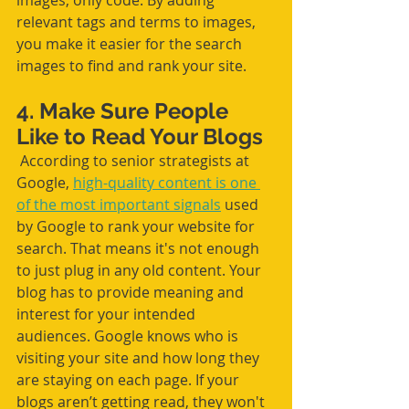
images, only code. By adding 
relevant tags and terms to images, 
you make it easier for the search 
images to find and rank your site. 
4. Make Sure People 
Like to Read Your Blogs
 According to senior strategists at 
Google, 
high-quality content is one 
of the most important signals
 used 
by Google to rank your website for 
search. That means it's not enough 
to just plug in any old content. Your 
blog has to provide meaning and 
interest for your intended 
audiences. Google knows who is 
visiting your site and how long they 
are staying on each page. If your 
blogs aren’t getting read, they won't 