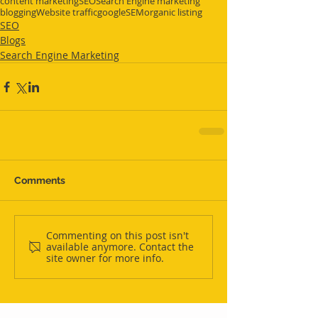
content marketing
SEO
Search Engine marketing
blogging
Website traffic
google
SEM
organic listing
SEO
Blogs
Search Engine Marketing
Comments
Commenting on this post isn't
available anymore. Contact the
site owner for more info.