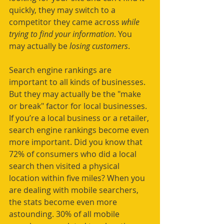
quickly, they may switch to a 
competitor they came across 
while 
trying to find your information
. You 
may actually be 
losing customers
. 
Search engine rankings are 
important to all kinds of businesses. 
But they may actually be the "make 
or break" factor for local businesses. 
If you’re a local business or a retailer, 
search engine rankings become even 
more important. Did you know that 
72% of consumers who did a local 
search then visited a physical 
location within five miles? When you 
are dealing with mobile searchers, 
the stats become even more 
astounding. 30% of all mobile 