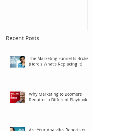
Recent Posts
The Marketing Funnel Is Broken
(Here's What's Replacing It)
Why Marketing to Boomers
Requires a Different Playbook
Are Your Analytics Reports or