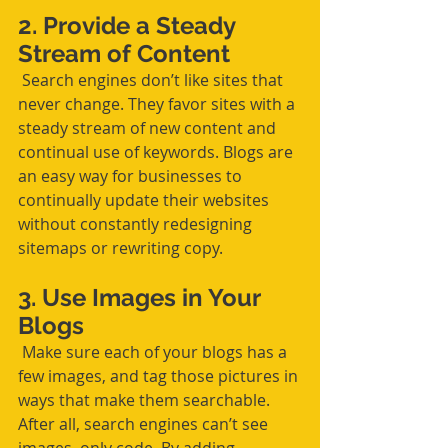
2. Provide a Steady 
Stream of Content
 Search engines don’t like sites that 
never change. They favor sites with a 
steady stream of new content and 
continual use of keywords. Blogs are 
an easy way for businesses to 
continually update their websites 
without constantly redesigning 
sitemaps or rewriting copy. 
3. Use Images in Your 
Blogs
 Make sure each of your blogs has a 
few images, and tag those pictures in 
ways that make them searchable. 
After all, search engines can’t see 