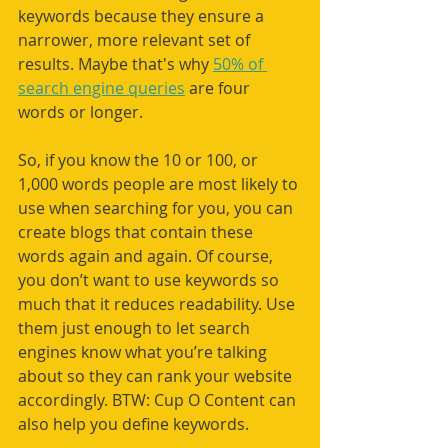
keywords because they ensure a 
narrower, more relevant set of 
results. Maybe that's why 
50% of 
search engine queries
 are four 
words or longer.
So, if you know the 10 or 100, or 
1,000 words people are most likely to 
use when searching for you, you can 
create blogs that contain these 
words again and again. Of course, 
you don’t want to use keywords so 
much that it reduces readability. Use 
them just enough to let search 
engines know what you’re talking 
about so they can rank your website 
accordingly. BTW: Cup O Content can 
also help you define keywords. 