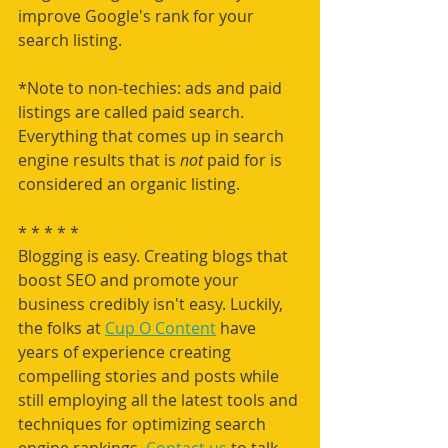
improve Google's rank for your 
search listing. 
*Note to non-techies: ads and paid 
listings are called paid search. 
Everything that comes up in search 
engine results that is 
not 
paid for is 
considered an organic listing.
* * * * * 
Blogging is easy. Creating blogs that 
boost SEO and promote your 
business credibly isn't easy. Luckily, 
the folks at 
Cup O Content
 have 
years of experience creating 
compelling stories and posts while 
still employing all the latest tools and 
techniques for optimizing search 