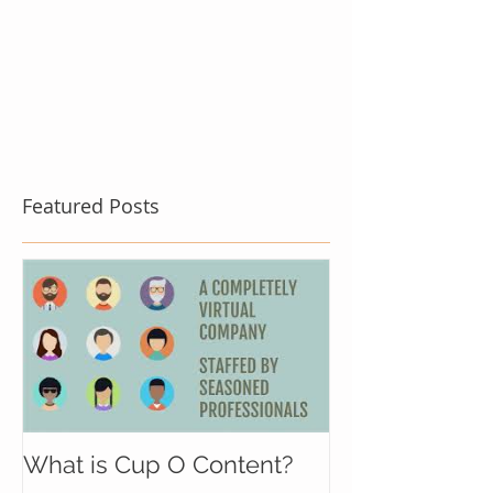
Featured Posts
What is Cup O Content?