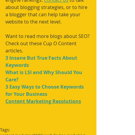
engine rankings. 
Contact us
 to talk 
about blogging strategies, or to hire 
a blogger that can help take your 
website to the next level. 
Want to read more blogs about SEO? 
Check out these Cup O Content 
articles.
3 Insane But True Facts About 
Keywords
What is LSI and Why Should You 
Care?
3 Easy Ways to Choose Keywords 
for Your Business
Content Marketing Resolutions
Tags: