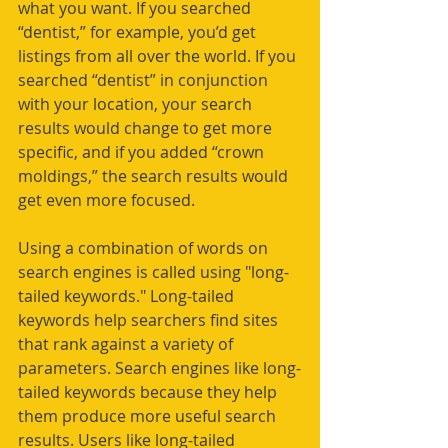
what you want. If you searched 
“dentist,” for example, you’d get 
listings from all over the world. If you 
searched “dentist” in conjunction 
with your location, your search 
results would change to get more 
specific, and if you added “crown 
moldings,” the search results would 
get even more focused.
Using a combination of words on 
search engines is called using "long-
tailed keywords." Long-tailed 
keywords help searchers find sites 
that rank against a variety of 
parameters. Search engines like long-
tailed keywords because they help 
them produce more useful search 
results. Users like long-tailed 