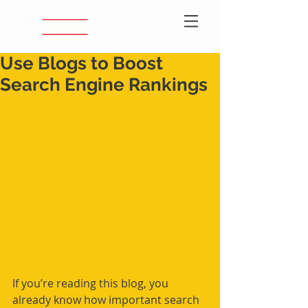
Use Blogs to Boost
Search Engine Rankings
If you’re reading this blog, you 
already know how important search 