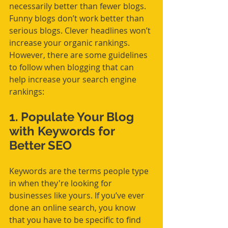
necessarily better than fewer blogs. 
Funny blogs don’t work better than 
serious blogs. Clever headlines won’t 
increase your organic rankings. 
However, there are some guidelines 
to follow when blogging that can 
help increase your search engine 
rankings:
1. 
Populate Your Blog 
with Keywords for 
Better SEO
Keywords are the terms people type 
in when they're looking for 
businesses like yours. If you’ve ever 
done an online search, you know 
that you have to be specific to find 