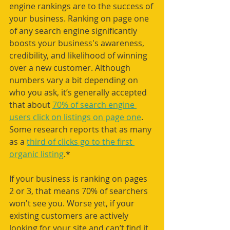
engine rankings are to the success of 
your business. Ranking on page one 
of any search engine significantly 
boosts your business's awareness, 
credibility, and likelihood of winning 
over a new customer. Although 
numbers vary a bit depending on 
who you ask, it’s generally accepted 
that about 
70% of search engine 
users click on listings on page one
. 
Some research reports that as many 
as a 
third of clicks go to the first 
organic listing
.*
If your business is ranking on pages 
2 or 3, that means 70% of searchers 
won't see you. Worse yet, if your 
existing customers are actively 
looking for your site and can’t find it 