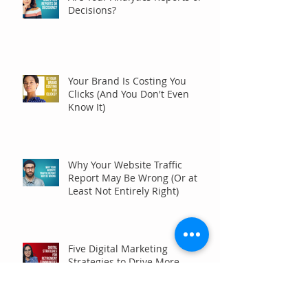
Decisions?
Your Brand Is Costing You
Clicks (And You Don't Even
Know It)
Why Your Website Traffic
Report May Be Wrong (Or at
Least Not Entirely Right)
Five Digital Marketing
Strategies to Drive More
Qualified Inquiries for
Communities