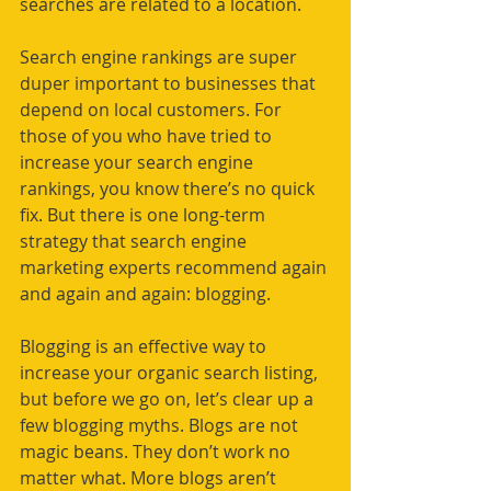
searches are related to a location. 
Search engine rankings are super 
duper important to businesses that 
depend on local customers. For 
those of you who have tried to 
increase your search engine 
rankings, you know there’s no quick 
fix. But there is one long-term 
strategy that search engine 
marketing experts recommend again 
and again and again: blogging. 
Blogging is an effective way to 
increase your organic search listing, 
but before we go on, let’s clear up a 
few blogging myths. Blogs are not 
magic beans. They don’t work no 
matter what. More blogs aren’t 