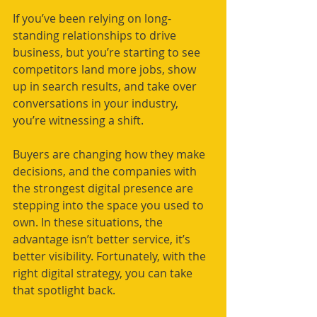
If you’ve been relying on long-
standing relationships to drive 
business, but you’re starting to see 
competitors land more jobs, show 
up in search results, and take over 
conversations in your industry, 
you’re witnessing a shift. 
Buyers are changing how they make 
decisions, and the companies with 
the strongest digital presence are 
stepping into the space you used to 
own. In these situations, the 
advantage isn’t better service, it’s 
better visibility. Fortunately, with the 
right digital strategy, you can take 
that spotlight back.