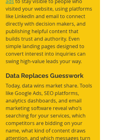
ads
 to stay visible to people who 
visited your website, using platforms 
like LinkedIn and email to connect 
directly with decision makers, and 
publishing helpful content that 
builds trust and authority. Even 
simple landing pages designed to 
convert interest into inquiries can 
swing high-value leads your way.
Data Replaces Guesswork
Today, data wins market share. Tools 
like Google Ads, SEO platforms, 
analytics dashboards, and email 
marketing software reveal who’s 
searching for your services, which 
competitors are bidding on your 
name, what kind of content draws 
attention, and which messages turn 