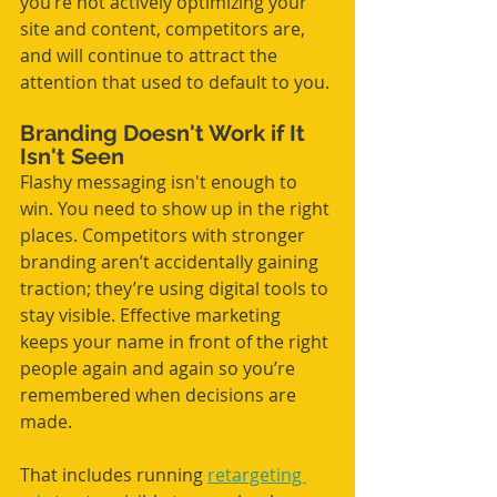
you’re not actively optimizing your 
site and content, competitors are, 
and will continue to attract the 
attention that used to default to you.
Branding Doesn't Work if It 
Isn't Seen
Flashy messaging isn't enough to 
win. You need to show up in the right 
places. Competitors with stronger 
branding aren’t accidentally gaining 
traction; they’re using digital tools to 
stay visible. Effective marketing 
keeps your name in front of the right 
people again and again so you’re 
remembered when decisions are 
made. 
That includes running 
retargeting 