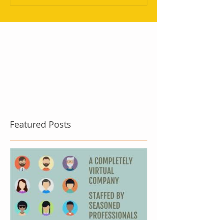
Featured Posts