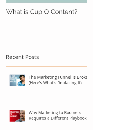
What is Cup O Content?
Recent Posts
The Marketing Funnel Is Broken
(Here's What's Replacing It)
Why Marketing to Boomers
Requires a Different Playbook