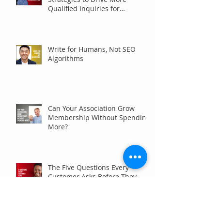
Qualified Inquiries for
Communities
Write for Humans, Not SEO
Algorithms
Can Your Association Grow
Membership Without Spending
More?
The Five Questions Every
Customer Asks Before They
Contact You (And How Your
Marketing Should Answer
Them)