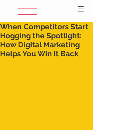
When Competitors Start
Hogging the Spotlight:
How Digital Marketing
Helps You Win It Back