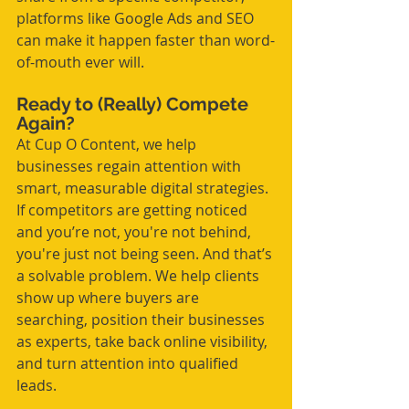
platforms like Google Ads and SEO 
can make it happen faster than word-
of-mouth ever will.
Ready to (Really) Compete 
Again?
At Cup O Content, we help 
businesses regain attention with 
smart, measurable digital strategies. 
If competitors are getting noticed 
and you’re not, you're not behind, 
you're just not being seen. And that’s 
a solvable problem. We help clients 
show up where buyers are 
searching, position their businesses 
as experts, take back online visibility, 
and turn attention into qualified 
leads.