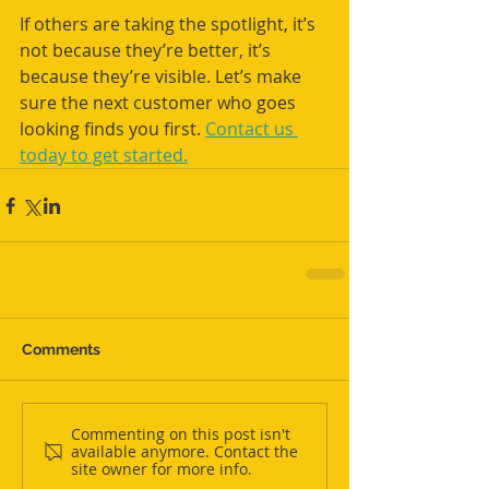
If others are taking the spotlight, it’s 
not because they’re better, it’s 
because they’re visible. Let’s make 
sure the next customer who goes 
looking finds you first. 
Contact us 
today to get started.
Comments
Commenting on this post isn't
available anymore. Contact the
site owner for more info.