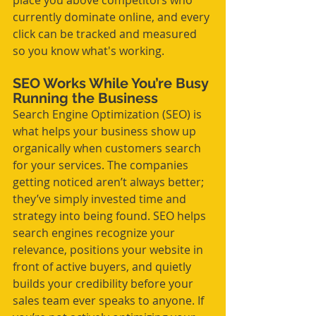
place you above competitors who 
currently dominate online, and every 
click can be tracked and measured 
so you know what's working.
SEO Works While You’re Busy 
Running the Business
Search Engine Optimization (SEO) is 
what helps your business show up 
organically when customers search 
for your services. The companies 
getting noticed aren’t always better; 
they’ve simply invested time and 
strategy into being found. SEO helps 
search engines recognize your 
relevance, positions your website in 
front of active buyers, and quietly 
builds your credibility before your 
sales team ever speaks to anyone. If 