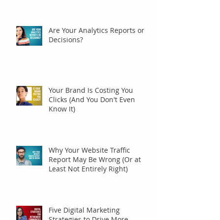
Are Your Analytics Reports or
Decisions?
Your Brand Is Costing You
Clicks (And You Don't Even
Know It)
Why Your Website Traffic
Report May Be Wrong (Or at
Least Not Entirely Right)
Five Digital Marketing
Strategies to Drive More