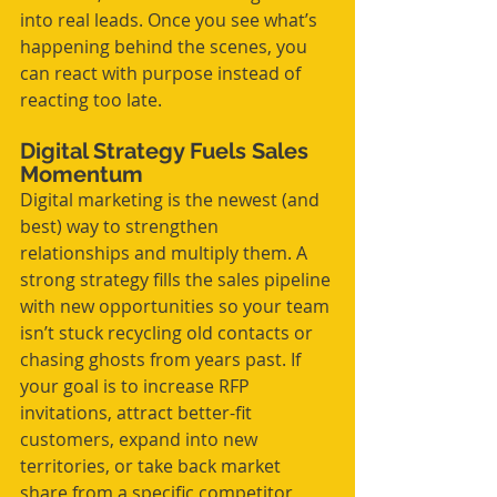
into real leads. Once you see what’s 
happening behind the scenes, you 
can react with purpose instead of 
reacting too late.
Digital Strategy Fuels Sales 
Momentum
Digital marketing is the newest (and 
best) way to strengthen 
relationships and multiply them. A 
strong strategy fills the sales pipeline 
with new opportunities so your team 
isn’t stuck recycling old contacts or 
chasing ghosts from years past. If 
your goal is to increase RFP 
invitations, attract better-fit 
customers, expand into new 
territories, or take back market 
share from a specific competitor, 