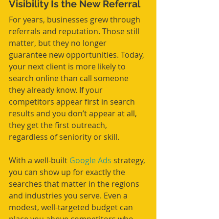
Visibility Is the New Referral
For years, businesses grew through 
referrals and reputation. Those still 
matter, but they no longer 
guarantee new opportunities. Today, 
your next client is more likely to 
search online than call someone 
they already know. If your 
competitors appear first in search 
results and you don’t appear at all, 
they get the first outreach, 
regardless of seniority or skill. 
With a well-built 
Google Ads
 strategy, 
you can show up for exactly the 
searches that matter in the regions 
and industries you serve. Even a 
modest, well-targeted budget can 