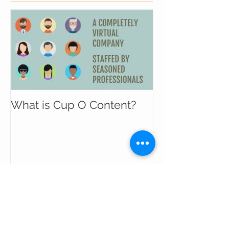
What is Cup O Content?
Recent Posts
The Marketing Funnel Is Broken