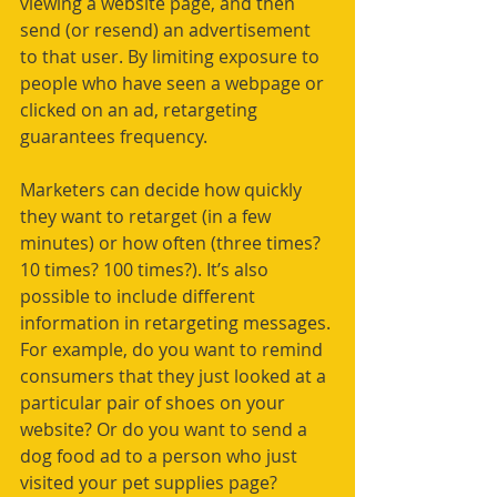
viewing a website page, and then 
send (or resend) an advertisement 
to that user. By limiting exposure to 
people who have seen a webpage or 
clicked on an ad, retargeting 
guarantees frequency. 
Marketers can decide how quickly 
they want to retarget (in a few 
minutes) or how often (three times? 
10 times? 100 times?). It’s also 
possible to include different 
information in retargeting messages. 
For example, do you want to remind 
consumers that they just looked at a 
particular pair of shoes on your 
website? Or do you want to send a 
dog food ad to a person who just 
visited your pet supplies page? 