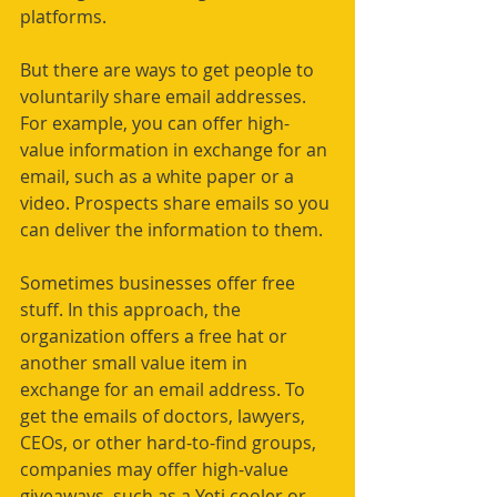
platforms. 
But there are ways to get people to 
voluntarily share email addresses. 
For example, you can offer high-
value information in exchange for an 
email, such as a white paper or a 
video. Prospects share emails so you 
can deliver the information to them.
Sometimes businesses offer free 
stuff. In this approach, the 
organization offers a free hat or 
another small value item in 
exchange for an email address. To 
get the emails of doctors, lawyers, 
CEOs, or other hard-to-find groups, 
companies may offer high-value 
giveaways, such as a Yeti cooler or 