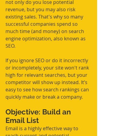
not only do you lose potential 
revenue, but you may also risk 
existing sales. That's why so many 
successful companies spend so 
much time (and money) on search 
engine optimization, also known as 
SEO.
If you ignore SEO or do it incorrectly 
or incompletely, your site won't rank 
high for relevant searches, but your 
competitor will show up instead. It’s 
easy to see how search rankings can 
quickly make or break a company.
Objective: Build an 
Email List
Email is a highly effective way to 
reach current and potential 