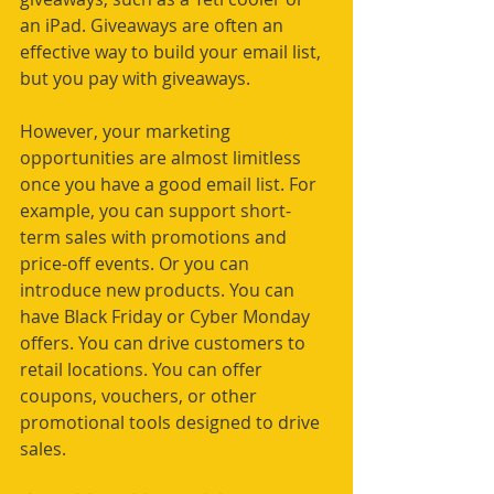
an iPad. Giveaways are often an 
effective way to build your email list, 
but you pay with giveaways.
However, your marketing 
opportunities are almost limitless 
once you have a good email list. For 
example, you can support short-
term sales with promotions and 
price-off events. Or you can 
introduce new products. You can 
have Black Friday or Cyber Monday 
offers. You can drive customers to 
retail locations. You can offer 
coupons, vouchers, or other 
promotional tools designed to drive 
sales. 