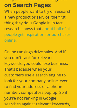
on Search Pages
When people want to try or research 
a new product or service, the first 
thing they do is Google it. In fact, 
research shows that 
about half of all 
people get inspiration for purchases 
online
. 
Online rankings drive sales. And if 
you don’t rank for relevant 
keywords, you could lose business. 
That’s because when your 
customers use a search engine to 
look for your company online, even 
to find your address or a phone 
number, competitors pop up. So if 
you're not ranking in Google 
searches against relevant keywords, 