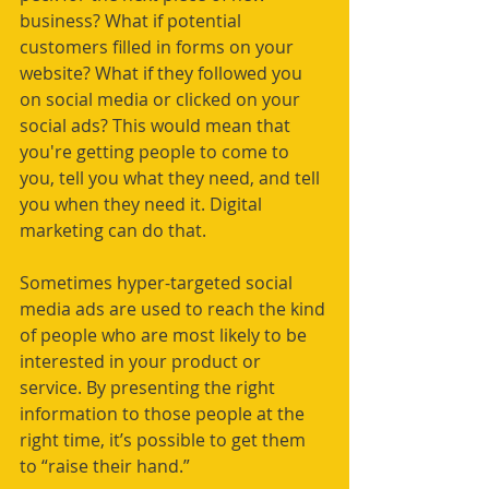
business? What if potential 
customers filled in forms on your 
website? What if they followed you 
on social media or clicked on your 
social ads? This would mean that 
you're getting people to come to 
you, tell you what they need, and tell 
you when they need it. Digital 
marketing can do that. 
Sometimes hyper-targeted social 
media ads are used to reach the kind 
of people who are most likely to be 
interested in your product or 
service. By presenting the right 
information to those people at the 
right time, it’s possible to get them 
to “raise their hand.”