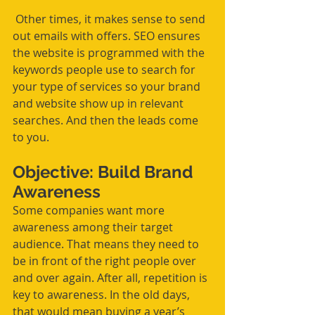
 Other times, it makes sense to send 
out emails with offers. SEO ensures 
the website is programmed with the 
keywords people use to search for 
your type of services so your brand 
and website show up in relevant 
searches. And then the leads come 
to you.
Objective: Build Brand 
Awareness 
Some companies want more 
awareness among their target 
audience. That means they need to 
be in front of the right people over 
and over again. After all, repetition is 
key to awareness. In the old days, 
that would mean buying a year’s 