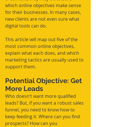
which online objectives make sense 
for their businesses. In many cases, 
new clients are not even sure what 
digital tools can do.
This article will map out five of the 
most common online objectives, 
explain what each does, and which 
marketing tactics are usually used to 
support them.
Potential Objective: Get 
More Leads
Who doesn’t want more qualified 
leads? But, if you want a robust sales 
funnel, you need to know how to 
keep feeding it. Where can you find 
prospects? How can you 