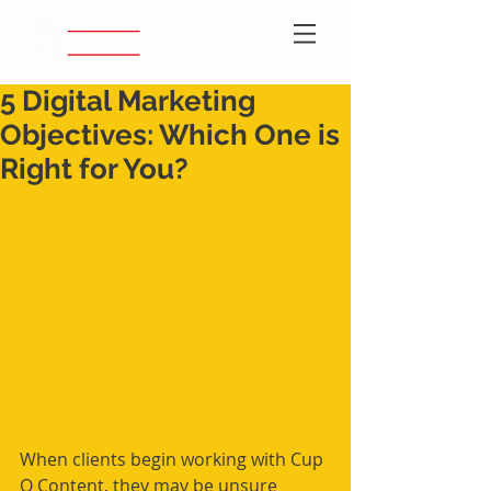
5 Digital Marketing
Objectives: Which One is
Right for You?
When clients begin working with Cup 
O Content, they may be unsure 