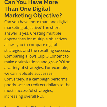
Can You Have More 
Than One Digital 
Marketing Objective? 
Can you have more than one digital 
marketing objective? The short 
answer is yes. Creating multiple 
approaches for multiple objectives 
allows you to compare digital 
strategies and the resulting success. 
Comparing allows Cup O Content to 
make optimizations and grow ROI on 
a variety of strategies. For example, 
we can replicate successes. 
Conversely, if a campaign performs 
poorly, we can redirect dollars to the 
most successful strategies, 
increasing overall ROI.