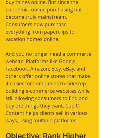
buy things online. But since the 
pandemic, online purchasing has 
become truly mainstream. 
Consumers now purchase 
everything from paperclips to 
vacation homes online.
And you no longer need a commerce 
website. Platforms like Google, 
Facebook, Amazon, Etsy, eBay, and 
others offer online stores that make 
it easier for companies to sidestep 
building e-commerce websites while 
still allowing consumers to find and 
buy the things they want. Cup O 
Content helps clients sell in various 
ways, using multiple platforms. 
Objective: Rank Higher 