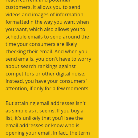
customers. It allows you to send 
videos and images of information 
formatted n the way you want when 
you want, which also allows you to 
schedule emails to send around the 
time your consumers are likely 
checking their email. And when you 
send emails, you don't have to worry 
about search rankings against 
competitors or other digital noise. 
Instead, you have your consumers' 
attention, if only for a few moments.
But attaining email addresses isn't 
as simple as it seems. If you buy a 
list, it's unlikely that you'll see the 
email addresses or know who is 
opening your email. In fact, the term 