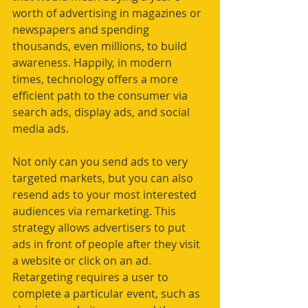
worth of advertising in magazines or 
newspapers and spending 
thousands, even millions, to build 
awareness. Happily, in modern 
times, technology offers a more 
efficient path to the consumer via 
search ads, display ads, and social 
media ads.
Not only can you send ads to very 
targeted markets, but you can also 
resend ads to your most interested 
audiences via remarketing. This 
strategy allows advertisers to put 
ads in front of people after they visit 
a website or click on an ad. 
Retargeting requires a user to 
complete a particular event, such as 