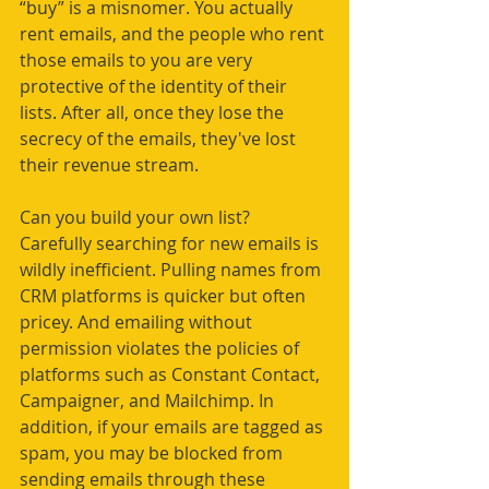
“buy” is a misnomer. You actually 
rent emails, and the people who rent 
those emails to you are very 
protective of the identity of their 
lists. After all, once they lose the 
secrecy of the emails, they've lost 
their revenue stream.
Can you build your own list? 
Carefully searching for new emails is 
wildly inefficient. Pulling names from 
CRM platforms is quicker but often 
pricey. And emailing without 
permission violates the policies of 
platforms such as Constant Contact, 
Campaigner, and Mailchimp. In 
addition, if your emails are tagged as 
spam, you may be blocked from 
sending emails through these 