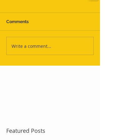
Comments
Write a comment...
Featured Posts