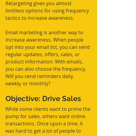
Retargeting gives you almost 
limitless options for using frequency 
tactics to increase awareness.
Email marketing is another way to 
increase awareness. When people 
opt into your email list, you can send 
regular updates, offers, sales, or 
product information. With emails, 
you can also choose the frequency. 
Will you send reminders daily, 
weekly, or monthly?
Objective: Drive Sales
While some clients want to prime the 
pump for sales, others want online 
transactions. Once upon a time, it 
was hard to get a lot of people to 