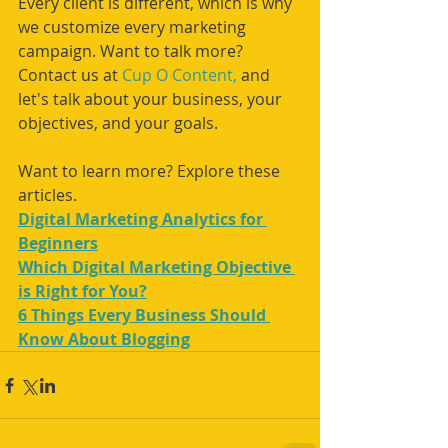
Every client is different, which is why 
we customize every marketing 
campaign. Want to talk more? 
Contact us at 
Cup O Content,
 and 
let's talk about your business, your 
objectives, and your goals.
Want to learn more? Explore these 
articles. 
Digital Marketing Analytics for 
Beginners
Which Digital Marketing Objective 
is Right for You?
6 Things Every Business Should 
Know About Blogging