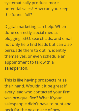
systematically produce more 
potential sales? How can you keep 
the funnel full? 
Digital marketing can help. When 
done correctly, social media, 
blogging, SEO, search ads, and email 
not only help find leads but can also 
persuade them to opt in, identify 
themselves, or even schedule an 
appointment to talk with a 
salesperson. 
This is like having prospects raise 
their hand. Wouldn't it be great if 
every lead who contacted your firm 
was pre-qualified? What if your 
salespeople didn't have to hunt and 
peck for the next piece of new 